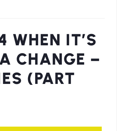
4 WHEN IT’S
 A CHANGE –
IES (PART