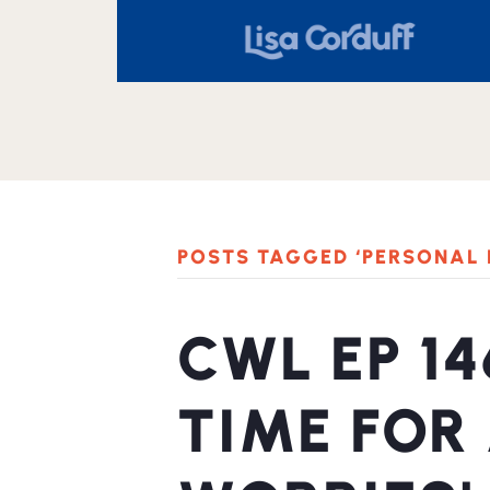
POSTS TAGGED ‘PERSONAL
CWL EP 14
TIME FOR