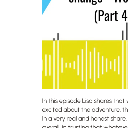
In this episode Lisa shares that
excited about the adventure, ther
In a very real and honest share,
overall, in trusting that whatev