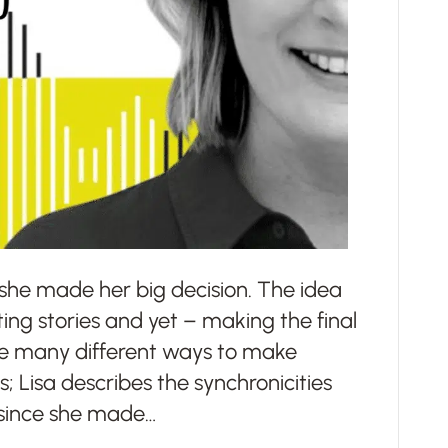
w she made her big decision. The idea
ting stories and yet – making the final
re many different ways to make
es; Lisa describes the synchronicities
 since she made…