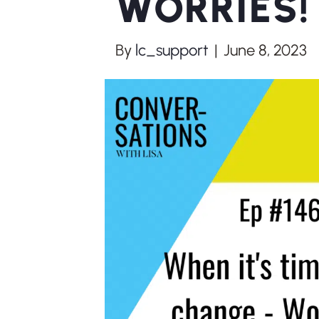
WORRIES! 
By
lc_support
|
June 8, 2023