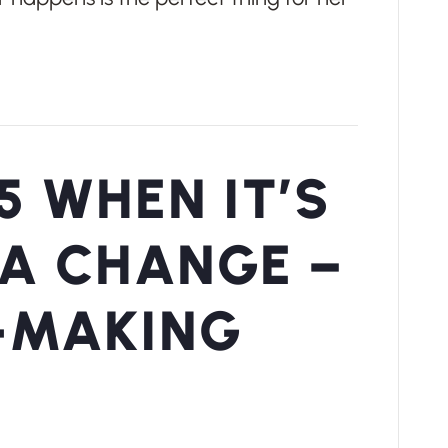
5 WHEN IT’S
 A CHANGE –
-MAKING