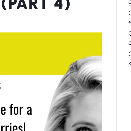
(PART 4)
s