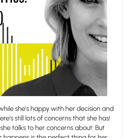
 while she’s happy with her decision and
e’s still lots of concerns that she has!
 she talks to her concerns about: But
er happens is the perfect thing for her