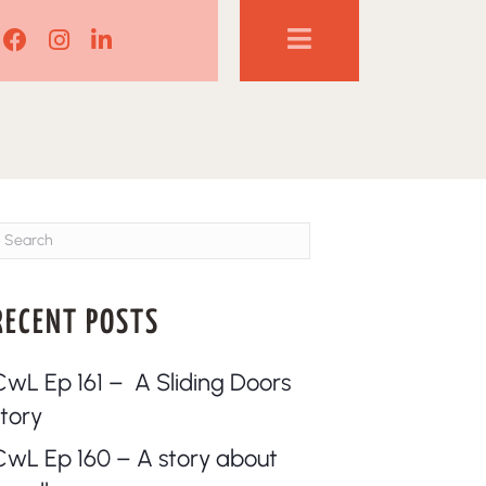
Lisa Corduff Facebook
Lisa Corduff Instagram
Lisa Corduff LinkedIn
RECENT POSTS
CwL Ep 161 – A Sliding Doors
story
CwL Ep 160 – A story about