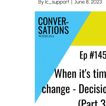
By
lc_support
|
June 8, 2023