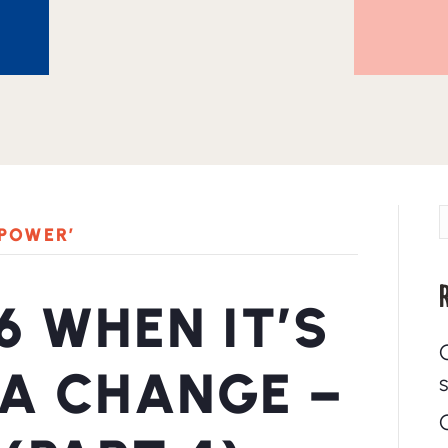
 POWER’
6 WHEN IT’S
 A CHANGE –