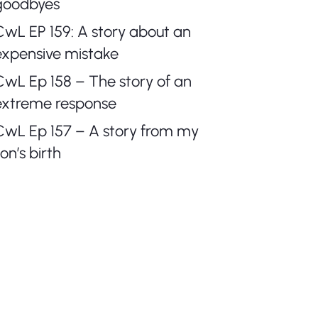
goodbyes
CwL EP 159: A story about an
expensive mistake
CwL Ep 158 – The story of an
extreme response
CwL Ep 157 – A story from my
on’s birth