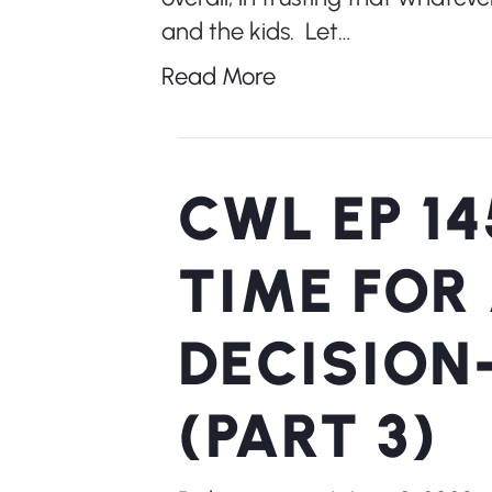
and the kids. Let…
Read More
CWL EP 14
TIME FOR
DECISION
(PART 3)