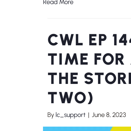
Read More
CWL EP 14
TIME FOR
THE STOR
TWO)
By
lc_support
|
June 8, 2023