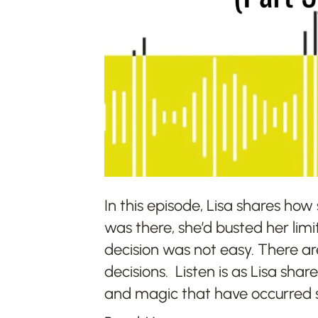
In this episode, Lisa shares ho
was there, she’d busted her limi
decision was not easy. There a
decisions. Listen is as Lisa shar
and magic that have occurred