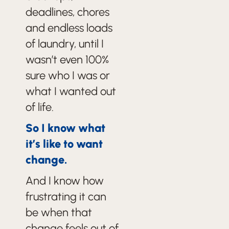
deadlines, chores
and endless loads
of laundry, until I
wasn’t even 100%
sure who I was or
what I wanted out
of life.
So I know what
it’s like to want
change.
And I know how
frustrating it can
be when that
change feels out of