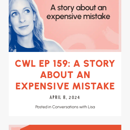
CWL EP 159: A STORY
ABOUT AN
EXPENSIVE MISTAKE
APRIL 8, 2024
Posted in
Conversations with Lisa