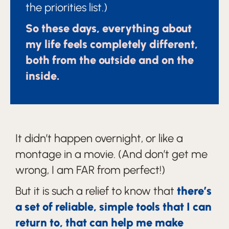
the priorities list.)
So these days, everything about
my life feels completely different,
both from the outside and on the
inside.
It didn’t happen overnight, or like a
montage in a movie. (And don’t get me
wrong, I am FAR from perfect!)
But it is such a relief to know that
there’s
a set of reliable, simple tools that I can
return to, that can help me make