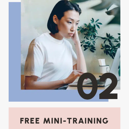
FREE MINI-TRAINING