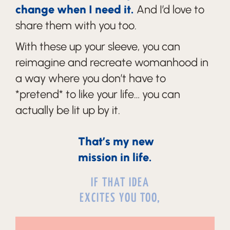
change when I need it.
And I’d love to
share them with you too.
With these up your sleeve, you can
reimagine and recreate womanhood in
a way where you don’t have to
*pretend* to like your life… you can
actually be lit up by it.
That’s my new
mission in life.
IF THAT IDEA
EXCITES YOU TOO,