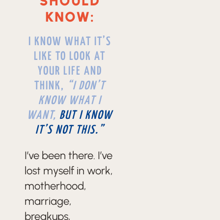
SHOULD
KNOW:
I KNOW WHAT IT’S
LIKE TO LOOK AT
YOUR LIFE AND
THINK,
“I DON’T
KNOW WHAT I
WANT,
BUT I KNOW
IT’S NOT THIS.”
I’ve been there. I’ve
lost myself in work,
motherhood,
marriage,
breakups,