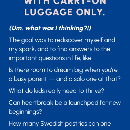
WITH CARRY-ON
LUGGAGE ONLY.
(Um, what was I thinking?!)
The goal was to rediscover myself and
my spark, and to find answers to the
important questions in life, like:
Is there room to dream big when you’re
a busy parent — and a solo one at that?
What do kids really need to thrive?
Can heartbreak be a launchpad for new
beginnings?
How many Swedish pastries can one