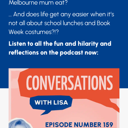
Melbourne mum eat?
… And does life get any easier when it’s
not all about school lunches and Book
Week costumes?!?
Listen to all the fun and hilarity and
reflections on the podcast now: