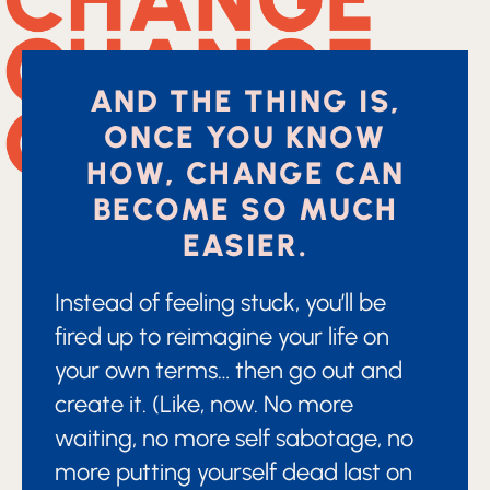
AND THE THING IS,
ONCE YOU KNOW
HOW, CHANGE CAN
BECOME SO MUCH
EASIER.
Instead of feeling stuck, you’ll be
fired up to reimagine your life on
your own terms… then go out and
create it. (Like, now. No more
waiting, no more self sabotage, no
more putting yourself dead last on