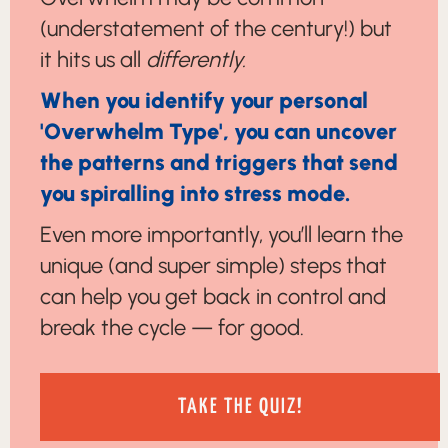
(understatement of the century!) but
it hits us all
differently.
When you identify your personal
'Overwhelm Type', you can uncover
the patterns and triggers that send
you spiralling into stress mode.
Even more importantly, you’ll learn the
unique (and super simple) steps that
can help you get back in control and
break the cycle — for good.
TAKE THE QUIZ!