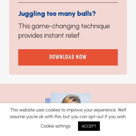
Juggling too many balls?
This game-changing technique
provides instant relief.
DOWNLOAD NOW
This website uses cookies to improve your experience. We'll
assume you're ok with this, but you can opt-out if you wish.
Cookie settings
ACCEPT