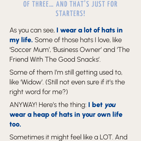
OF THREE… AND THAT’S JUST FOR
STARTERS!
As you can see,
I wear a lot of hats in
my life.
Some of those hats I love, like
‘Soccer Mum’, ‘Business Owner’ and ‘The
Friend With The Good Snacks’.
Some of them I’m still getting used to,
like ‘Widow’. (Still not even sure if it’s the
right word for me?)
ANYWAY! Here’s the thing:
I bet
you
wear a heap of hats in your own life
too.
Sometimes it might feel like a LOT. And