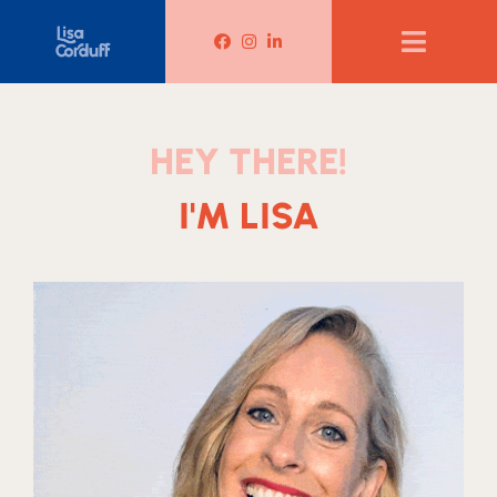
Lisa Corduff Facebook
Lisa Corduff Instagram
Lisa Corduff LinkedIn
HEY THERE!
I'M LISA