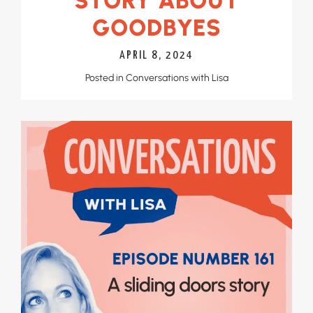
STORY ABOUT
GOODBYES
APRIL 8, 2024
Posted in
Conversations with Lisa