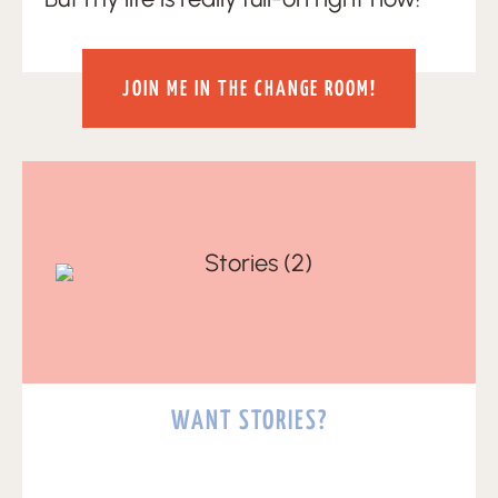
JOIN ME IN THE CHANGE ROOM!
WANT STORIES?