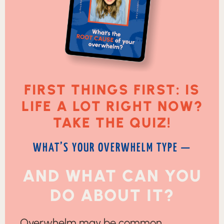
FIRST THINGS FIRST: IS
LIFE A LOT RIGHT NOW?
TAKE THE QUIZ!
WHAT’S YOUR OVERWHELM TYPE —
AND WHAT CAN YOU
DO ABOUT IT?
Overwhelm may be common