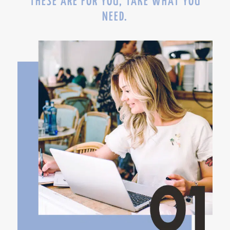
THESE ARE FOR YOU, TAKE WHAT YOU
NEED.