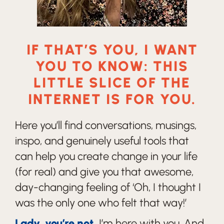
IF THAT’S YOU, I WANT
YOU TO KNOW: THIS
LITTLE SLICE OF THE
INTERNET IS FOR YOU.
Here you’ll find conversations, musings,
inspo, and genuinely useful tools that
can help you create change in your life
(for real) and give you that awesome,
day-changing feeling of ‘Oh, I thought I
was the only one who felt that way!’
Lady, you’re not.
I’m here with you. And