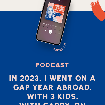
PODCAST
IN 2023, I WENT ON A
GAP YEAR ABROAD.
WITH 3 KIDS.