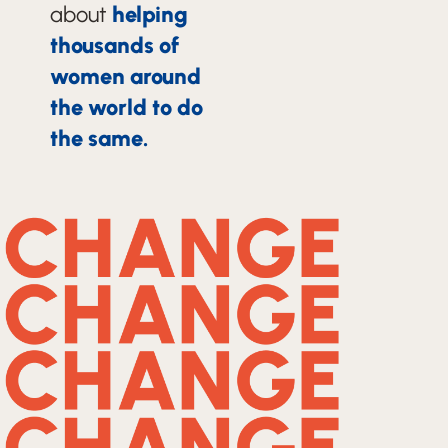
about
helping
thousands of
women around
the world to do
the same.