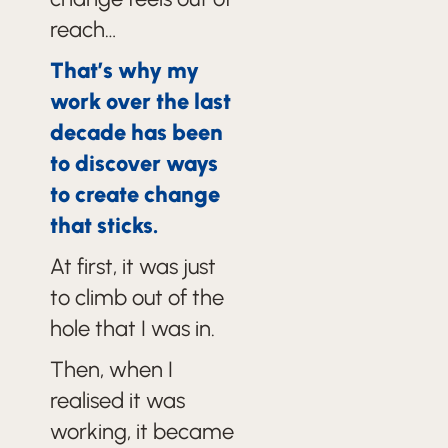
reach…
That’s why my
work over the last
decade has been
to discover ways
to create change
that sticks.
At first, it was just
to climb out of the
hole that I was in.
Then, when I
realised it was
working, it became