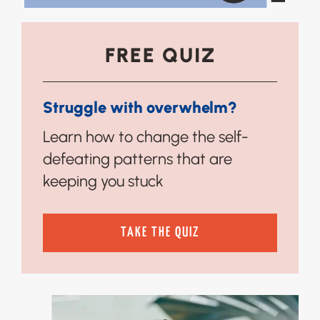
FREE QUIZ
Struggle with overwhelm?
Learn how to change the self-
defeating patterns that are
keeping you stuck
TAKE THE QUIZ