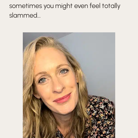
sometimes you might even feel totally
slammed…