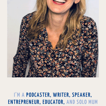
I’M A
PODCASTER, WRITER, SPEAKER,
ENTREPRENEUR, EDUCATOR,
AND SOLO MUM