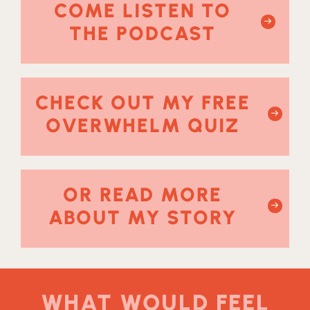
COME LISTEN TO
THE PODCAST
CHECK OUT MY FREE
OVERWHELM QUIZ
OR READ MORE
ABOUT MY STORY
WHAT WOULD FEEL