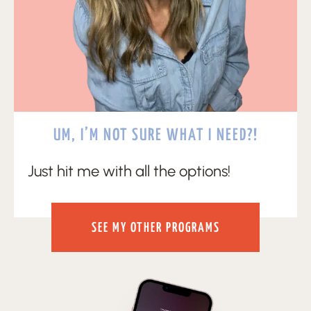
UM, I’M NOT SURE WHAT I NEED?!
Just hit me with all the options!
SEE MY OTHER PROGRAMS