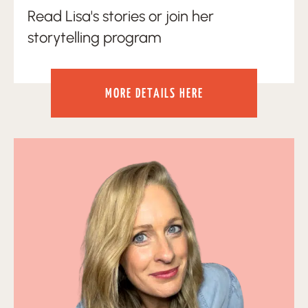
Read Lisa's stories or join her
storytelling program
MORE DETAILS HERE