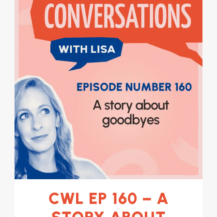
CWL EP 160 – A