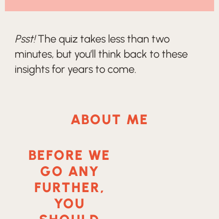
Psst!
The quiz takes less than two
minutes, but you’ll think back to these
insights for years to come.
ABOUT ME
BEFORE WE
GO ANY
FURTHER,
YOU