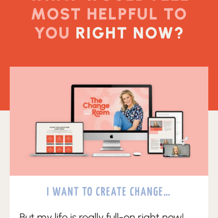
MOST HELPFUL TO
YOU
RIGHT NOW?
I WANT TO CREATE CHANGE…
But my life is really full-on right now!