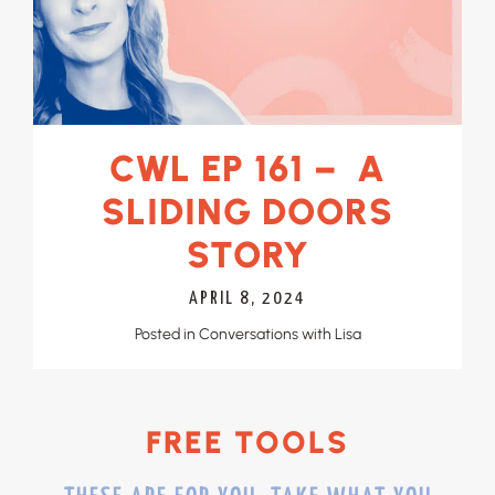
CWL EP 161 – A
SLIDING DOORS
STORY
APRIL 8, 2024
Posted in
Conversations with Lisa
FREE TOOLS