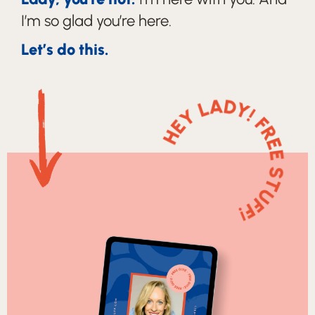
I’m so glad you’re here.
Let’s do this.