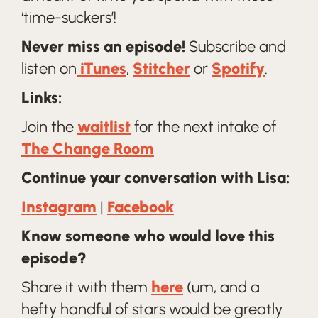
‘time-suckers’!
Never miss an episode!
Subscribe and
listen on
iTunes
,
Stitcher
or
Spotify
.
Links:
Join the
waitlist
for the next intake of
The Change Room
Continue your conversation with Lisa:
Instagram
|
Facebook
Know someone who would love this
episode?
Share it with them
here
(um, and a
hefty handful of stars would be greatly