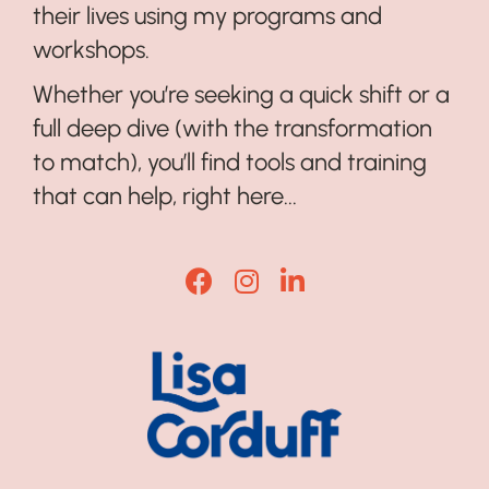
their lives using my programs and
workshops.
Whether you’re seeking a quick shift or a
full deep dive (with the transformation
to match), you’ll find tools and training
that can help, right here...
Lisa Corduff Facebook
Lisa Corduff Instagram
Lisa Corduff LinkedI