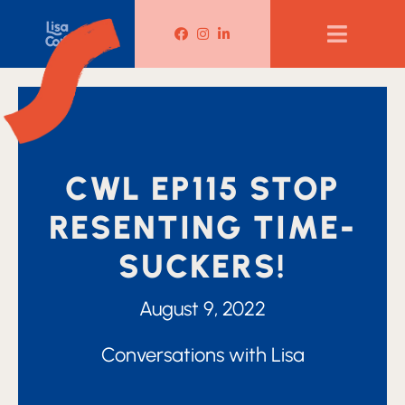
Lisa Corduff Facebook
Lisa Corduff Instagram
Lisa Corduff LinkedIn
CWL EP115 STOP
RESENTING TIME-
SUCKERS!
August 9, 2022
Conversations with Lisa