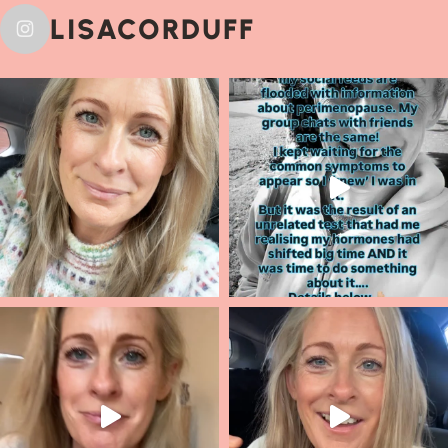
LISACORDUFF