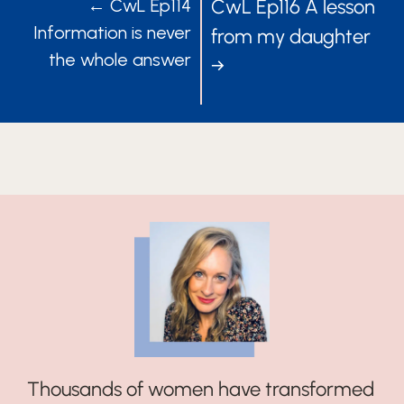
POSTS
POSTS
← CwL Ep114
CwL Ep116 A lesson
Information is never
from my daughter
NAVIGATION
NAVIGATIO
the whole answer
→
Thousands of women have transformed