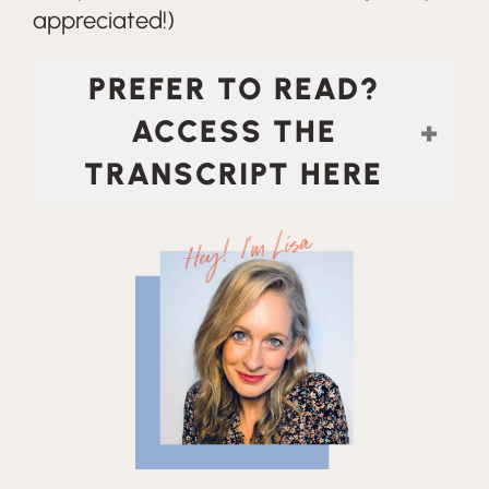
appreciated!)
PREFER TO READ?
ACCESS THE
TRANSCRIPT HERE
Hey! I'm Lisa