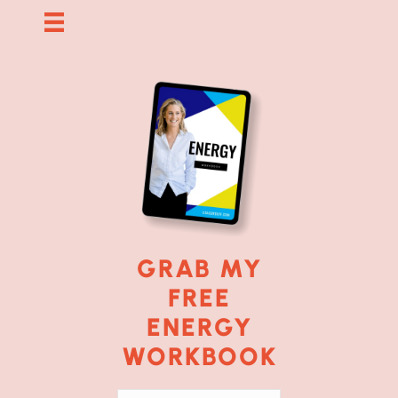
GRAB MY
FREE
ENERGY
WORKBOOK