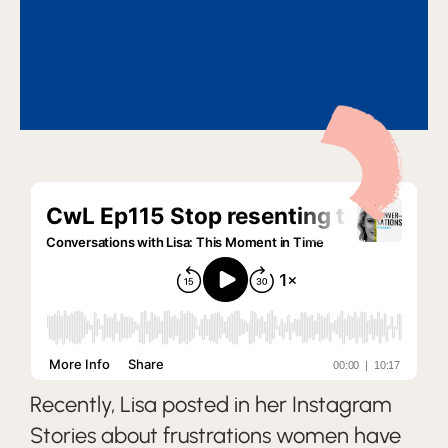
Recently, Lisa posted in her Instagram
Stories about frustrations women have