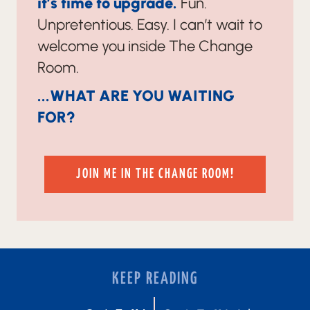
it’s time to upgrade.
Fun.
Unpretentious. Easy. I can’t wait to
welcome you inside The Change
Room.
...WHAT ARE YOU WAITING
FOR?
JOIN ME IN THE CHANGE ROOM!
KEEP READING