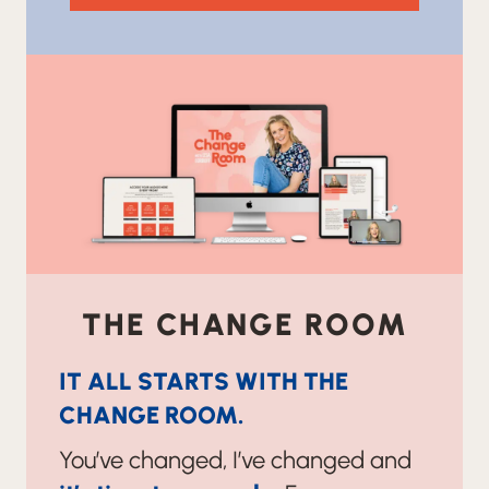
THE CHANGE ROOM
IT ALL STARTS WITH THE
CHANGE ROOM.
You’ve changed, I’ve changed and