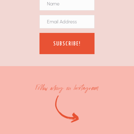
SUBSCRIBE!
Follow along on Instagram