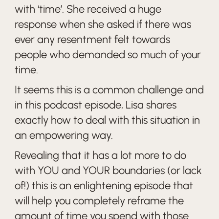
with ‘time’. She received a huge
response when she asked if there was
ever any resentment felt towards
people who demanded so much of your
time.
It seems this is a common challenge and
in this podcast episode, Lisa shares
exactly how to deal with this situation in
an empowering way.
Revealing that it has a lot more to do
with YOU and YOUR boundaries (or lack
of!) this is an enlightening episode that
will help you completely reframe the
amount of time you spend with those