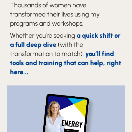
Thousands of women have
transformed their lives using my
programs and workshops.
Whether you’re seeking
a quick shift or
a full deep dive
(with the
transformation to match),
you’ll find
tools and training that can help, right
here...