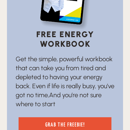
FREE ENERGY
WORKBOOK
Get the simple, powerful workbook
that can take you from tired and
depleted to having your energy
back. Even if life is really busy, you’ve
got no time,And you’re not sure
where to start
GRAB THE FREEBIE!