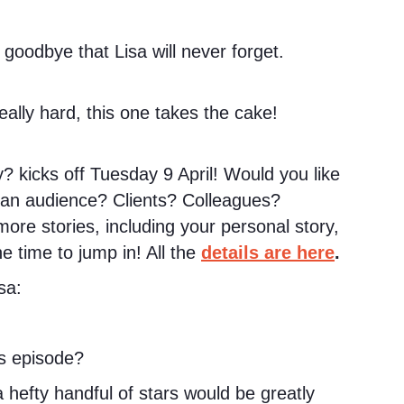
 goodbye that Lisa will never forget.
lly hard, this one takes the cake!
? kicks off Tuesday 9 April! Would you like
h an audience? Clients? Colleagues?
more stories, including your personal story,
he time to jump in! All the
details are here
.
sa:
s episode?
hefty handful of stars would be greatly