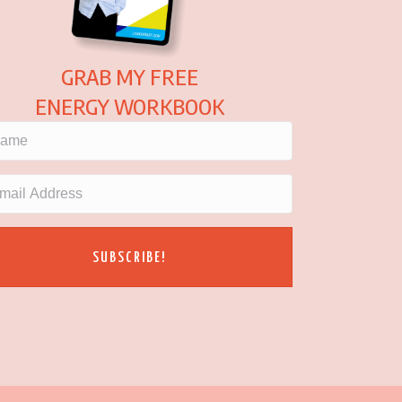
GRAB MY FREE
ENERGY WORKBOOK
SUBSCRIBE!