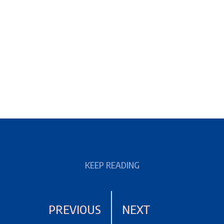
KEEP READING
PREVIOUS
NEXT