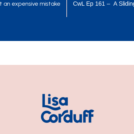
POSTS
t an expensive mistake
CwL Ep 161 – A Slidin
NAVIGATION