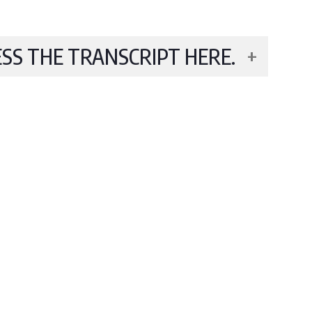
ESS THE TRANSCRIPT HERE.