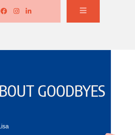
Lisa Corduff Facebook
Lisa Corduff Instagram
Lisa Corduff LinkedIn
 ABOUT GOODBYES
Lisa