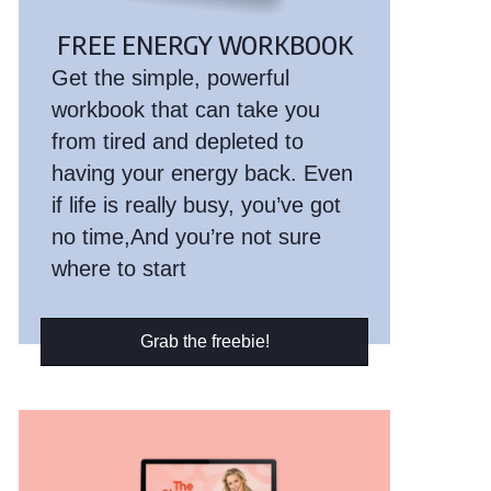
FREE ENERGY WORKBOOK
Get the simple, powerful
workbook that can take you
from tired and depleted to
having your energy back. Even
if life is really busy, you’ve got
no time,And you’re not sure
where to start
Grab the freebie!