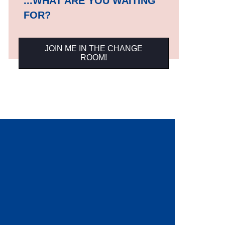
...WHAT ARE YOU WAITING
FOR?
JOIN ME IN THE CHANGE
ROOM!