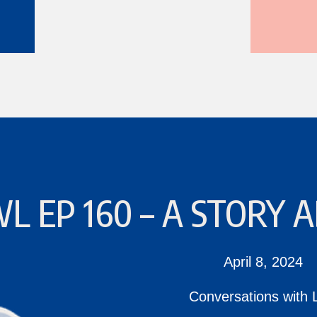
L EP 160 – A STORY
April 8, 2024
Conversations with 