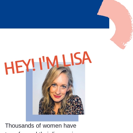
HEY! I'M LISA
Thousands of women have