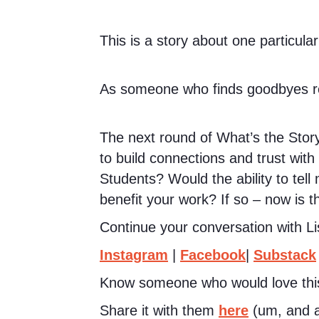
This is a story about one particular
As someone who finds goodbyes rea
The next round of What’s the Story
to build connections and trust wit
Students? Would the ability to tell 
benefit your work? If so – now is t
Continue your conversation with Li
Instagram
|
Facebook
|
Substack
Know someone who would love thi
Share it with them
here
(um, and a 