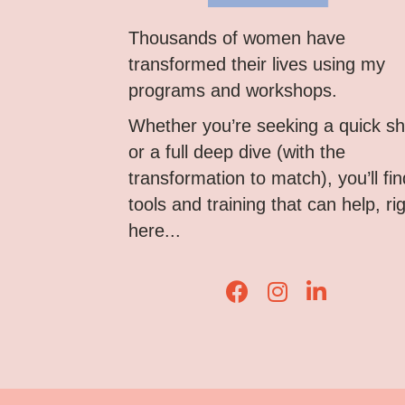
Thousands of women have
transformed their lives using my
programs and workshops.
Whether you’re seeking a quick shi
or a full deep dive (with the
transformation to match), you’ll fin
tools and training that can help, ri
here...
Lisa Corduff Faceboo
Lisa Corduff Ins
Lisa Corduff