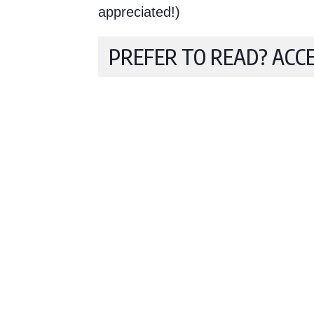
appreciated!)
PREFER TO READ? ACC