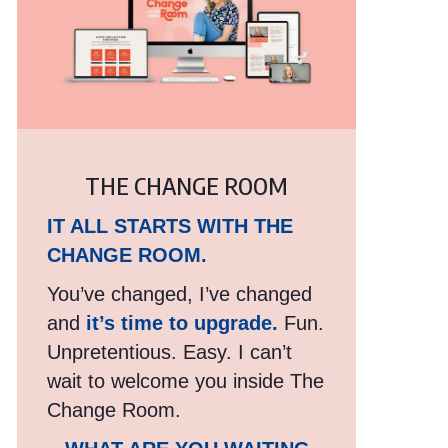
THE CHANGE ROOM
IT ALL STARTS WITH THE
CHANGE ROOM.
You’ve changed, I’ve changed
and
it’s time to upgrade.
Fun.
Unpretentious. Easy. I can’t
wait to welcome you inside The
Change Room.