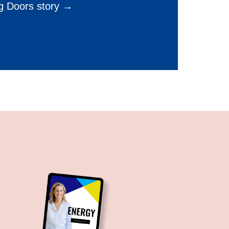
g Doors story →