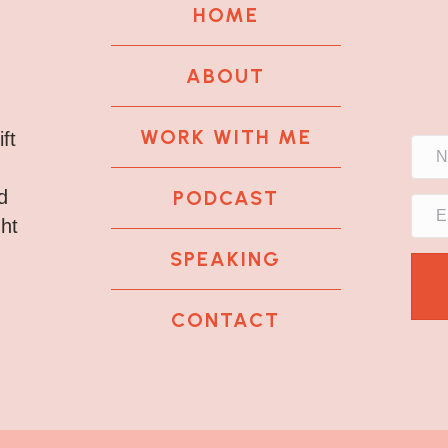
HOME
ABOUT
WORK WITH ME
ft
PODCAST
d
ght
SPEAKING
CONTACT
k
tagram
 LinkedIn