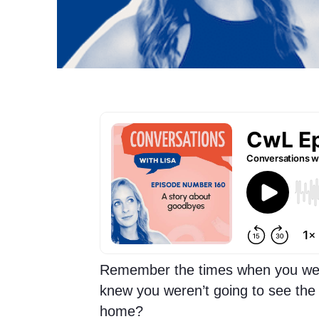
Remember the times when you wen
knew you weren’t going to see the 
home?