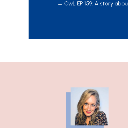
POSTS
← CwL EP 159: A story abou
NAVIGATION