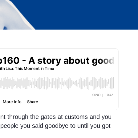
t through the gates at customs and you
people you said goodbye to until you got