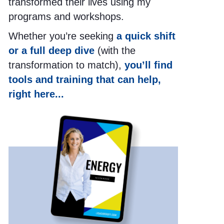
transformed their lives using my
programs and workshops.
Whether you’re seeking
a quick shift
or a full deep dive
(with the
transformation to match),
you’ll find
tools and training that can help,
right here...