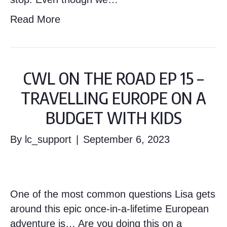
Read More
CWL ON THE ROAD EP 15 –
TRAVELLING EUROPE ON A
BUDGET WITH KIDS
By
lc_support
|
September 6, 2023
One of the most common questions Lisa gets
around this epic once-in-a-lifetime European
adventure is… Are you doing this on a