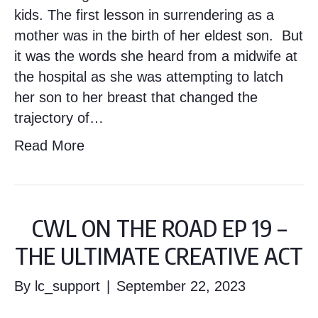
kids. The first lesson in surrendering as a
mother was in the birth of her eldest son. But
it was the words she heard from a midwife at
the hospital as she was attempting to latch
her son to her breast that changed the
trajectory of…
Read More
CWL ON THE ROAD EP 19 –
THE ULTIMATE CREATIVE ACT
By
lc_support
|
September 22, 2023