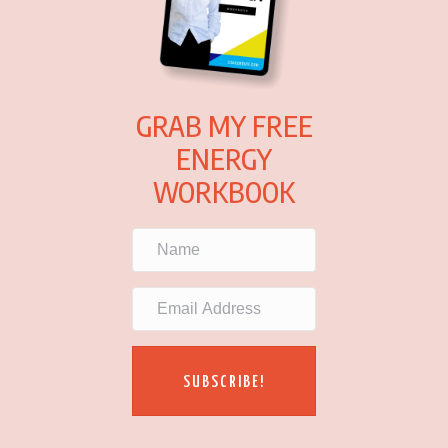
GRAB MY FREE
ENERGY
WORKBOOK
SUBSCRIBE!