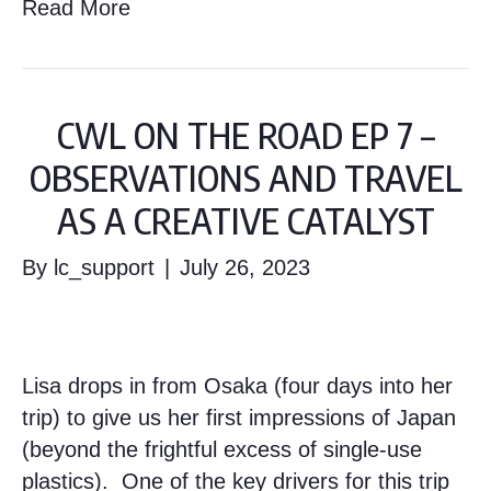
Read More
CWL ON THE ROAD EP 7 –
OBSERVATIONS AND TRAVEL
AS A CREATIVE CATALYST
By
lc_support
|
July 26, 2023
Lisa drops in from Osaka (four days into her
trip) to give us her first impressions of Japan
(beyond the frightful excess of single-use
plastics). One of the key drivers for this trip