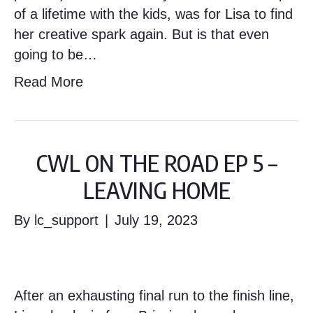
of a lifetime with the kids, was for Lisa to find
her creative spark again. But is that even
going to be…
Read More
CWL ON THE ROAD EP 5 –
LEAVING HOME
By
lc_support
|
July 19, 2023
After an exhausting final run to the finish line,