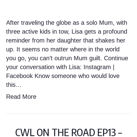
After traveling the globe as a solo Mum, with
three active kids in tow, Lisa gets a profound
reminder from her daughter that shakes her
up. It seems no matter where in the world
you go, you can’t outrun Mum guilt. Continue
your conversation with Lisa: Instagram |
Facebook Know someone who would love
this…
Read More
CWL ON THE ROAD EP13 –