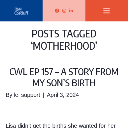
Lisa Corduff Facebook
Lisa Corduff Instagram
Lisa Corduff LinkedIn
POSTS TAGGED
‘MOTHERHOOD’
CWL EP 157 – A STORY FROM
MY SON’S BIRTH
By
lc_support
|
April 3, 2024
Lisa didn’t get the births she wanted for her