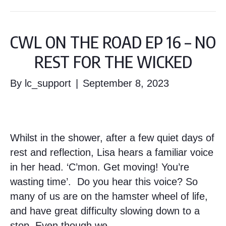
CWL ON THE ROAD EP 16 – NO
REST FOR THE WICKED
By
lc_support
|
September 8, 2023
Whilst in the shower, after a few quiet days of
rest and reflection, Lisa hears a familiar voice
in her head. ‘C’mon. Get moving! You’re
wasting time’. Do you hear this voice? So
many of us are on the hamster wheel of life,
and have great difficulty slowing down to a
stop. Even though we…