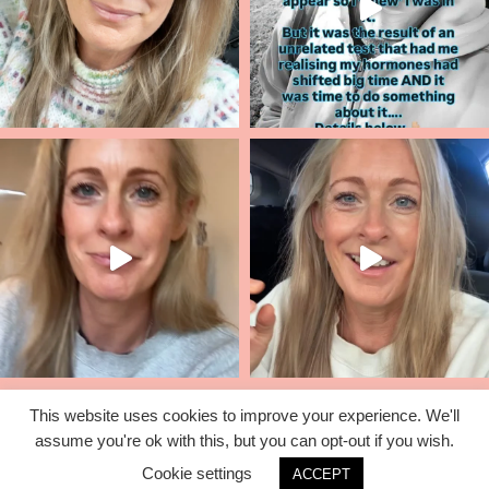
This website uses cookies to improve your experience. We'll
assume you're ok with this, but you can opt-out if you wish.
© 2026 Lisa Corduff |
T&C's
|
Privacy Policy
Cookie settings
ACCEPT