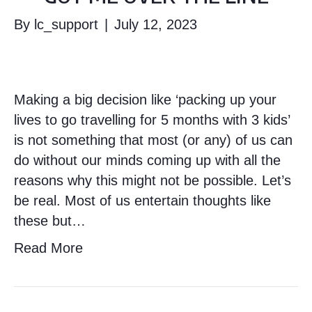
By
lc_support
|
July 12, 2023
Making a big decision like ‘packing up your
lives to go travelling for 5 months with 3 kids’
is not something that most (or any) of us can
do without our minds coming up with all the
reasons why this might not be possible. Let’s
be real. Most of us entertain thoughts like
these but…
Read More