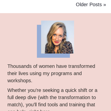
Older Posts »
Thousands of women have transformed
their lives using my programs and
workshops.
Whether you’re seeking a quick shift or a
full deep dive (with the transformation to
match), you’ll find tools and training that