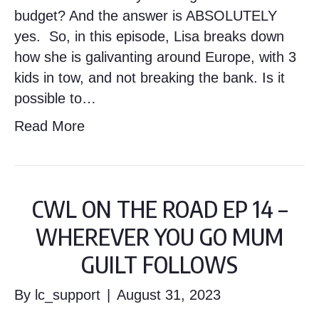
budget? And the answer is ABSOLUTELY
yes. So, in this episode, Lisa breaks down
how she is galivanting around Europe, with 3
kids in tow, and not breaking the bank. Is it
possible to…
Read More
CWL ON THE ROAD EP 14 –
WHEREVER YOU GO MUM
GUILT FOLLOWS
By
lc_support
|
August 31, 2023