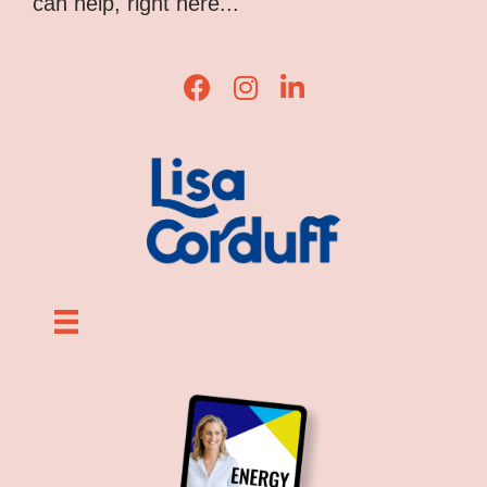
can help, right here...
Lisa Corduff Facebook
Lisa Corduff Instagram
Lisa Corduff LinkedIn