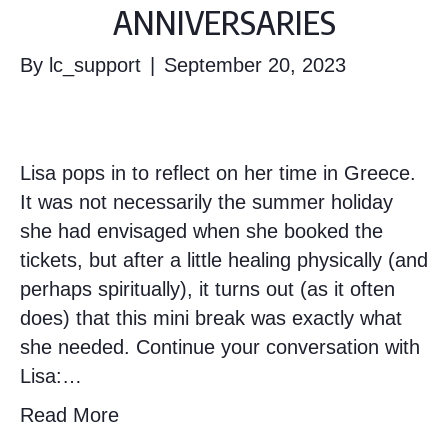
ANNIVERSARIES
By
lc_support
|
September 20, 2023
Lisa pops in to reflect on her time in Greece.
It was not necessarily the summer holiday
she had envisaged when she booked the
tickets, but after a little healing physically (and
perhaps spiritually), it turns out (as it often
does) that this mini break was exactly what
she needed. Continue your conversation with
Lisa:…
Read More