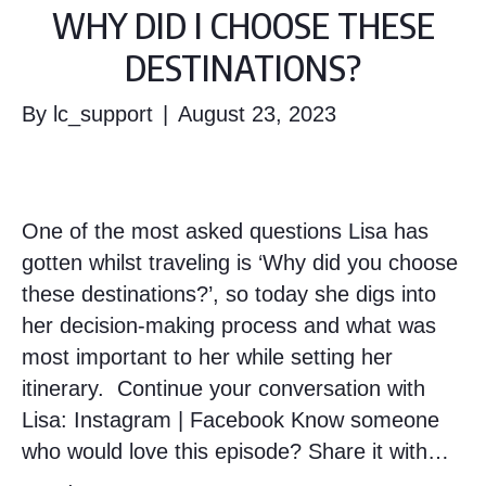
WHY DID I CHOOSE THESE
DESTINATIONS?
By
lc_support
|
August 23, 2023
One of the most asked questions Lisa has
gotten whilst traveling is ‘Why did you choose
these destinations?’, so today she digs into
her decision-making process and what was
most important to her while setting her
itinerary. Continue your conversation with
Lisa: Instagram | Facebook Know someone
who would love this episode? Share it with…