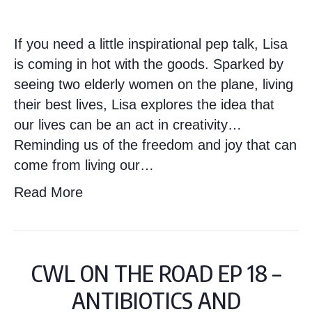
If you need a little inspirational pep talk, Lisa
is coming in hot with the goods. Sparked by
seeing two elderly women on the plane, living
their best lives, Lisa explores the idea that
our lives can be an act in creativity…
Reminding us of the freedom and joy that can
come from living our…
Read More
CWL ON THE ROAD EP 18 –
ANTIBIOTICS AND