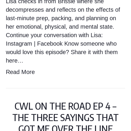
Lisa checks in from Brissie where she
decompresses and reflects on the effects of
last-minute prep, packing, and planning on
her emotional, physical, and mental state.
Continue your conversation with Lisa:
Instagram | Facebook Know someone who
would love this episode? Share it with them
here…
Read More
CWL ON THE ROAD EP 4 –
THE THREE SAYINGS THAT
GOT ME OVER THE LINE