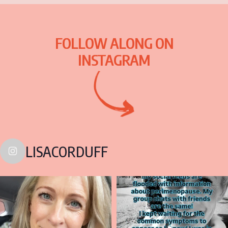
FOLLOW ALONG ON
INSTAGRAM
LISACORDUFF