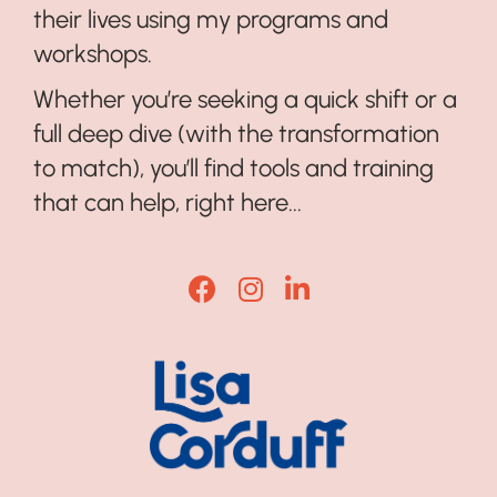
their lives using my programs and
workshops.
Whether you’re seeking a quick shift or a
full deep dive (with the transformation
to match), you’ll find tools and training
that can help, right here...
Lisa Corduff Facebook
Lisa Corduff Instagram
Lisa Corduff LinkedI