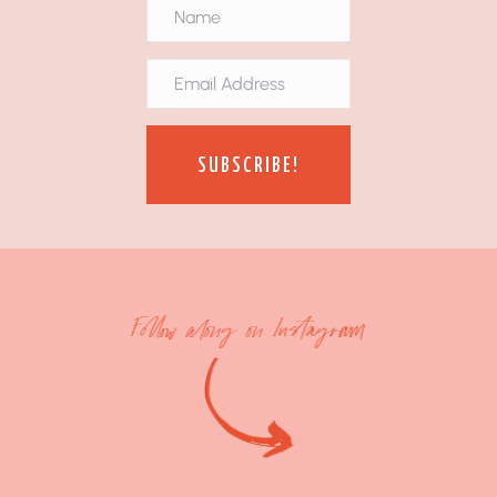
SUBSCRIBE!
Follow along on Instagram