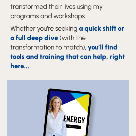
transformed their lives using my
programs and workshops.
Whether you’re seeking
a quick shift or
a full deep dive
(with the
transformation to match),
you’ll find
tools and training that can help, right
here...