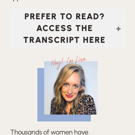
PREFER TO READ?
ACCESS THE
TRANSCRIPT HERE
Hey! I'm Lisa
Thousands of women have