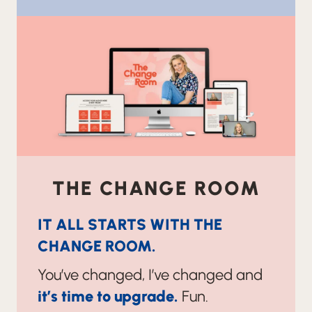
THE CHANGE ROOM
IT ALL STARTS WITH THE
CHANGE ROOM.
You’ve changed, I’ve changed and
it’s time to upgrade.
Fun.