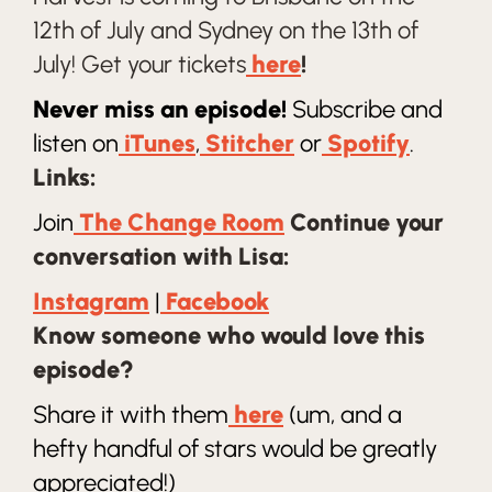
12th of July and Sydney on the 13th of
July! Get your tickets
here
!
Never miss an episode!
Subscribe and
listen on
iTunes
,
Stitcher
or
Spotify
.
Links:
Join
The Change Room
Continue your
conversation with Lisa:
Instagram
|
Facebook
Know someone who would love this
episode?
Share it with them
here
(um, and a
hefty handful of stars would be greatly
appreciated!)