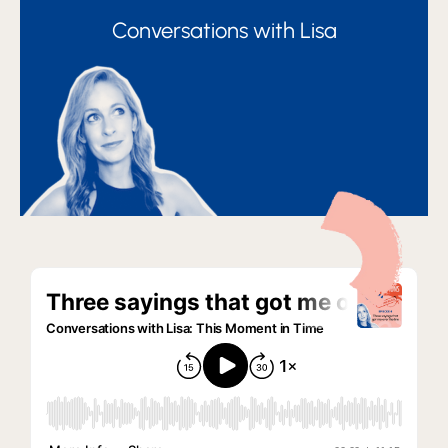
Conversations with Lisa