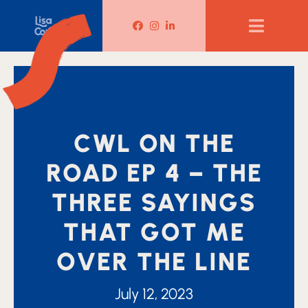
Lisa Corduff Facebook
Lisa Corduff Instagram
Lisa Corduff LinkedIn
CWL ON THE
ROAD EP 4 – THE
THREE SAYINGS
THAT GOT ME
OVER THE LINE
July 12, 2023