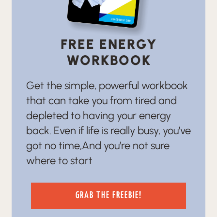
FREE ENERGY
WORKBOOK
Get the simple, powerful workbook
that can take you from tired and
depleted to having your energy
back. Even if life is really busy, you’ve
got no time,And you’re not sure
where to start
GRAB THE FREEBIE!