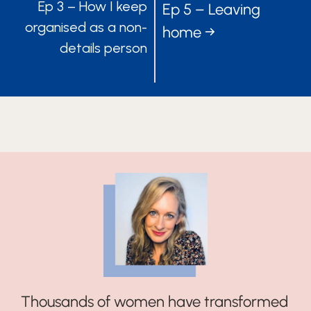
Ep 3 – How I keep
Ep 5 – Leaving
NAVIGATION
NAVIGATIO
organised as a non-
home →
details person
Thousands of women have transformed