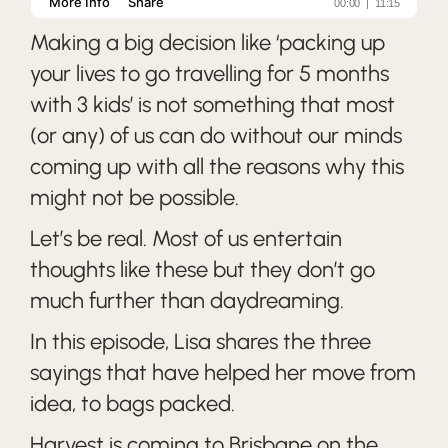
Making a big decision like ‘packing up
your lives to go travelling for 5 months
with 3 kids’ is not something that most
(or any) of us can do without our minds
coming up with all the reasons why this
might not be possible.
Let’s be real. Most of us entertain
thoughts like these but they don’t go
much further than daydreaming.
In this episode, Lisa shares the three
sayings that have helped her move from
idea, to bags packed.
Harvest is coming to Brisbane on the