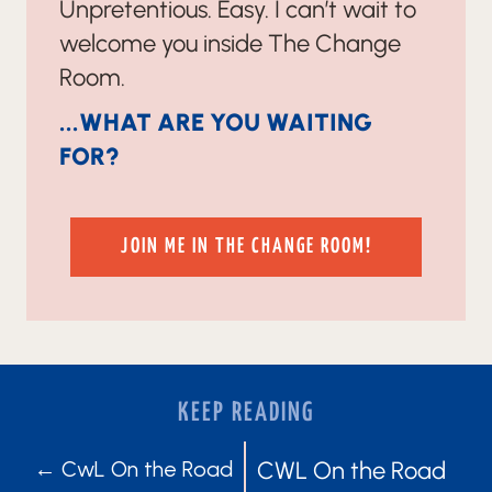
Unpretentious. Easy. I can’t wait to
welcome you inside The Change
Room.
...WHAT ARE YOU WAITING
FOR?
JOIN ME IN THE CHANGE ROOM!
KEEP READING
POSTS
POSTS
← CwL On the Road
CWL On the Road