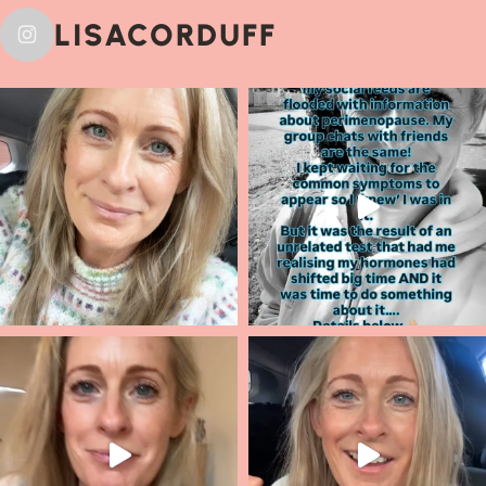
LISACORDUFF