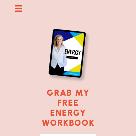
GRAB MY
FREE
ENERGY
WORKBOOK