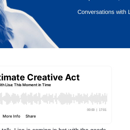
Conversations with 