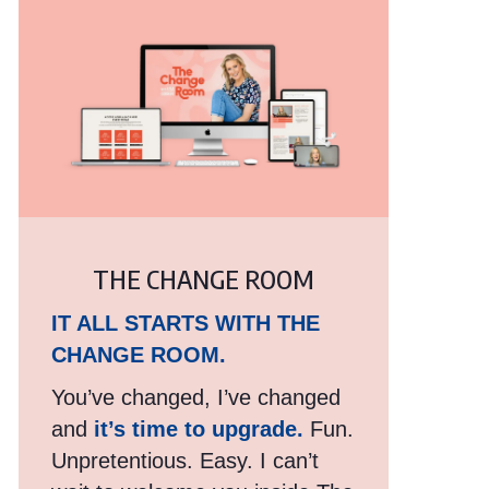
THE CHANGE ROOM
IT ALL STARTS WITH THE
CHANGE ROOM.
You’ve changed, I’ve changed
and
it’s time to upgrade.
Fun.
Unpretentious. Easy. I can’t