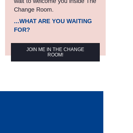
wait to welcome you inside The
Change Room.
...WHAT ARE YOU WAITING
FOR?
JOIN ME IN THE CHANGE
ROOM!