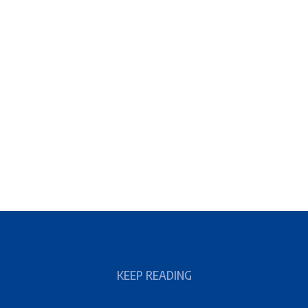
KEEP READING