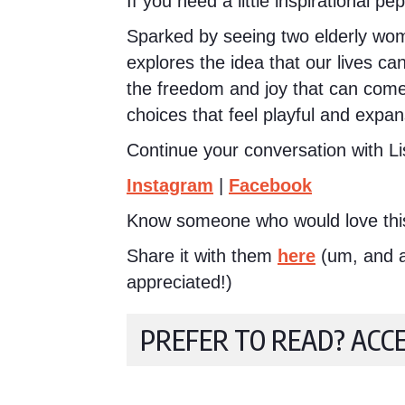
If you need a little inspirational pe
Sparked by seeing two elderly women
explores the idea that our lives ca
the freedom and joy that can come 
choices that feel playful and expan
Continue your conversation with Li
Instagram
|
Facebook
Know someone who would love thi
Share it with them
here
(um, and a 
appreciated!)
PREFER TO READ? ACC