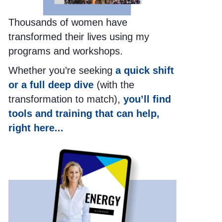
Thousands of women have
transformed their lives using my
programs and workshops.
Whether you’re seeking
a quick shift
or a full deep dive
(with the
transformation to match),
you’ll find
tools and training that can help,
right here...