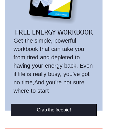
FREE ENERGY WORKBOOK
Get the simple, powerful
workbook that can take you
from tired and depleted to
having your energy back. Even
if life is really busy, you’ve got
no time,And you’re not sure
where to start
Grab the freebie!