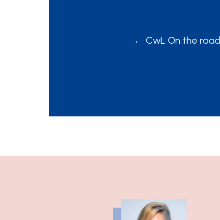
POSTS
← CwL On the road E
NAVIGATION