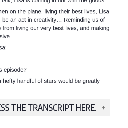
p talk, Lisa is coming in hot with the goods.
 on the plane, living their best lives, Lisa
n be an act in creativity… Reminding us of
from living our very best lives, and making
sive.
sa:
s episode?
hefty handful of stars would be greatly
ESS THE TRANSCRIPT HERE.