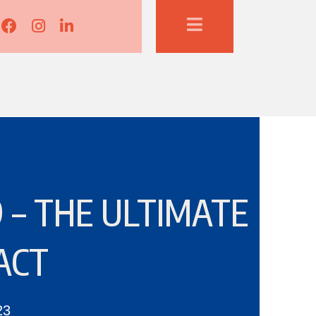
Lisa Corduff Facebook
Lisa Corduff Instagram
Lisa Corduff LinkedIn
 – THE ULTIMATE
ACT
23