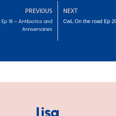
PREVIOUS
NEXT
POSTS
p 18 – Antibiotics and
CwL On the road Ep 20
Anniversaries
NAVIGATION