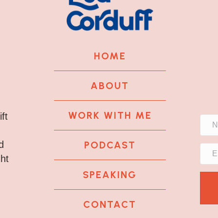
HOME
ABOUT
WORK WITH ME
ft
PODCAST
d
ght
SPEAKING
CONTACT
k
tagram
 LinkedIn