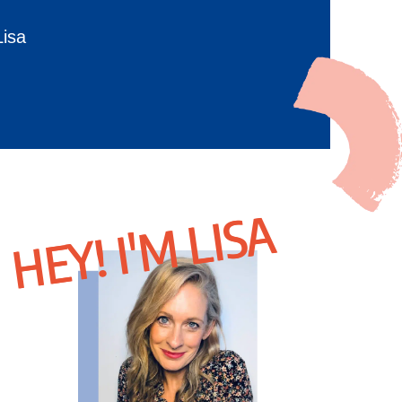
Lisa
HEY! I'M LISA