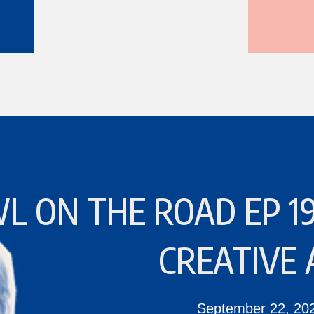
L ON THE ROAD EP 19
CREATIVE 
September 22, 20