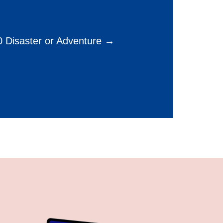
 Disaster or Adventure →