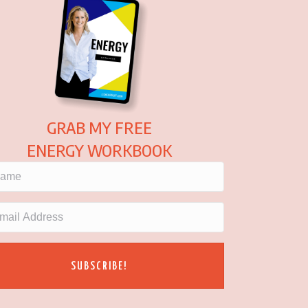
GRAB MY FREE
ENERGY WORKBOOK
SUBSCRIBE!