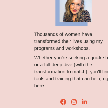
Thousands of women have
transformed their lives using my
programs and workshops.
Whether you’re seeking a quick shi
or a full deep dive (with the
transformation to match), you’ll fin
tools and training that can help, ri
here...
Lisa Corduff Faceboo
Lisa Corduff Ins
Lisa Corduff