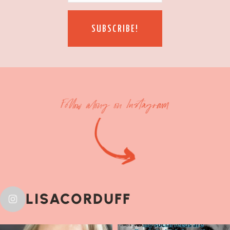
SUBSCRIBE!
Follow along on Instagram
LISACORDUFF