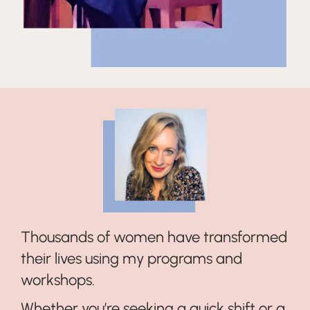
Thousands of women have transformed
their lives using my programs and
workshops.
Whether you’re seeking a quick shift or a