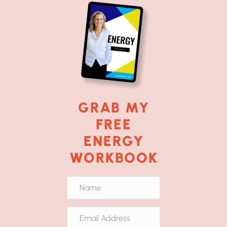
GRAB MY
FREE
ENERGY
WORKBOOK