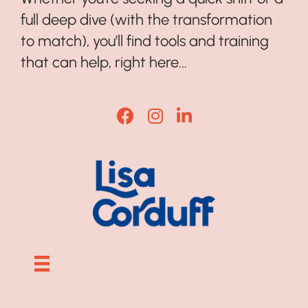
full deep dive (with the transformation
to match), you’ll find tools and training
that can help, right here...
Lisa Corduff Facebook
Lisa Corduff Instagram
Lisa Corduff LinkedI