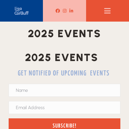
Lisa Corduff Facebook
Lisa Corduff Instagram
Lisa Corduff LinkedIn
2025 EVENTS
2025 EVENTS
GET NOTIFIED OF UPCOMING EVENTS
SUBSCRIBE!