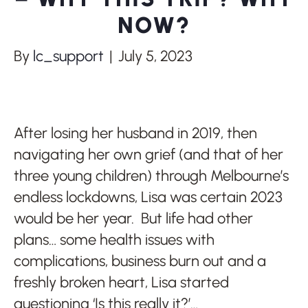
NOW?
By
lc_support
|
July 5, 2023
After losing her husband in 2019, then
navigating her own grief (and that of her
three young children) through Melbourne’s
endless lockdowns, Lisa was certain 2023
would be her year. But life had other
plans… some health issues with
complications, business burn out and a
freshly broken heart, Lisa started
questioning ‘Is this really it?’…