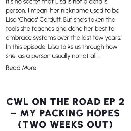
It’s no secret that Lisa is not a details
person. I mean, her nickname used to be
Lisa ‘Chaos’ Corduff. But she’s taken the
tools she teaches and done her best to
embrace systems over the last few years.
In this episode, Lisa talks us through how
she, as a person usually not at all…
Read More
CWL ON THE ROAD EP 2
– MY PACKING HOPES
(TWO WEEKS OUT)