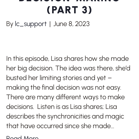
(PART 3)
By
lc_support
|
June 8, 2023
In this episode, Lisa shares how she made
her big decision. The idea was there, she’d
busted her limiting stories and yet –
making the final decision was not easy.
There are many different ways to make
decisions. Listen is as Lisa shares; Lisa
describes the synchronicities and magic
that have occurred since she made…
Read More