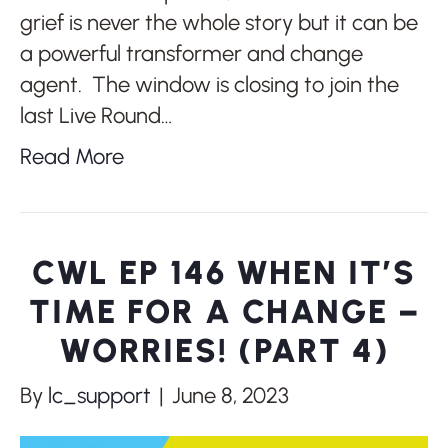
grief is never the whole story but it can be
a powerful transformer and change
agent. The window is closing to join the
last Live Round…
Read More
CWL EP 146 WHEN IT’S
TIME FOR A CHANGE –
WORRIES! (PART 4)
By
lc_support
|
June 8, 2023