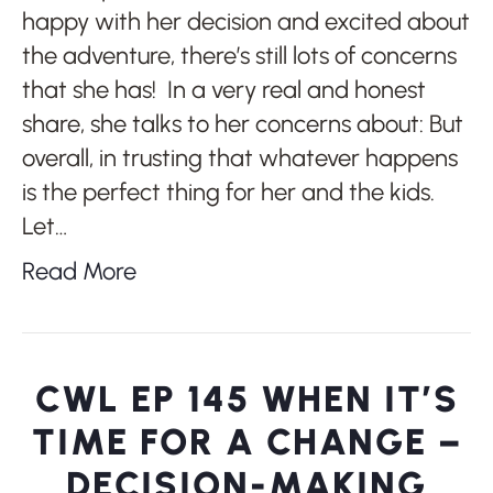
happy with her decision and excited about
the adventure, there’s still lots of concerns
that she has! In a very real and honest
share, she talks to her concerns about: But
overall, in trusting that whatever happens
is the perfect thing for her and the kids.
Let…
Read More
CWL EP 145 WHEN IT’S
TIME FOR A CHANGE –
DECISION-MAKING