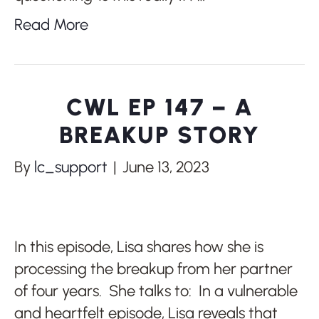
Read More
CWL EP 147 – A
BREAKUP STORY
By
lc_support
|
June 13, 2023
In this episode, Lisa shares how she is
processing the breakup from her partner
of four years. She talks to: In a vulnerable
and heartfelt episode, Lisa reveals that