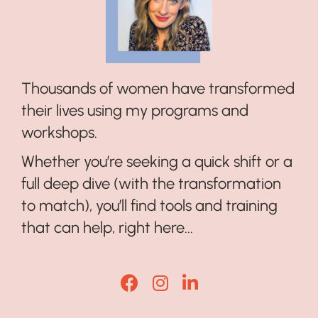
Thousands of women have transformed
their lives using my programs and
workshops.
Whether you’re seeking a quick shift or a
full deep dive (with the transformation
to match), you’ll find tools and training
that can help, right here...
Lisa Corduff Facebook
Lisa Corduff Instagram
Lisa Corduff LinkedI