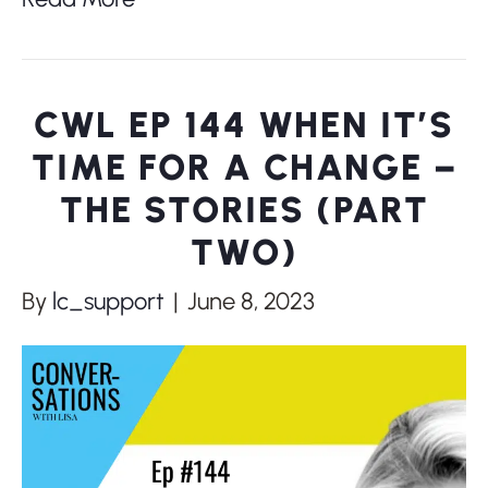
CWL EP 144 WHEN IT’S
TIME FOR A CHANGE –
THE STORIES (PART
TWO)
By
lc_support
|
June 8, 2023