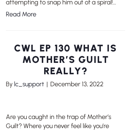
attempting to snap him out of a spiral!…
Read More
CWL EP 130 WHAT IS
MOTHER’S GUILT
REALLY?
By
lc_support
|
December 13, 2022
Are you caught in the trap of Mother’s
Guilt? Where you never feel like you’re