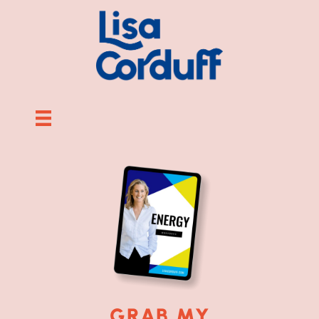
GRAB MY