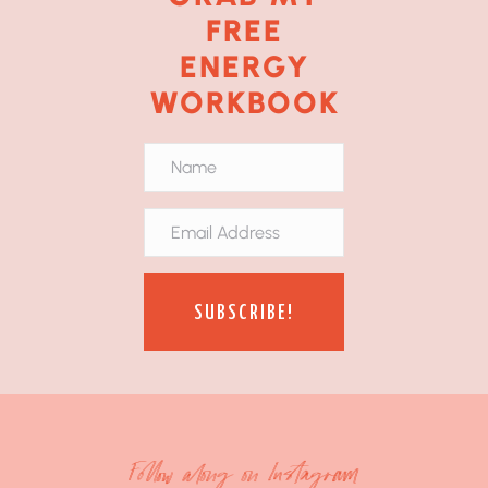
FREE
ENERGY
WORKBOOK
SUBSCRIBE!
Follow along on Instagram