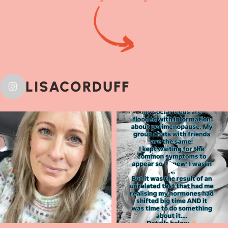
LISACORDUFF