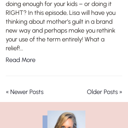
doing enough for your kids – or doing it
RIGHT? In this episode, Lisa will have you
thinking about mother’s guilt in a brand
new way and perhaps make you rethink
your use of the term entirely! What a
relief!…
Read More
« Newer Posts
Older Posts »