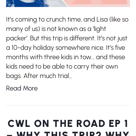
It’s coming to crunch time, and Lisa (like so
many of us) is not known as a ‘light
packer’. But this trip is different. It’s not just
a 10-day holiday somewhere nice. It’s five
months with three kids in tow… and these
kids need to be able to carry their own
bags. After much trial…
Read More
CWL ON THE ROAD EP 1
– WHY THIS TRIP? WHY