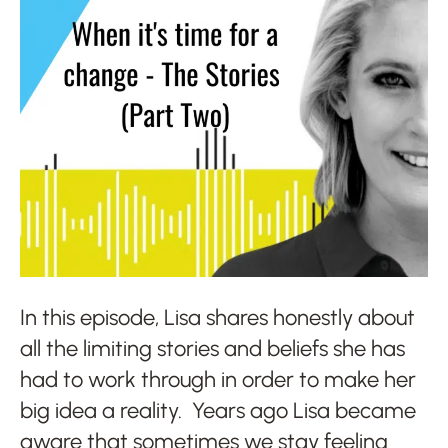
In this episode, Lisa shares honestly about
all the limiting stories and beliefs she has
had to work through in order to make her
big idea a reality. Years ago Lisa became
aware that sometimes we stay feeling