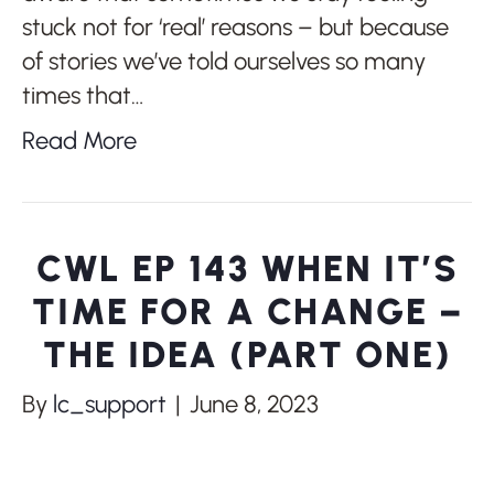
stuck not for ‘real’ reasons – but because
of stories we’ve told ourselves so many
times that…
Read More
CWL EP 143 WHEN IT’S
TIME FOR A CHANGE –
THE IDEA (PART ONE)
By
lc_support
|
June 8, 2023