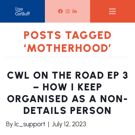
Lisa Corduff Facebook
Lisa Corduff Instagram
Lisa Corduff LinkedIn
POSTS TAGGED
‘MOTHERHOOD’
CWL ON THE ROAD EP 3
– HOW I KEEP
ORGANISED AS A NON-
DETAILS PERSON
By
lc_support
|
July 12, 2023