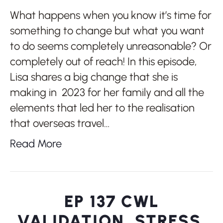
What happens when you know it’s time for
something to change but what you want
to do seems completely unreasonable? Or
completely out of reach! In this episode,
Lisa shares a big change that she is
making in 2023 for her family and all the
elements that led her to the realisation
that overseas travel…
Read More
EP 137 CWL
VALIDATION, STRESS,