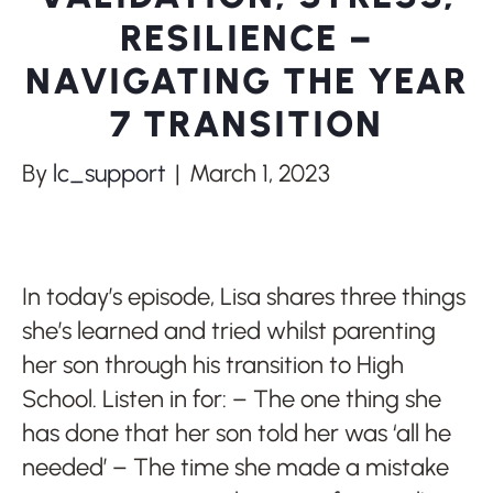
RESILIENCE –
NAVIGATING THE YEAR
7 TRANSITION
By
lc_support
|
March 1, 2023
In today’s episode, Lisa shares three things
she’s learned and tried whilst parenting
her son through his transition to High
School. Listen in for: – The one thing she
has done that her son told her was ‘all he
needed’ – The time she made a mistake