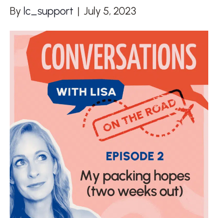
By
lc_support
|
July 5, 2023