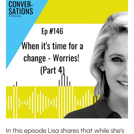
In this episode Lisa shares that while she’s