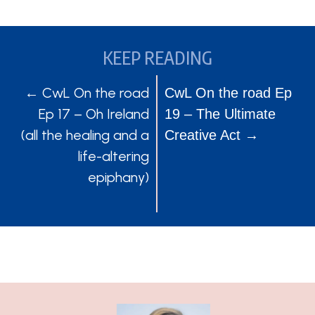
KEEP READING
POSTS
POSTS
← CwL On the road
CwL On the road Ep
Ep 17 – Oh Ireland
19 – The Ultimate
NAVIGATION
NAVIGATION
(all the healing and a
Creative Act →
life-altering
epiphany)