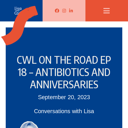
Lisa Corduff Facebook
Lisa Corduff Instagram
Lisa Corduff LinkedIn
CWL ON THE ROAD EP
18 – ANTIBIOTICS AND
ANNIVERSARIES
September 20, 2023
Conversations with Lisa