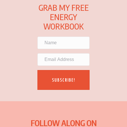
GRAB MY FREE
ENERGY
WORKBOOK
SUBSCRIBE!
FOLLOW ALONG ON