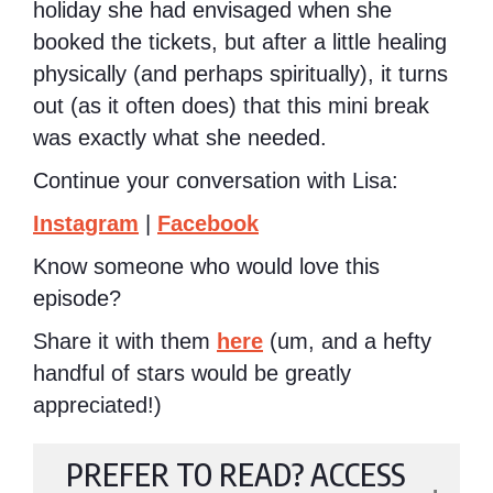
holiday she had envisaged when she
booked the tickets, but after a little healing
physically (and perhaps spiritually), it turns
out (as it often does) that this mini break
was exactly what she needed.
Continue your conversation with Lisa:
Instagram
|
Facebook
Know someone who would love this
episode?
Share it with them
here
(um, and a hefty
handful of stars would be greatly
appreciated!)
PREFER TO READ? ACCESS