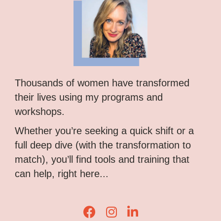
Thousands of women have transformed
their lives using my programs and
workshops.
Whether you’re seeking a quick shift or a
full deep dive (with the transformation to
match), you’ll find tools and training that
can help, right here...
Lisa Corduff Facebook
Lisa Corduff Instagram
Lisa Corduff LinkedIn