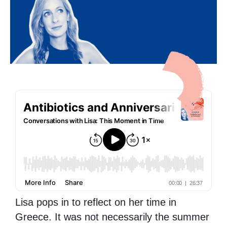
Lisa pops in to reflect on her time in
Greece. It was not necessarily the summer