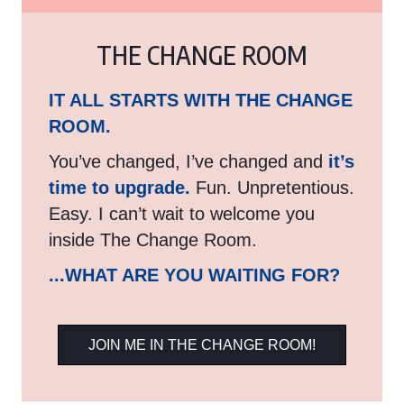
THE CHANGE ROOM
IT ALL STARTS WITH THE CHANGE
ROOM.
You’ve changed, I’ve changed and
it’s
time to upgrade.
Fun. Unpretentious.
Easy. I can’t wait to welcome you
inside The Change Room.
...WHAT ARE YOU WAITING FOR?
JOIN ME IN THE CHANGE ROOM!