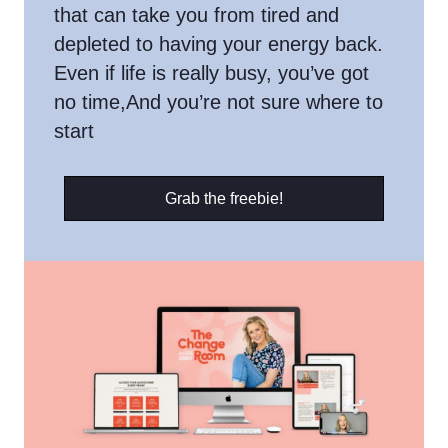
that can take you from tired and
depleted to having your energy back.
Even if life is really busy, you’ve got
no time,And you’re not sure where to
start
Grab the freebie!