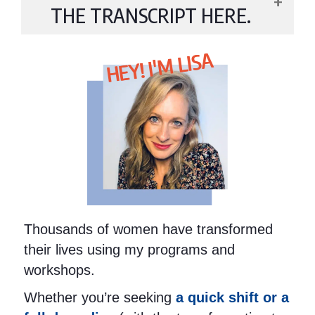
THE TRANSCRIPT HERE.
HEY! I'M LISA
Thousands of women have transformed
their lives using my programs and
workshops.
Whether you’re seeking
a quick shift or a