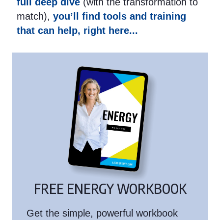
full deep dive
(with the transformation to
match),
you’ll find tools and training
that can help, right here...
FREE ENERGY WORKBOOK
Get the simple, powerful workbook