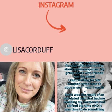
INSTAGRAM
LISACORDUFF