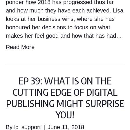
ponder how 2018 has progressed thus far
and how much they have each achieved. Lisa
looks at her business wins, where she has
honoured her decisions to focus on what
makes her feel good and how that has had…
Read More
EP 39: WHAT IS ON THE
CUTTING EDGE OF DIGITAL
PUBLISHING MIGHT SURPRISE
YOU!
By
lc_support
|
June 11, 2018