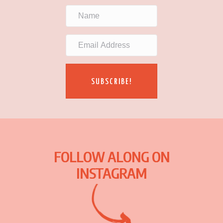
SUBSCRIBE!
FOLLOW ALONG ON
INSTAGRAM