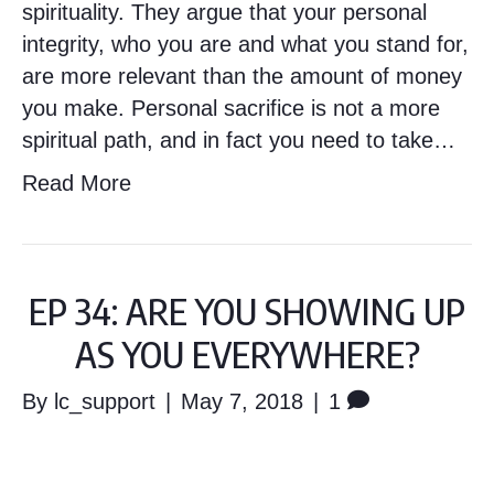
spirituality. They argue that your personal
integrity, who you are and what you stand for,
are more relevant than the amount of money
you make. Personal sacrifice is not a more
spiritual path, and in fact you need to take…
Read More
EP 34: ARE YOU SHOWING UP
AS YOU EVERYWHERE?
By
lc_support
|
May 7, 2018
|
1