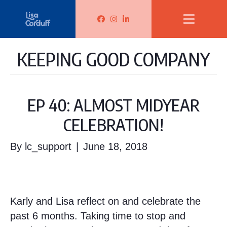
Lisa Corduff Facebook
Lisa Corduff Instagram
Lisa Corduff LinkedIn
KEEPING GOOD COMPANY
EP 40: ALMOST MIDYEAR
CELEBRATION!
By
lc_support
|
June 18, 2018
Karly and Lisa reflect on and celebrate the
past 6 months. Taking time to stop and