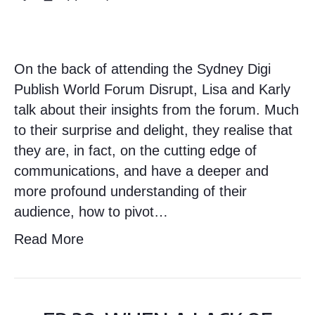
On the back of attending the Sydney Digi
Publish World Forum Disrupt, Lisa and Karly
talk about their insights from the forum. Much
to their surprise and delight, they realise that
they are, in fact, on the cutting edge of
communications, and have a deeper and
more profound understanding of their
audience, how to pivot…
Read More