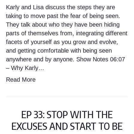
Karly and Lisa discuss the steps they are
taking to move past the fear of being seen.
They talk about who they have been hiding
parts of themselves from, integrating different
facets of yourself as you grow and evolve,
and getting comfortable with being seen
anywhere and by anyone. Show Notes 06:07
– Why Karly…
Read More
EP 33: STOP WITH THE
EXCUSES AND START TO BE