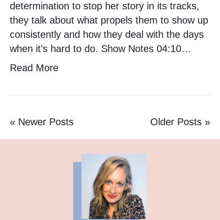
determination to stop her story in its tracks,
they talk about what propels them to show up
consistently and how they deal with the days
when it’s hard to do. Show Notes 04:10…
Read More
« Newer Posts
Older Posts »