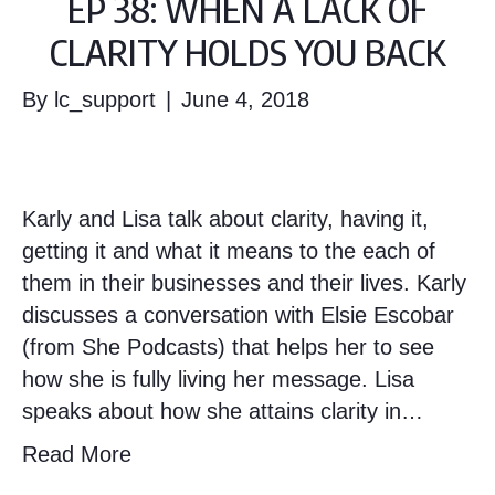
EP 38: WHEN A LACK OF
CLARITY HOLDS YOU BACK
By
lc_support
|
June 4, 2018
Karly and Lisa talk about clarity, having it,
getting it and what it means to the each of
them in their businesses and their lives. Karly
discusses a conversation with Elsie Escobar
(from She Podcasts) that helps her to see
how she is fully living her message. Lisa
speaks about how she attains clarity in…
Read More