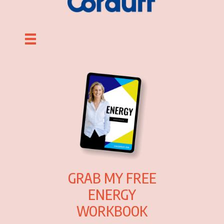
GRAB MY FREE
ENERGY
WORKBOOK