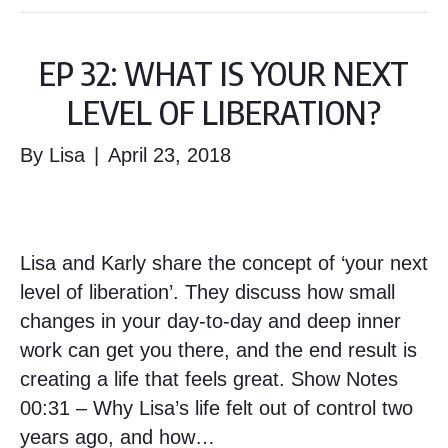
EP 32: WHAT IS YOUR NEXT
LEVEL OF LIBERATION?
By
Lisa
|
April 23, 2018
Lisa and Karly share the concept of ‘your next
level of liberation’. They discuss how small
changes in your day-to-day and deep inner
work can get you there, and the end result is
creating a life that feels great. Show Notes
00:31 – Why Lisa’s life felt out of control two
years ago, and how…