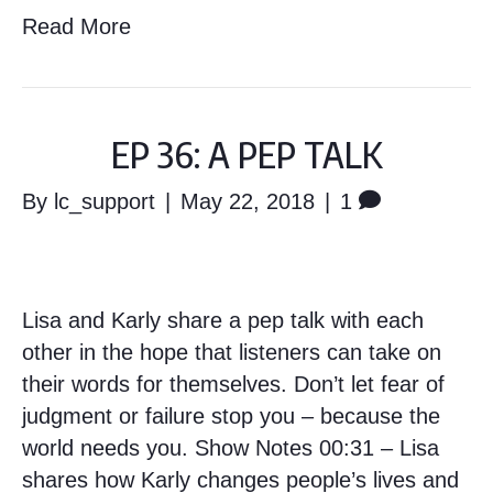
Read More
EP 36: A PEP TALK
By
lc_support
|
May 22, 2018
|
1
Lisa and Karly share a pep talk with each
other in the hope that listeners can take on
their words for themselves. Don’t let fear of
judgment or failure stop you – because the
world needs you. Show Notes 00:31 – Lisa
shares how Karly changes people’s lives and