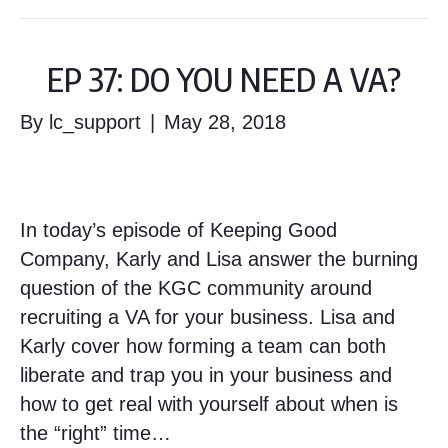
EP 37: DO YOU NEED A VA?
By
lc_support
|
May 28, 2018
In today’s episode of Keeping Good
Company, Karly and Lisa answer the burning
question of the KGC community around
recruiting a VA for your business. Lisa and
Karly cover how forming a team can both
liberate and trap you in your business and
how to get real with yourself about when is
the “right” time…