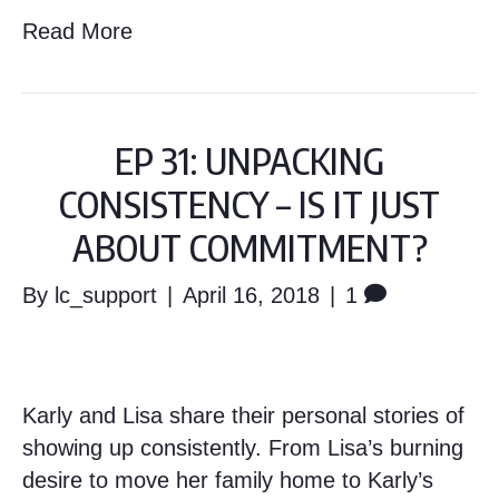
Read More
EP 31: UNPACKING
CONSISTENCY – IS IT JUST
ABOUT COMMITMENT?
By
lc_support
|
April 16, 2018
|
1
Karly and Lisa share their personal stories of
showing up consistently. From Lisa’s burning
desire to move her family home to Karly’s