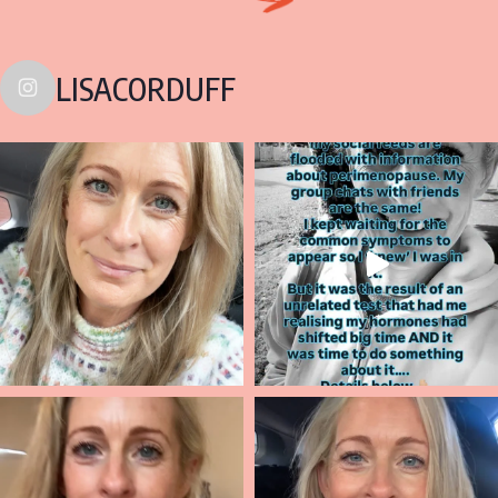
LISACORDUFF