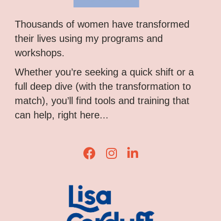
Thousands of women have transformed
their lives using my programs and
workshops.
Whether you’re seeking a quick shift or a
full deep dive (with the transformation to
match), you’ll find tools and training that
can help, right here...
Lisa Corduff Facebook
Lisa Corduff Instagram
Lisa Corduff LinkedIn