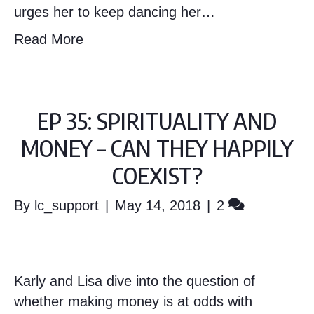
urges her to keep dancing her…
Read More
EP 35: SPIRITUALITY AND
MONEY – CAN THEY HAPPILY
COEXIST?
By
lc_support
|
May 14, 2018
|
2
Karly and Lisa dive into the question of
whether making money is at odds with