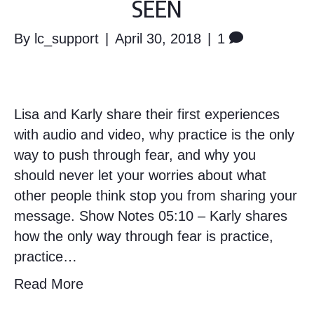
SEEN
By
lc_support
|
April 30, 2018
|
1
Lisa and Karly share their first experiences
with audio and video, why practice is the only
way to push through fear, and why you
should never let your worries about what
other people think stop you from sharing your
message. Show Notes 05:10 – Karly shares
how the only way through fear is practice,
practice…
Read More