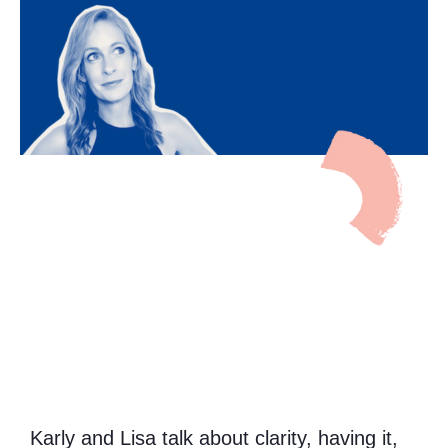
Karly and Lisa talk about clarity, having it,