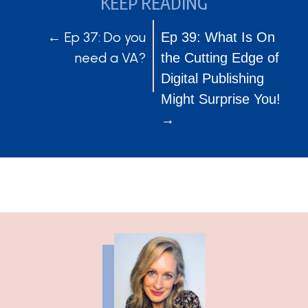
KEEP READING
POSTS
POSTS
← Ep 37: Do you
Ep 39: What Is On
need a VA?
the Cutting Edge of
NAVIGATION
NAVIGATION
Digital Publishing
Might Surprise You!
→