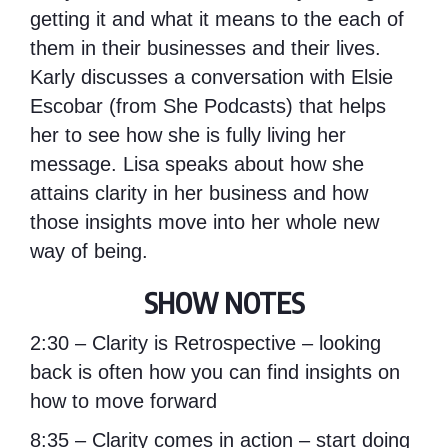
getting it and what it means to the each of
them in their businesses and their lives.
Karly discusses a conversation with Elsie
Escobar (from
She Podcasts
) that helps
her to see how she is fully living her
message. Lisa speaks about how she
attains clarity in her business and how
those insights move into her whole new
way of being.
SHOW NOTES
2:30 – Clarity is Retrospective – looking
back is often how you can find insights on
how to move forward
8:35 – Clarity comes in action – start doing