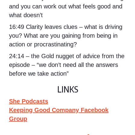
and you can work out what feels good and
what doesn’t
16:49 Clarity leaves clues – what is driving
you? What are you gaining from being in
action or procrastinating?
24:14 – the Gold nugget of advice from the
episode – “we don’t need all the answers
before we take action”
LINKS
She Podcasts
Keeping Good Company Facebook
Group