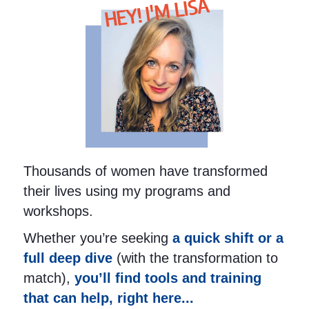
HEY! I'M LISA
Thousands of women have transformed
their lives using my programs and
workshops.
Whether you’re seeking
a quick shift or a
full deep dive
(with the transformation to
match),
you’ll find tools and training
that can help, right here...