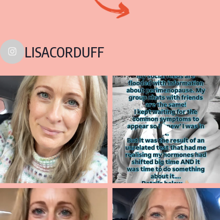
LISACORDUFF