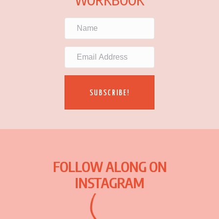
SUBSCRIBE!
FOLLOW ALONG ON
INSTAGRAM