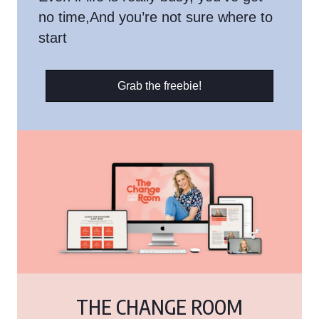
no time,And you’re not sure where to
start
Grab the freebie!
THE CHANGE ROOM