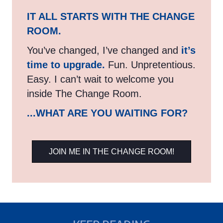
IT ALL STARTS WITH THE CHANGE
ROOM.
You’ve changed, I’ve changed and
it’s
time to upgrade.
Fun. Unpretentious.
Easy. I can’t wait to welcome you
inside The Change Room.
...WHAT ARE YOU WAITING FOR?
JOIN ME IN THE CHANGE ROOM!