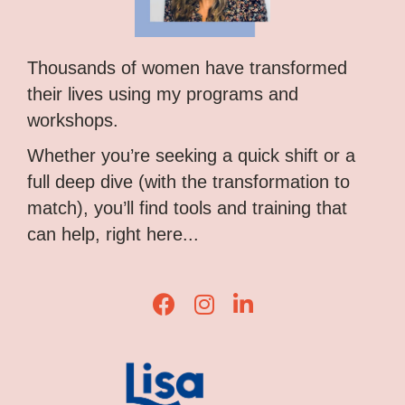
Thousands of women have transformed
their lives using my programs and
workshops.
Whether you’re seeking a quick shift or a
full deep dive (with the transformation to
match), you’ll find tools and training that
can help, right here...
Lisa Corduff Facebook
Lisa Corduff Instagram
Lisa Corduff LinkedIn