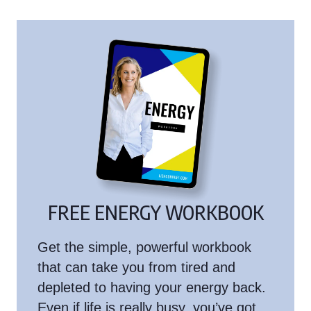
FREE ENERGY WORKBOOK
Get the simple, powerful workbook
that can take you from tired and
depleted to having your energy back.
Even if life is really busy, you’ve got