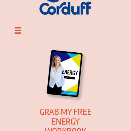
GRAB MY FREE
ENERGY
WORKBOOK