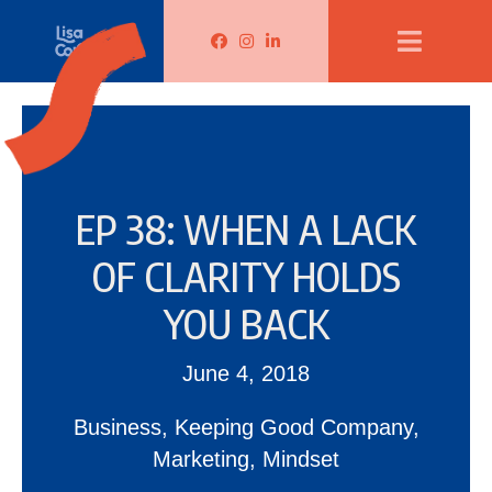
Lisa Corduff Facebook
Lisa Corduff Instagram
Lisa Corduff LinkedIn
EP 38: WHEN A LACK
OF CLARITY HOLDS
YOU BACK
June 4, 2018
Business
,
Keeping Good Company
,
Marketing
,
Mindset