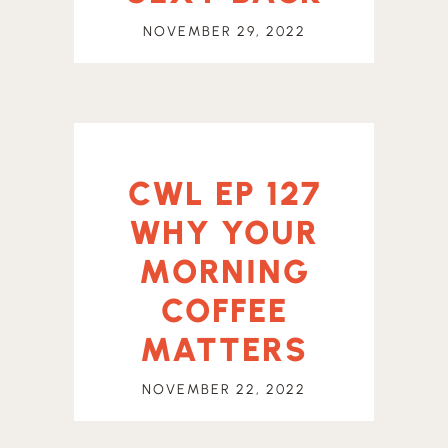
NOVEMBER 29, 2022
CWL EP 127
WHY YOUR
MORNING
COFFEE
MATTERS
NOVEMBER 22, 2022