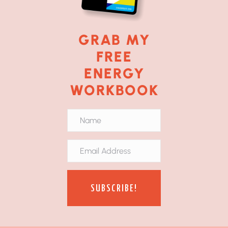
GRAB MY
FREE
ENERGY
WORKBOOK
SUBSCRIBE!