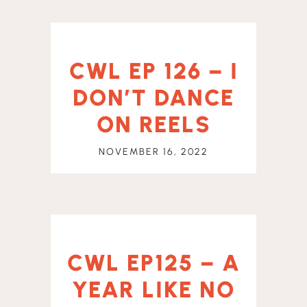
CWL EP 126 – I
DON’T DANCE
ON REELS
NOVEMBER 16, 2022
CWL EP125 – A
YEAR LIKE NO