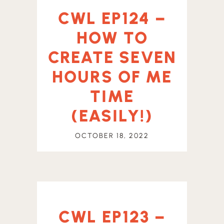
CWL EP124 –
HOW TO
CREATE SEVEN
HOURS OF ME
TIME
(EASILY!)
OCTOBER 18, 2022
CWL EP123 –