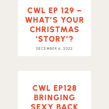
CWL EP 129 –
WHAT’S YOUR
CHRISTMAS
‘STORY’?
DECEMBER 6, 2022
CWL EP128
BRINGING
SEXY BACK