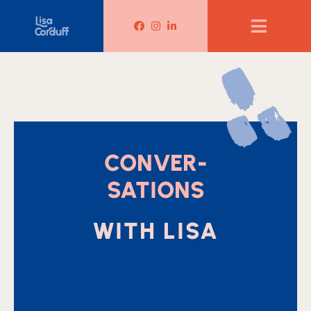
Lisa Corduff Facebook
Lisa Corduff Instagram
Lisa Corduff LinkedIn
CONVER-
SATIONS
WITH LISA