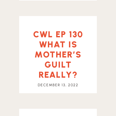
CWL EP 130
WHAT IS
MOTHER’S
GUILT
REALLY?
DECEMBER 13, 2022