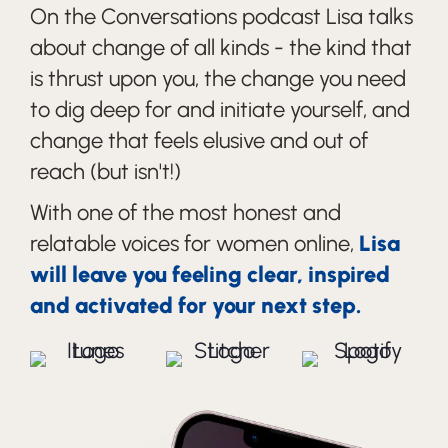
On the Conversations podcast Lisa talks
about change of all kinds - the kind that
is thrust upon you, the change you need
to dig deep for and initiate yourself, and
change that feels elusive and out of
reach (but isn't!)
With one of the most honest and
relatable voices for women online,
Lisa
will leave you feeling clear, inspired
and activated for your next step.