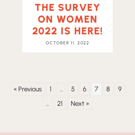
THE SURVEY
ON WOMEN
2022 IS HERE!
OCTOBER 11, 2022
« Previous
1
…
5
6
7
8
9
…
21
Next »