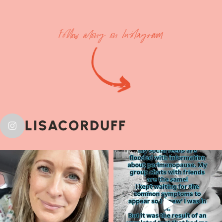
Follow along on Instagram
LISACORDUFF