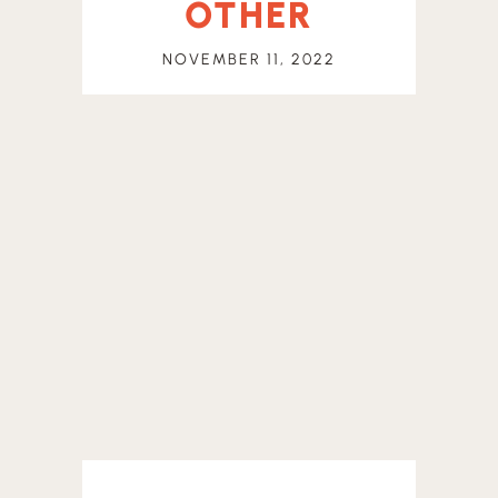
OTHER
NOVEMBER 11, 2022