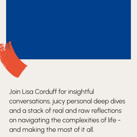
Join Lisa Corduff for insightful
conversations, juicy personal deep dives
and a stack of real and raw reflections
on navigating the complexities of life -
and making the most of it all.