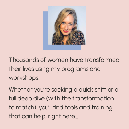
Thousands of women have transformed
their lives using my programs and
workshops.
Whether you’re seeking a quick shift or a
full deep dive (with the transformation
to match), you’ll find tools and training
that can help, right here...