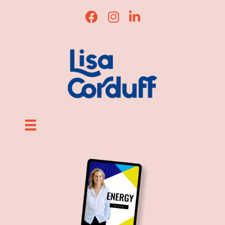
Lisa Corduff Facebook
Lisa Corduff Instagram
Lisa Corduff LinkedI