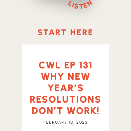
START HERE
CWL EP 131
WHY NEW
YEAR’S
RESOLUTIONS
DON’T WORK!
FEBRUARY 10, 2023