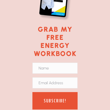
GRAB MY
FREE
ENERGY
WORKBOOK
SUBSCRIBE!