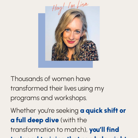
Hey! I'm Lisa
Thousands of women have
transformed their lives using my
programs and workshops.
Whether you’re seeking
a quick shift or
a full deep dive
(with the
transformation to match),
you’ll find