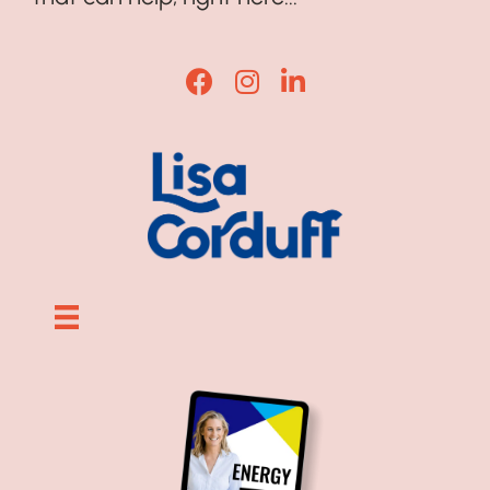
Lisa Corduff Facebook
Lisa Corduff Instagram
Lisa Corduff LinkedI