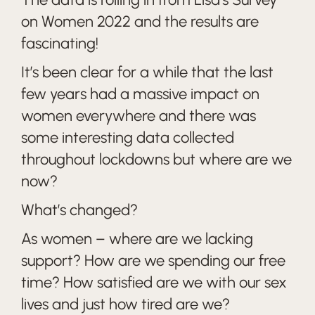
on Women 2022 and the results are
fascinating!
It’s been clear for a while that the last
few years had a massive impact on
women everywhere and there was
some interesting data collected
throughout lockdowns but where are we
now?
What’s changed?
As women – where are we lacking
support? How are we spending our free
time? How satisfied are we with our sex
lives and just how tired are we?