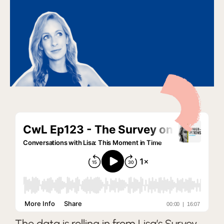
The data is rolling in from Lisa’s Survey