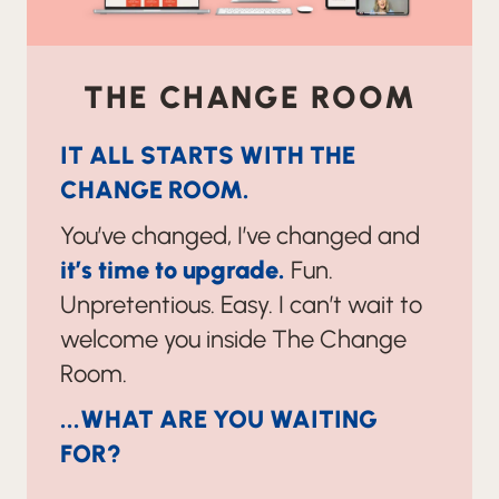
THE CHANGE ROOM
IT ALL STARTS WITH THE
CHANGE ROOM.
You’ve changed, I’ve changed and
it’s time to upgrade.
Fun.
Unpretentious. Easy. I can’t wait to
welcome you inside The Change
Room.
...WHAT ARE YOU WAITING
FOR?