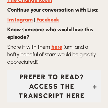
Continue your conversation with Lisa:
Instagram
|
Facebook
Know someone who would love this
episode?
Share it with them
here
(um, and a
hefty handful of stars would be greatly
appreciated!)
PREFER TO READ?
ACCESS THE
TRANSCRIPT HERE