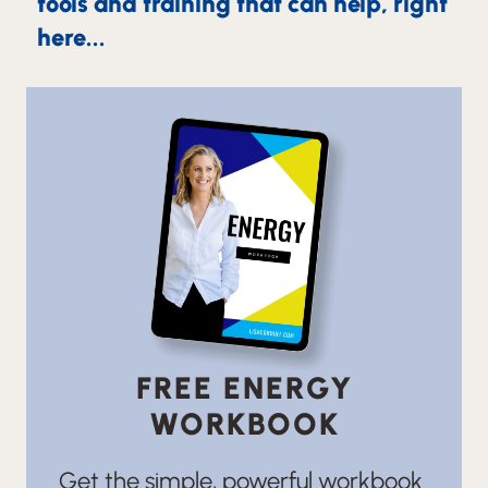
tools and training that can help, right
here...
FREE ENERGY
WORKBOOK
Get the simple, powerful workbook