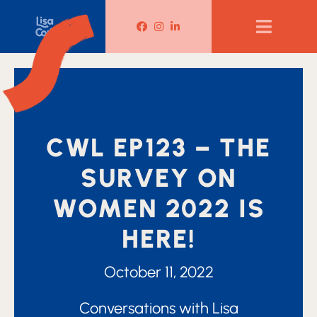
Lisa Corduff Facebook
Lisa Corduff Instagram
Lisa Corduff LinkedIn
CWL EP123 – THE
SURVEY ON
WOMEN 2022 IS
HERE!
October 11, 2022
Conversations with Lisa