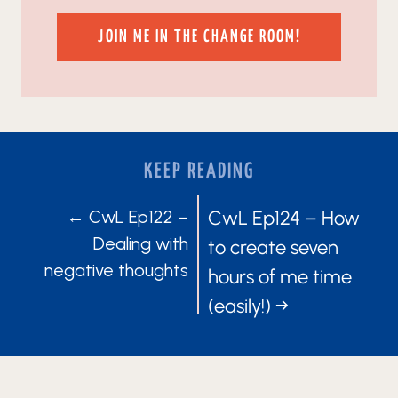
JOIN ME IN THE CHANGE ROOM!
KEEP READING
POSTS
POSTS
← CwL Ep122 –
CwL Ep124 – How
Dealing with
to create seven
NAVIGATION
NAVIGATIO
negative thoughts
hours of me time
(easily!) →