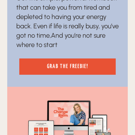
that can take you from tired and
depleted to having your energy
back. Even if life is really busy, you’ve
got no time,And you’re not sure
where to start
GRAB THE FREEBIE!