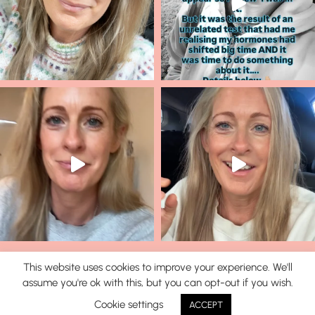
This website uses cookies to improve your experience. We'll
assume you're ok with this, but you can opt-out if you wish.
© 2026 Lisa Corduff |
T&C's
|
Privacy Policy
Cookie settings
ACCEPT