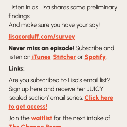
Listen in as Lisa shares some preliminary
findings.
And make sure you have your say!
lisacorduff.com/survey
Never miss an episode!
Subscribe and
listen on
iTunes
,
Stitcher
or
Spotify
.
Links:
Are you subscribed to Lisa’s email list?
Sign up here and receive her JUICY
‘sealed section’ email series.
Click here
to get access!
Join the
waitlist
for the next intake of
The Change Room