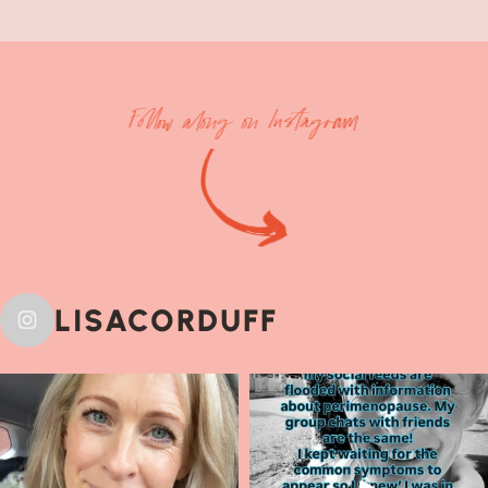
Follow along on Instagram
LISACORDUFF