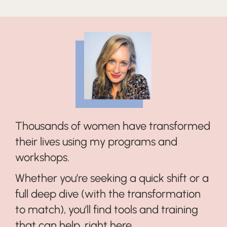
Thousands of women have transformed
their lives using my programs and
workshops.
Whether you’re seeking a quick shift or a
full deep dive (with the transformation
to match), you’ll find tools and training
that can help, right here...