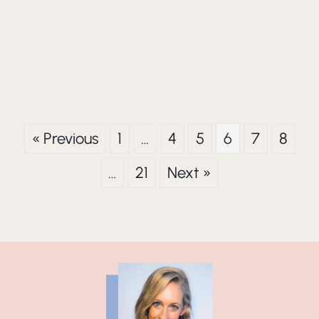
« Previous
1
…
4
5
6
7
8
…
21
Next »