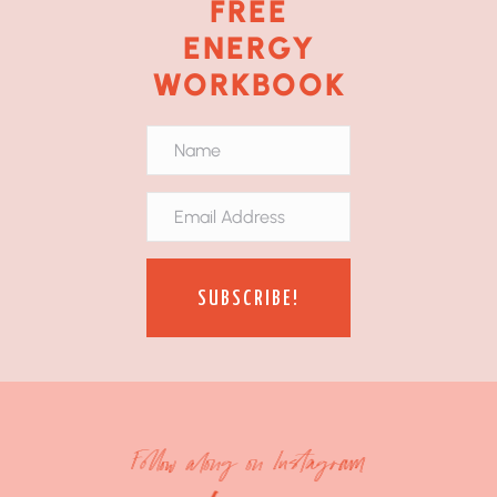
FREE
ENERGY
WORKBOOK
SUBSCRIBE!
Follow along on Instagram