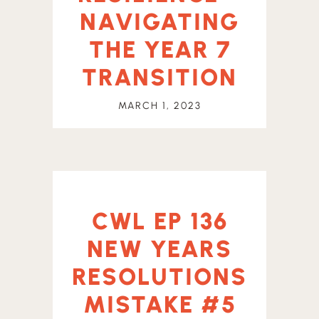
NAVIGATING
THE YEAR 7
TRANSITION
MARCH 1, 2023
CWL EP 136
NEW YEARS
RESOLUTIONS
MISTAKE #5