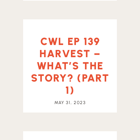
CWL EP 139
HARVEST –
WHAT’S THE
STORY? (PART
1)
MAY 31, 2023