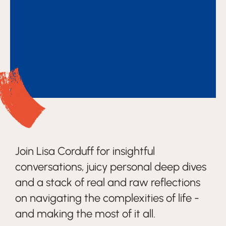
Join Lisa Corduff for insightful
conversations, juicy personal deep dives
and a stack of real and raw reflections
on navigating the complexities of life -
and making the most of it all.