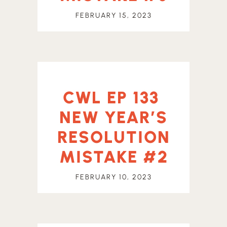
FEBRUARY 15, 2023
CWL EP 133
NEW YEAR’S
RESOLUTION
MISTAKE #2
FEBRUARY 10, 2023