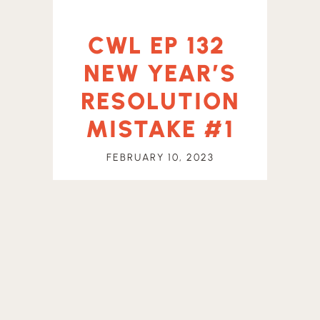
CWL EP 132
NEW YEAR’S
RESOLUTION
MISTAKE #1
FEBRUARY 10, 2023