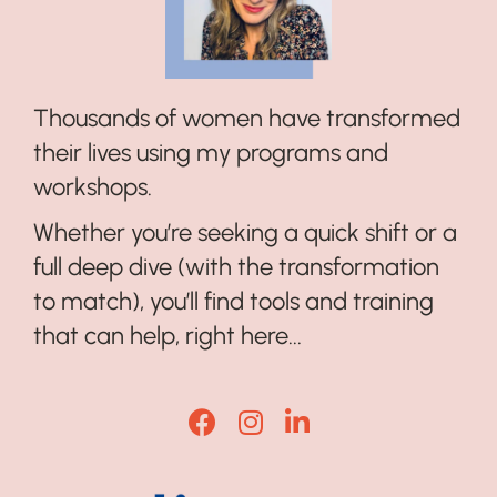
Thousands of women have transformed
their lives using my programs and
workshops.
Whether you’re seeking a quick shift or a
full deep dive (with the transformation
to match), you’ll find tools and training
that can help, right here...
Lisa Corduff Facebook
Lisa Corduff Instagram
Lisa Corduff LinkedI