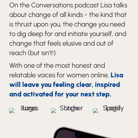
On the Conversations podcast Lisa talks
about change of all kinds - the kind that
is thrust upon you, the change you need
to dig deep for and initiate yourself, and
change that feels elusive and out of
reach (but isn't!)
With one of the most honest and
relatable voices for women online,
Lisa
will leave you feeling clear, inspired
and activated for your next step.