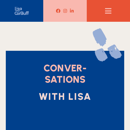
Lisa Corduff Facebook
Lisa Corduff Instagram
Lisa Corduff LinkedIn
CONVER-
SATIONS
WITH LISA