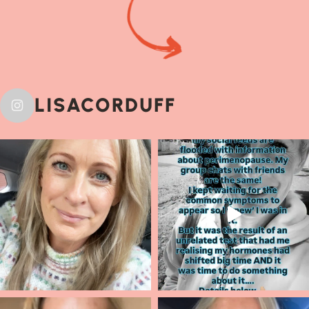
LISACORDUFF