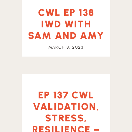
CWL EP 138
IWD WITH
SAM AND AMY
MARCH 8, 2023
EP 137 CWL
VALIDATION,
STRESS,
RESILIENCE –