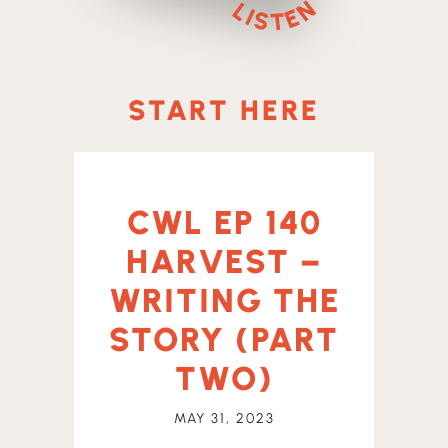
START HERE
CWL EP 140
HARVEST –
WRITING THE
STORY (PART
TWO)
MAY 31, 2023