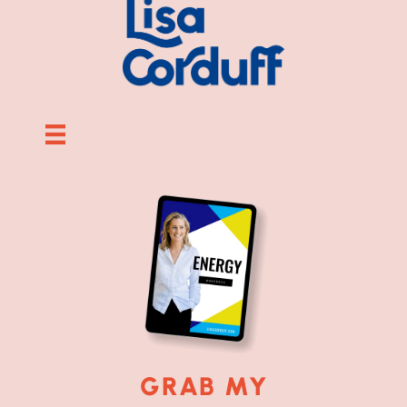
GRAB MY