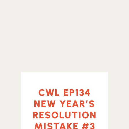
CWL EP134
NEW YEAR’S
RESOLUTION
MISTAKE #3