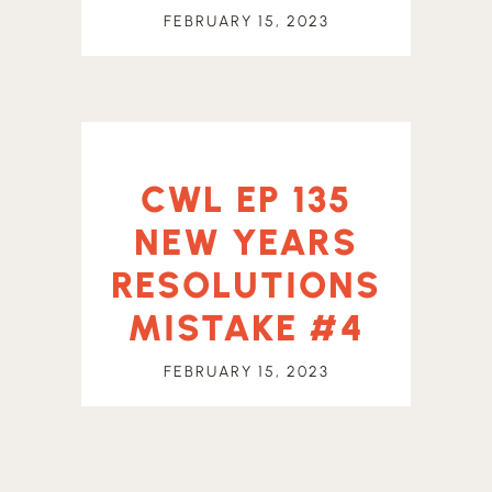
FEBRUARY 15, 2023
CWL EP 135
NEW YEARS
RESOLUTIONS
MISTAKE #4
FEBRUARY 15, 2023