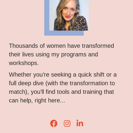
Thousands of women have transformed
their lives using my programs and
workshops.
Whether you’re seeking a quick shift or a
full deep dive (with the transformation to
match), you’ll find tools and training that
can help, right here...
Lisa Corduff Facebook
Lisa Corduff Instagram
Lisa Corduff LinkedIn