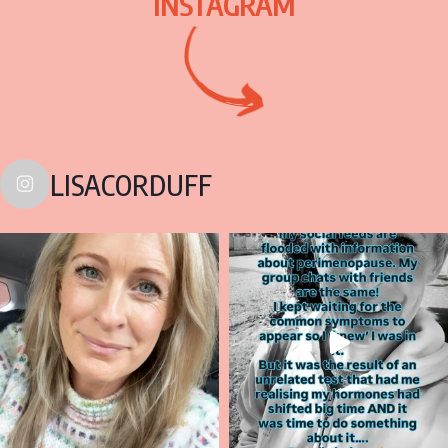
INSTAGRAM
LISACORDUFF