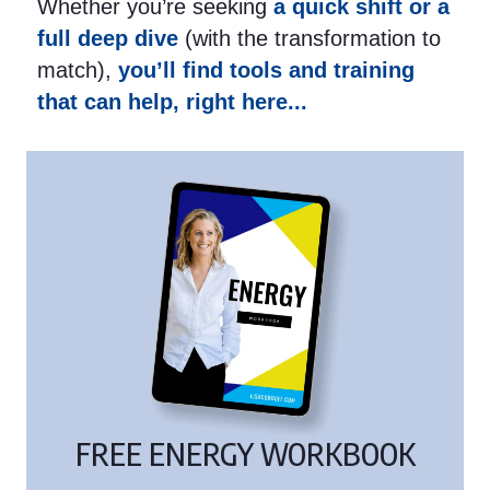
Whether you’re seeking
a quick shift or a
full deep dive
(with the transformation to
match),
you’ll find tools and training
that can help, right here...
FREE ENERGY WORKBOOK