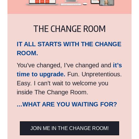
THE CHANGE ROOM
IT ALL STARTS WITH THE CHANGE
ROOM.
You’ve changed, I’ve changed and
it’s
time to upgrade.
Fun. Unpretentious.
Easy. I can’t wait to welcome you
inside The Change Room.
...WHAT ARE YOU WAITING FOR?
JOIN ME IN THE CHANGE ROOM!