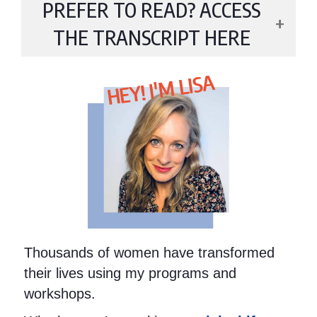
PREFER TO READ? ACCESS
THE TRANSCRIPT HERE
HEY! I'M LISA
Thousands of women have transformed
their lives using my programs and
workshops.