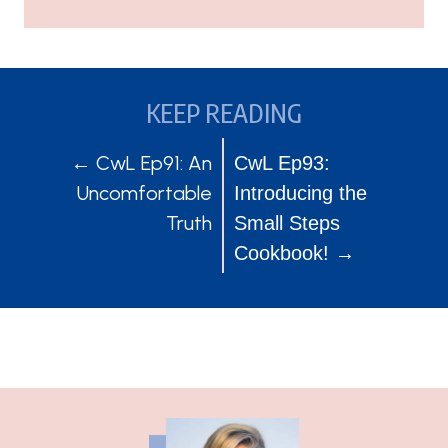
KEEP READING
POSTS
POSTS
← CwL Ep91: An
CwL Ep93:
Uncomfortable
Introducing the
NAVIGATION
NAVIGATION
Truth
Small Steps
Cookbook! →