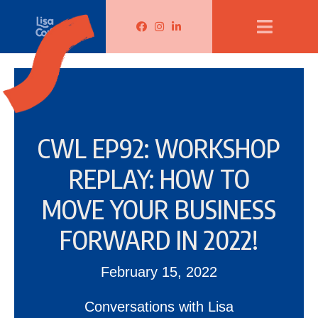
Lisa Corduff Facebook
Lisa Corduff Instagram
Lisa Corduff LinkedIn
CWL EP92: WORKSHOP
REPLAY: HOW TO
MOVE YOUR BUSINESS
FORWARD IN 2022!
February 15, 2022
Conversations with Lisa