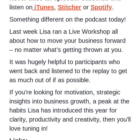
listen on
iTunes
,
Stitcher
or
Spotify
.
Something different on the podcast today!
Last week Lisa ran a Live Workshop all
about how to move your business forward
– no matter what’s getting thrown at you.
It was hugely helpful to participants who
went back and listened to the replay to get
as much out of if as possible.
If you’re looking for motivation, strategic
insights into business growth, a peak at the
habits Lisa has introduced this year for
clarity, productivity and creativity, then you’ll
love tuning in!