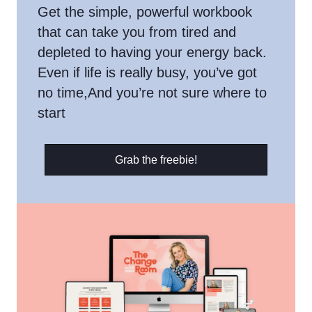
Get the simple, powerful workbook
that can take you from tired and
depleted to having your energy back.
Even if life is really busy, you’ve got
no time,And you’re not sure where to
start
Grab the freebie!