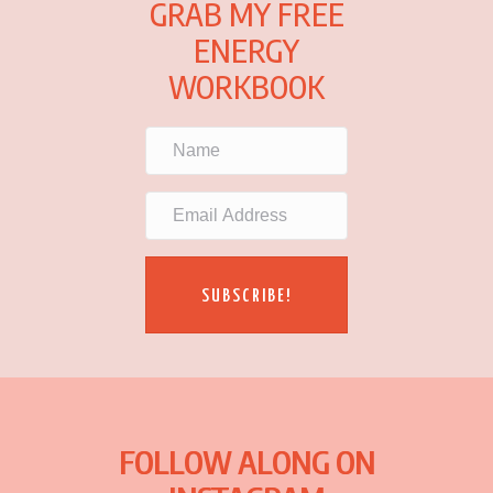
GRAB MY FREE
ENERGY
WORKBOOK
SUBSCRIBE!
FOLLOW ALONG ON