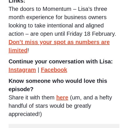
Links:
The doors to Momentum – Lisa’s three
month experience for business owners
looking to take intentional and aligned
action – are open until Friday 18 February.
Don’t miss your spot as numbers are
limited
!
Continue your conversation with Lisa:
Instagram
|
Facebook
Know someone who would love this
episode?
Share it with them
here
(um, and a hefty
handful of stars would be greatly
appreciated!)