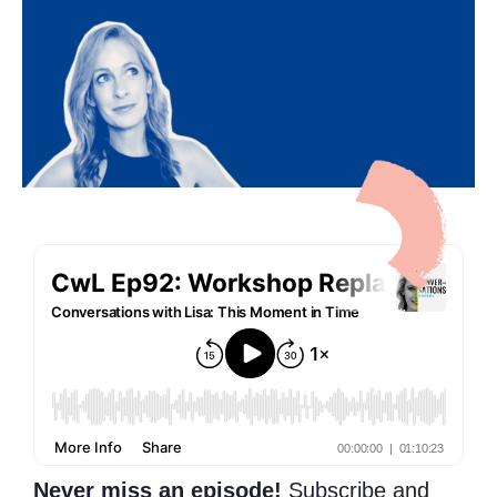
Never miss an episode!
Subscribe and