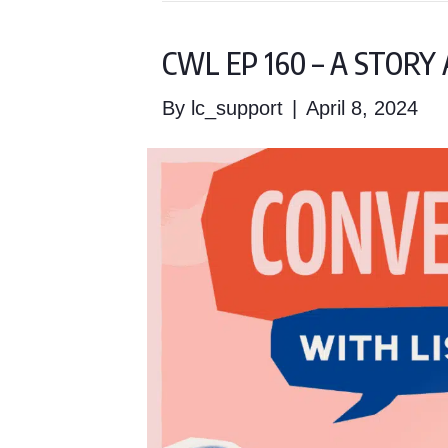
CWL EP 160 – A STOR
By
lc_support
|
April 8, 2024