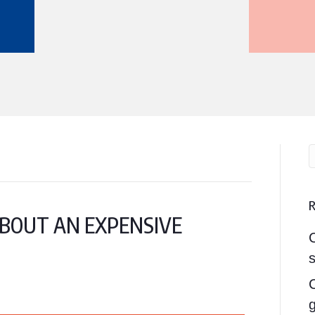
 ABOUT AN EXPENSIVE
s