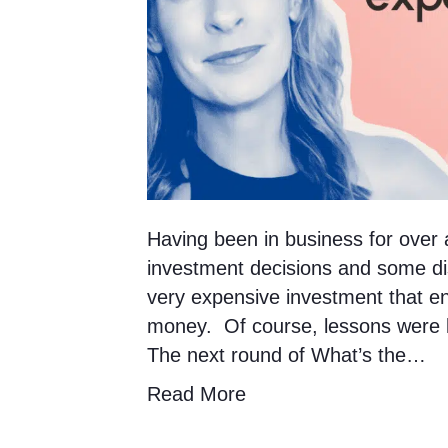
Having been in business for ove
investment decisions and some di
very expensive investment that e
money. Of course, lessons were le
The next round of What’s the…
Read More