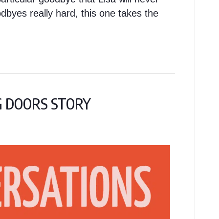
byes really hard, this one takes the
NG DOORS STORY