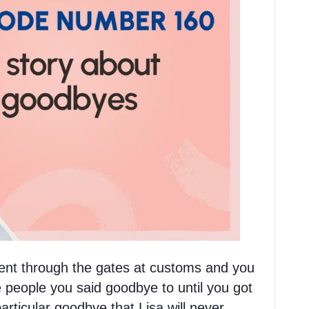
nt through the gates at customs and you
 people you said goodbye to until you got
rticular goodbye that Lisa will never