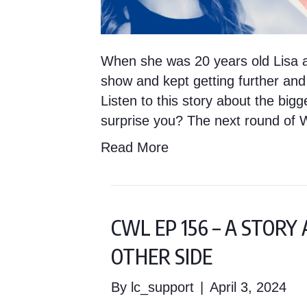
When she was 20 years old Lisa a
show and kept getting further and
Listen to this story about the bigg
surprise you? The next round of 
Read More
CWL EP 156 – A STOR
OTHER SIDE
By
lc_support
|
April 3, 2024