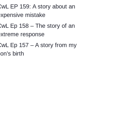
CwL EP 159: A story about an
expensive mistake
CwL Ep 158 – The story of an
extreme response
CwL Ep 157 – A story from my
on’s birth