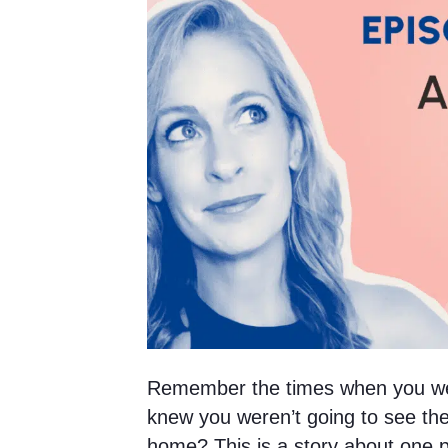
Remember the times when you we
knew you weren’t going to see the
home? This is a story about one pa