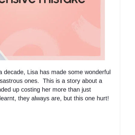
r a decade, Lisa has made some wonderful
sastrous ones. This is a story about a
nded up costing her more than just
arnt, they always are, but this one hurt!