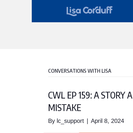
CONVERSATIONS WITH LISA
CWL EP 159: A STORY
MISTAKE
By
lc_support
|
April 8, 2024