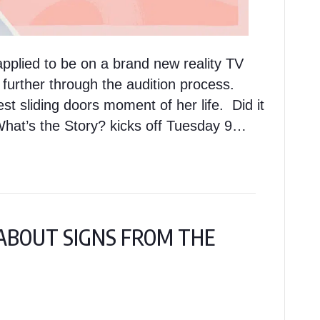
pplied to be on a brand new reality TV
 further through the audition process.
est sliding doors moment of her life. Did it
What’s the Story? kicks off Tuesday 9…
Y ABOUT SIGNS FROM THE