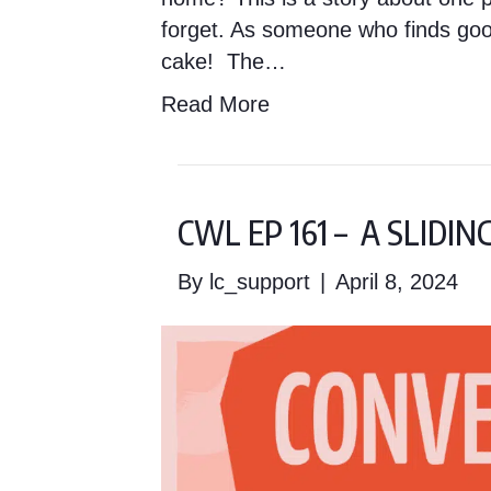
forget. As someone who finds good
cake! The…
Read More
CWL EP 161 – A SLIDI
By
lc_support
|
April 8, 2024