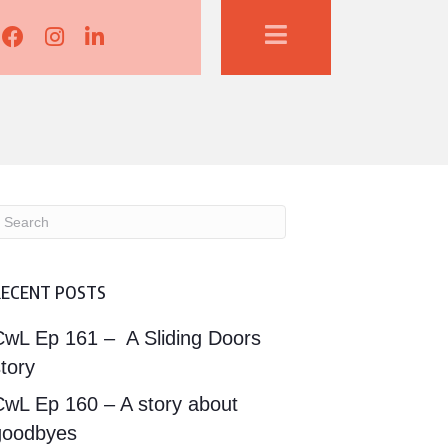
Lisa Corduff Facebook
Lisa Corduff Instagram
Lisa Corduff LinkedIn
RECENT POSTS
CwL Ep 161 – A Sliding Doors
tory
CwL Ep 160 – A story about
goodbyes