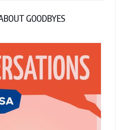
Y ABOUT GOODBYES