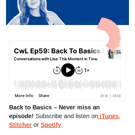
Back to Basics – Never miss an
episode!
Subscribe and listen on
iTunes
,
Stitcher
or
Spotify
.