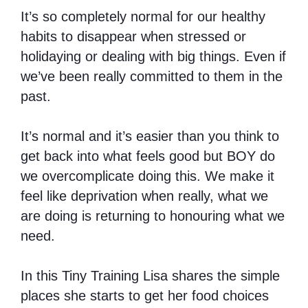
It’s so completely normal for our healthy
habits to disappear when stressed or
holidaying or dealing with big things. Even if
we’ve been really committed to them in the
past.
It’s normal and it’s easier than you think to
get back into what feels good but BOY do
we overcomplicate doing this. We make it
feel like deprivation when really, what we
are doing is returning to honouring what we
need.
In this Tiny Training Lisa shares the simple
places she starts to get her food choices