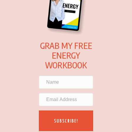
GRAB MY FREE
ENERGY
WORKBOOK
SUBSCRIBE!