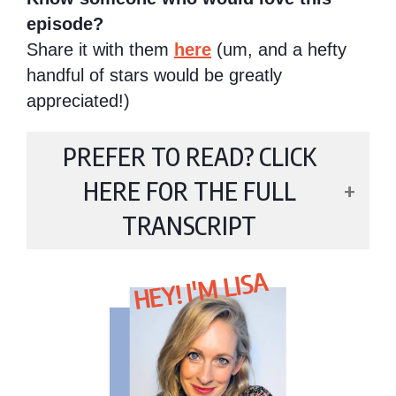
episode?
Share it with them
here
(um, and a hefty
handful of stars would be greatly
appreciated!)
PREFER TO READ? CLICK
HERE FOR THE FULL
TRANSCRIPT
HEY! I'M LISA