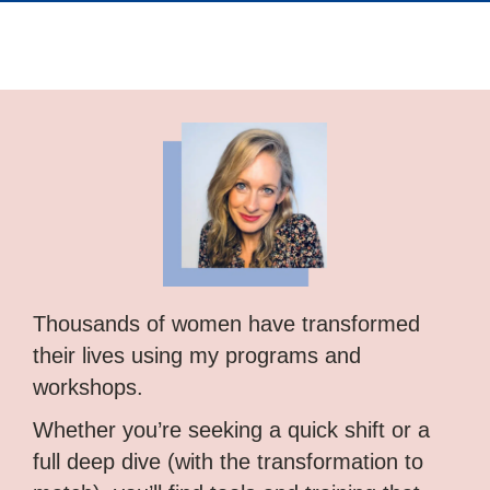
Thousands of women have transformed
their lives using my programs and
workshops.
Whether you’re seeking a quick shift or a
full deep dive (with the transformation to