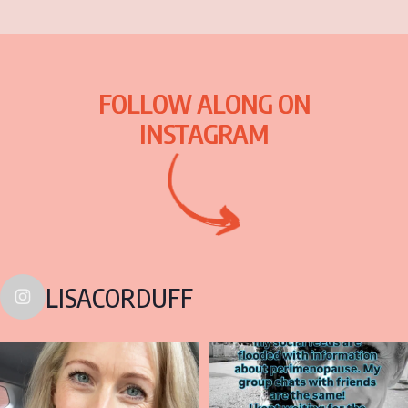
FOLLOW ALONG ON
INSTAGRAM
LISACORDUFF