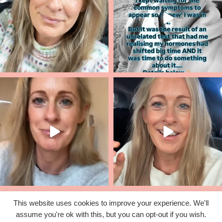
This website uses cookies to improve your experience. We'll
assume you're ok with this, but you can opt-out if you wish.