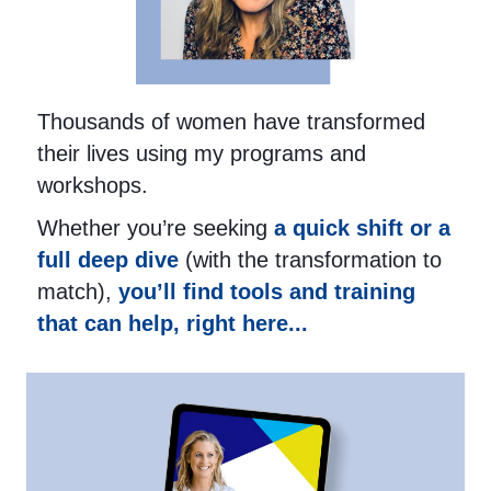
Thousands of women have transformed
their lives using my programs and
workshops.
Whether you’re seeking
a quick shift or a
full deep dive
(with the transformation to
match),
you’ll find tools and training
that can help, right here...