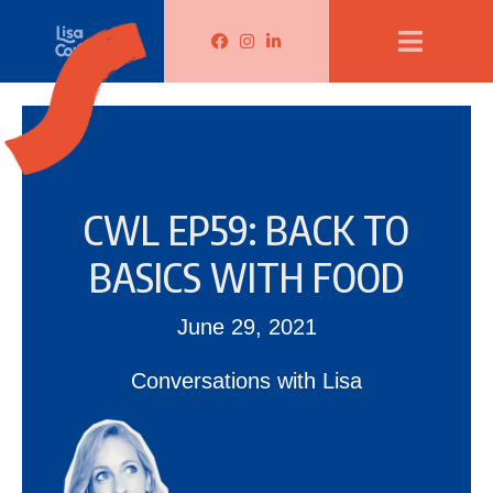
Lisa Corduff Facebook
Lisa Corduff Instagram
Lisa Corduff LinkedIn
CWL EP59: BACK TO
BASICS WITH FOOD
June 29, 2021
Conversations with Lisa