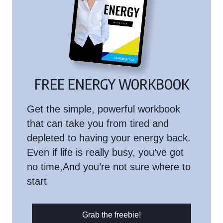
FREE ENERGY WORKBOOK
Get the simple, powerful workbook
that can take you from tired and
depleted to having your energy back.
Even if life is really busy, you’ve got
no time,And you’re not sure where to
start
Grab the freebie!