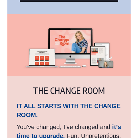
THE CHANGE ROOM
IT ALL STARTS WITH THE CHANGE
ROOM.
You’ve changed, I’ve changed and
it’s
time to upgrade.
Fun. Unpretentious.