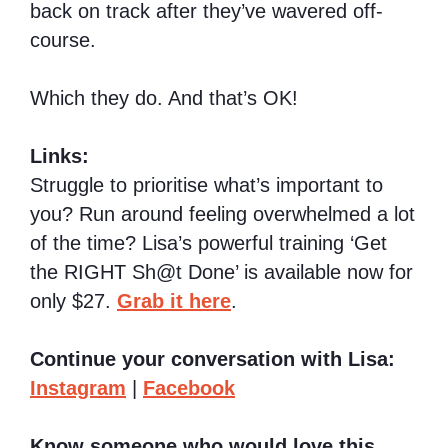
back on track after they’ve wavered off-
course.
Which they do. And that’s OK!
Links:
Struggle to prioritise what’s important to
you? Run around feeling overwhelmed a lot
of the time? Lisa’s powerful training ‘Get
the RIGHT Sh@t Done’ is available now for
only $27.
Grab it here
.
Continue your conversation with Lisa:
Instagram
|
Facebook
Know someone who would love this