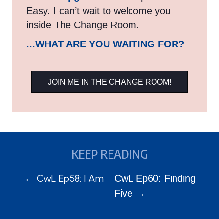
Easy. I can’t wait to welcome you
inside The Change Room.
...WHAT ARE YOU WAITING FOR?
JOIN ME IN THE CHANGE ROOM!
KEEP READING
POSTS
POSTS
← CwL Ep58: I Am
CwL Ep60: Finding
Five →
NAVIGATION
NAVIGATION