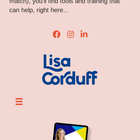
match), you’ll find tools and training that
can help, right here...
Lisa Corduff Facebook
Lisa Corduff Instagram
Lisa Corduff LinkedIn