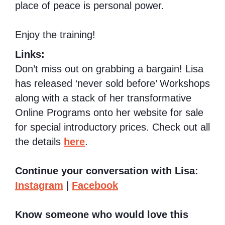
place of peace is personal power.
Enjoy the training!
Links:
Don’t miss out on grabbing a bargain! Lisa
has released ‘never sold before’ Workshops
along with a stack of her transformative
Online Programs onto her website for sale
for special introductory prices. Check out all
the details
here
.
Continue your conversation with Lisa:
Instagram
|
Facebook
Know someone who would love this