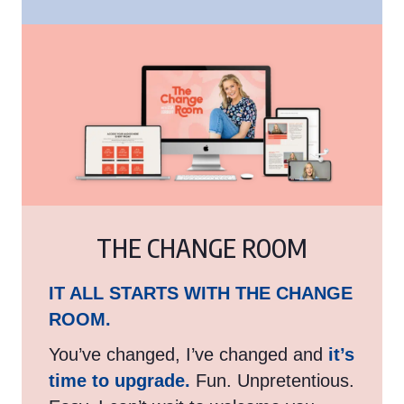
THE CHANGE ROOM
IT ALL STARTS WITH THE CHANGE
ROOM.
You’ve changed, I’ve changed and
it’s
time to upgrade.
Fun. Unpretentious.