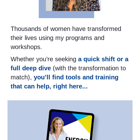
Thousands of women have transformed
their lives using my programs and
workshops.
Whether you’re seeking
a quick shift or a
full deep dive
(with the transformation to
match),
you’ll find tools and training
that can help, right here...