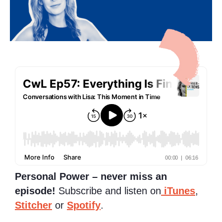
Personal Power – never miss an
episode!
Subscribe and listen on
iTunes
,
Stitcher
or
Spotify
.