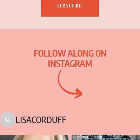
SUBSCRIBE!
FOLLOW ALONG ON
INSTAGRAM
LISACORDUFF