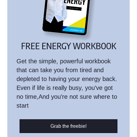
FREE ENERGY WORKBOOK
Get the simple, powerful workbook
that can take you from tired and
depleted to having your energy back.
Even if life is really busy, you’ve got
no time,And you’re not sure where to
start
Grab the freebie!