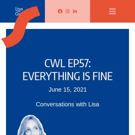
Lisa Corduff Facebook
Lisa Corduff Instagram
Lisa Corduff LinkedIn
CWL EP57:
EVERYTHING IS FINE
June 15, 2021
Conversations with Lisa