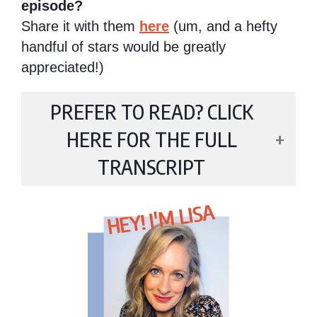
episode?
Share it with them
here
(um, and a hefty
handful of stars would be greatly
appreciated!)
PREFER TO READ? CLICK
HERE FOR THE FULL
TRANSCRIPT
HEY! I'M LISA