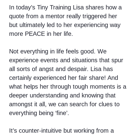
In today’s Tiny Training Lisa shares how a
quote from a mentor really triggered her
but ultimately led to her experiencing way
more PEACE in her life.
Not everything in life feels good. We
experience events and situations that spur
all sorts of angst and despair. Lisa has
certainly experienced her fair share! And
what helps her through tough moments is a
deeper understanding and knowing that
amongst it all, we can search for clues to
everything being ‘fine’.
It’s counter-intuitive but working from a