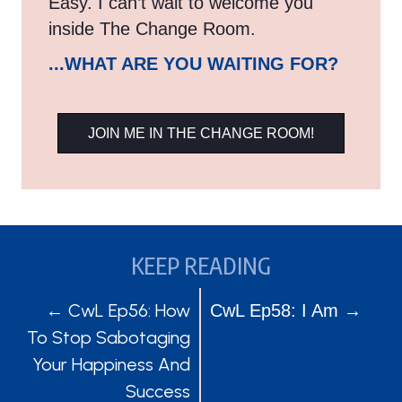
Easy. I can’t wait to welcome you
inside The Change Room.
...WHAT ARE YOU WAITING FOR?
JOIN ME IN THE CHANGE ROOM!
KEEP READING
POSTS
POSTS
← CwL Ep56: How
CwL Ep58: I Am →
To Stop Sabotaging
NAVIGATION
NAVIGATION
Your Happiness And
Success