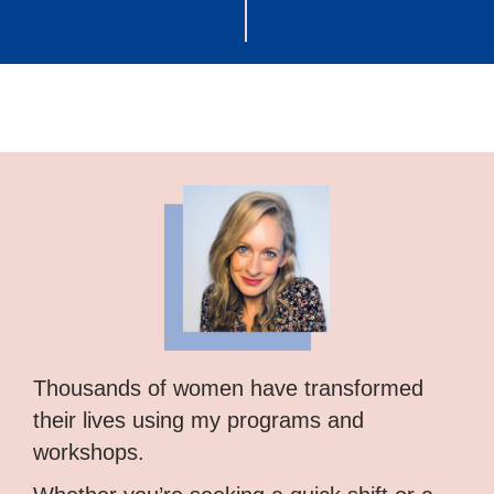
Thousands of women have transformed
their lives using my programs and
workshops.