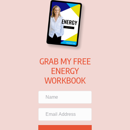
GRAB MY FREE
ENERGY
WORKBOOK