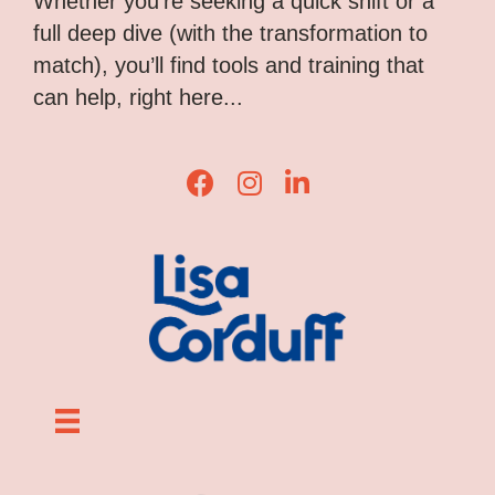
Whether you’re seeking a quick shift or a
full deep dive (with the transformation to
match), you’ll find tools and training that
can help, right here...
Lisa Corduff Facebook
Lisa Corduff Instagram
Lisa Corduff LinkedIn