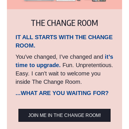
THE CHANGE ROOM
IT ALL STARTS WITH THE CHANGE
ROOM.
You’ve changed, I’ve changed and
it’s
time to upgrade.
Fun. Unpretentious.
Easy. I can’t wait to welcome you
inside The Change Room.
...WHAT ARE YOU WAITING FOR?
JOIN ME IN THE CHANGE ROOM!