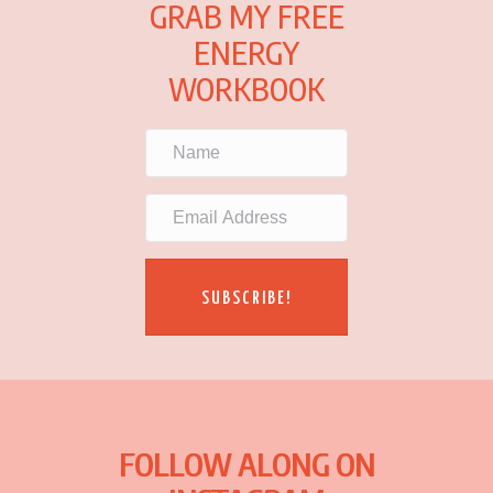
GRAB MY FREE
ENERGY
WORKBOOK
SUBSCRIBE!
FOLLOW ALONG ON