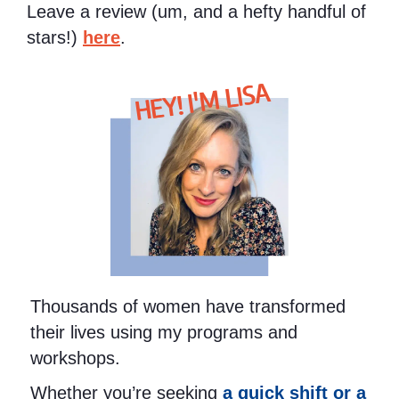
Leave a review (um, and a hefty handful of
stars!)
here
.
HEY! I'M LISA
Thousands of women have transformed
their lives using my programs and
workshops.
Whether you’re seeking
a quick shift or a