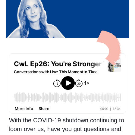
With the COVID-19 shutdown continuing to
loom over us, have you got questions and