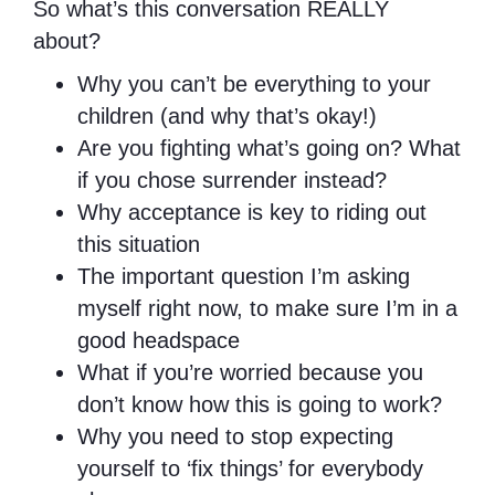
So what’s this conversation REALLY
about?
Why you can’t be everything to your
children (and why that’s okay!)
Are you fighting what’s going on? What
if you chose surrender instead?
Why acceptance is key to riding out
this situation
The important question I’m asking
myself right now, to make sure I’m in a
good headspace
What if you’re worried because you
don’t know how this is going to work?
Why you need to stop expecting
yourself to ‘fix things’ for everybody