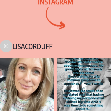
INSTAGRAM
LISACORDUFF