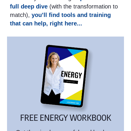
full deep dive
(with the transformation to
match),
you’ll find tools and training
that can help, right here...
FREE ENERGY WORKBOOK