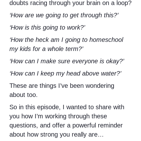
doubts racing through your brain on a loop?
‘How are we going to get through this?’
‘How is this going to work?’
‘How the heck am I going to homeschool
my kids for a whole term?’
‘How can I make sure everyone is okay?’
‘How can I keep my head above water?’
These are things I’ve been wondering
about too.
So in this episode, I wanted to share with
you how I’m working through these
questions, and offer a powerful reminder
about how strong you really are…