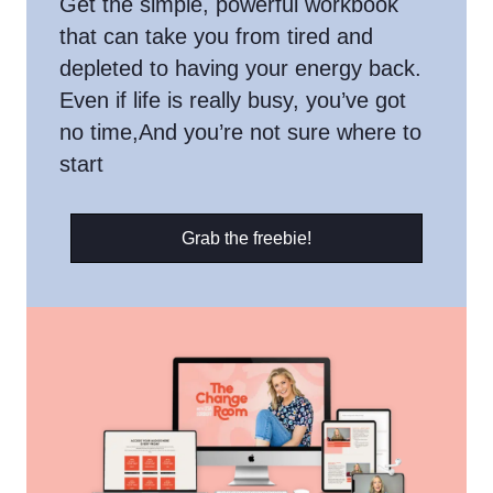
Get the simple, powerful workbook
that can take you from tired and
depleted to having your energy back.
Even if life is really busy, you’ve got
no time,And you’re not sure where to
start
Grab the freebie!