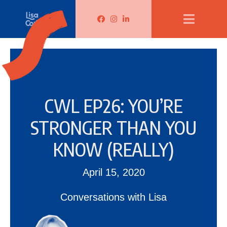
Lisa Corduff Facebook
Lisa Corduff Instagram
Lisa Corduff LinkedIn
CWL EP26: YOU’RE
STRONGER THAN YOU
KNOW (REALLY)
April 15, 2020
Conversations with Lisa