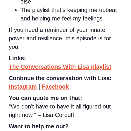
else
The playlist that’s keeping me upbeat
and helping me feel my feelings
If you need a reminder of your innate
power and resilience, this episode is for
you.
Links:
The Conversations With Lisa playlist
Continue the conversation with Lisa:
Instagram
|
Facebook
You can quote me on that:
“We don’t have to have it all figured out
right now.” – Lisa Corduff
Want to help me out?