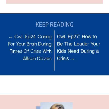
KEEP READING
POSTS
POSTS
← CwL Ep24: Caring
CwL Ep27: How to
For Your Brain During
Be The Leader Your
NAVIGATION
NAVIGATION
Times Of Crisis With
Kids Need During a
Allison Davies
Crisis →