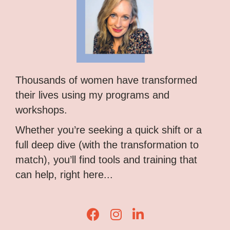
Thousands of women have transformed
their lives using my programs and
workshops.
Whether you’re seeking a quick shift or a
full deep dive (with the transformation to
match), you’ll find tools and training that
can help, right here...
Lisa Corduff Facebook
Lisa Corduff Instagram
Lisa Corduff LinkedIn