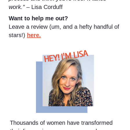
work.”
– Lisa Corduff
Want to help me out?
Leave a review (um, and a hefty handful of
stars!)
here.
HEY! I'M LISA
Thousands of women have transformed