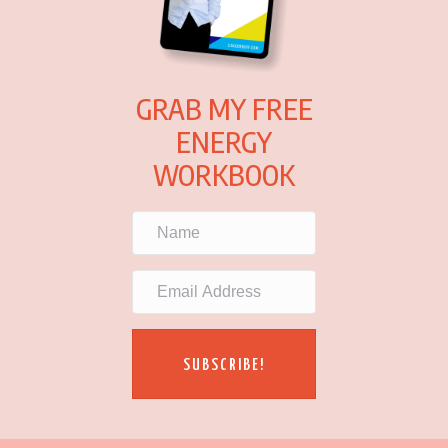
GRAB MY FREE
ENERGY
WORKBOOK
SUBSCRIBE!