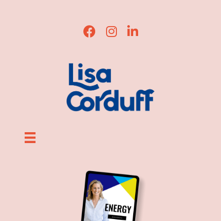
Lisa Corduff Facebook
Lisa Corduff Instagram
Lisa Corduff LinkedIn