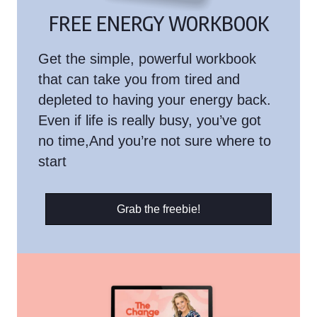
FREE ENERGY WORKBOOK
Get the simple, powerful workbook
that can take you from tired and
depleted to having your energy back.
Even if life is really busy, you’ve got
no time,And you’re not sure where to
start
Grab the freebie!