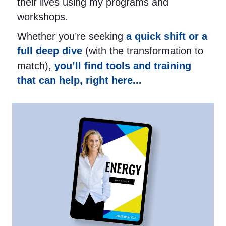
their lives using my programs and
workshops.
Whether you’re seeking
a quick shift or a
full deep dive
(with the transformation to
match),
you’ll find tools and training
that can help, right here...