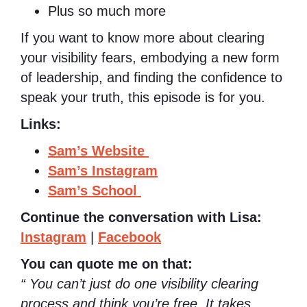
Plus so much more
If you want to know more about clearing
your visibility fears, embodying a new form
of leadership, and finding the confidence to
speak your truth, this episode is for you.
Links:
Sam’s Website
Sam’s Instagram
Sam’s School
Continue the conversation with Lisa:
Instagram
|
Facebook
You can quote me on that:
“ You can’t just do one visibility clearing
process and think you’re free. It takes