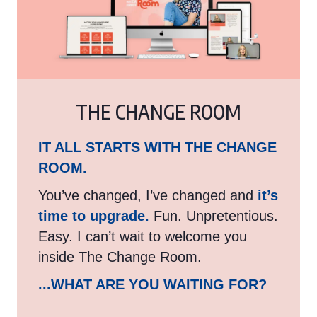
THE CHANGE ROOM
IT ALL STARTS WITH THE CHANGE
ROOM.
You’ve changed, I’ve changed and
it’s
time to upgrade.
Fun. Unpretentious.
Easy. I can’t wait to welcome you
inside The Change Room.
...WHAT ARE YOU WAITING FOR?