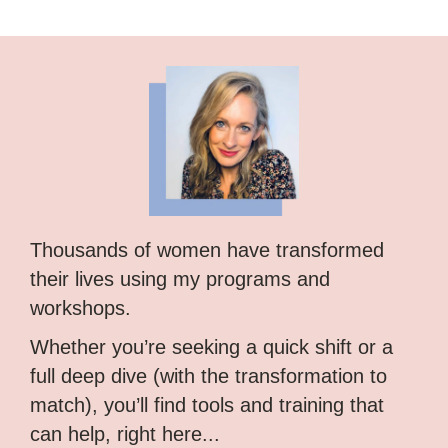
Thousands of women have transformed
their lives using my programs and
workshops.
Whether you’re seeking a quick shift or a
full deep dive (with the transformation to
match), you’ll find tools and training that
can help, right here...