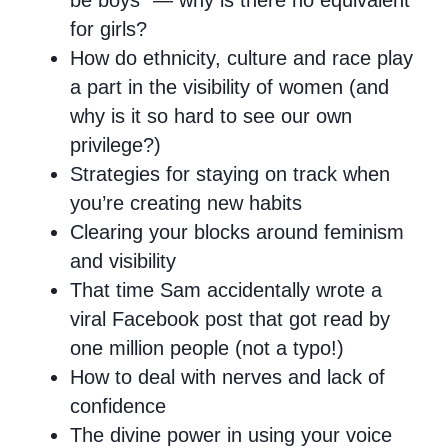
be boys” — why is there no equivalent
for girls?
How do ethnicity, culture and race play
a part in the visibility of women (and
why is it so hard to see our own
privilege?)
Strategies for staying on track when
you’re creating new habits
Clearing your blocks around feminism
and visibility
That time Sam accidentally wrote a
viral Facebook post that got read by
one million people (not a typo!)
How to deal with nerves and lack of
confidence
The divine power in using your voice