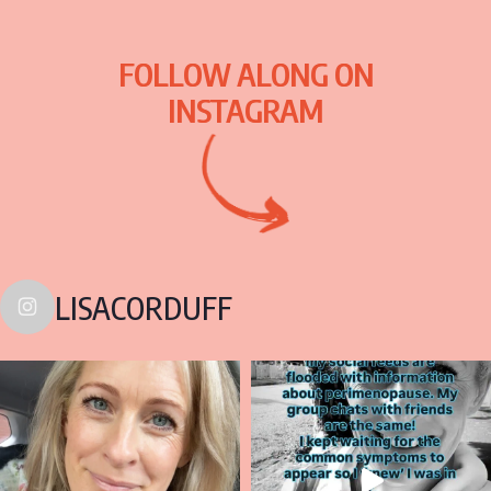
FOLLOW ALONG ON
INSTAGRAM
LISACORDUFF