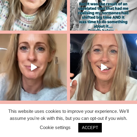
This website uses cookies to improve your experience. We'll
assume you're ok with this, but you can opt-out if you wish.
© 2026 Lisa Corduff |
T&C's
|
Privacy Policy
Cookie settings
ACCEPT