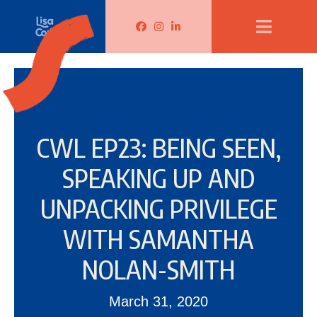
Lisa Corduff Facebook
Lisa Corduff Instagram
Lisa Corduff LinkedIn
CWL EP23: BEING SEEN,
SPEAKING UP AND
UNPACKING PRIVILEGE
WITH SAMANTHA
NOLAN-SMITH
March 31, 2020