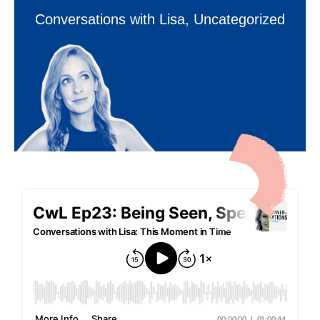
Conversations with Lisa
,
Uncategorized