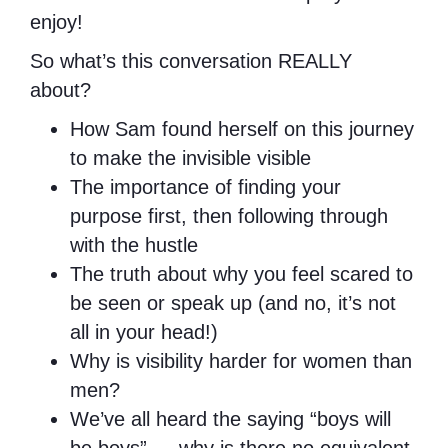
enjoy!
So what’s this conversation REALLY
about?
How Sam found herself on this journey
to make the invisible visible
The importance of finding your
purpose first, then following through
with the hustle
The truth about why you feel scared to
be seen or speak up (and no, it’s not
all in your head!)
Why is visibility harder for women than
men?
We’ve all heard the saying “boys will