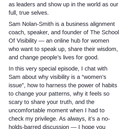
as leaders and show up in the world as our
full, true selves.
Sam Nolan-Smith is a business alignment
coach, speaker, and founder of The School
Of Visibility — an online hub for women
who want to speak up, share their wisdom,
and change people’s lives for good.
In this very special episode, I chat with
Sam about why visibility is a “women’s
issue”, how to harness the power of habits
to change your patterns, why it feels so
scary to share your truth, and the
uncomfortable moment when I had to
check my privilege. As always, it’s a no-
holds-barred discussion — I hope you