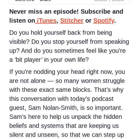
Never miss an episode! Subscribe and
listen on
iTunes
,
Stitcher
or
Spotify
.
Do you hold yourself back from being
visible? Do you stop yourself from speaking
up? And do you sometimes feel like you’re
a ‘bit player’ in your own life?
If you’re nodding your head right now, you
are not alone — so many women struggle
with these exact same blocks. That’s why
this conversation with today’s podcast
guest, Sam Nolan-Smith, is so important.
Sam’s here to help us unpack the hidden
beliefs and systems that are keeping us
silent and unseen, so that we can step up