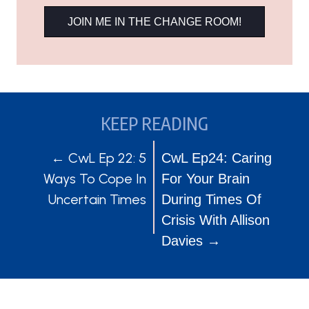
JOIN ME IN THE CHANGE ROOM!
KEEP READING
POSTS
POSTS
← CwL Ep 22: 5
CwL Ep24: Caring
Ways To Cope In
For Your Brain
NAVIGATION
NAVIGATION
Uncertain Times
During Times Of
Crisis With Allison
Davies →