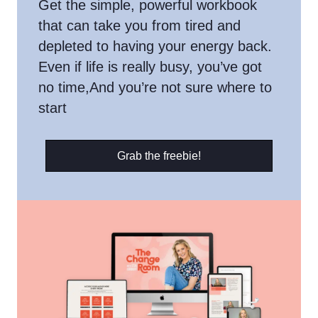
Get the simple, powerful workbook
that can take you from tired and
depleted to having your energy back.
Even if life is really busy, you’ve got
no time,And you’re not sure where to
start
Grab the freebie!