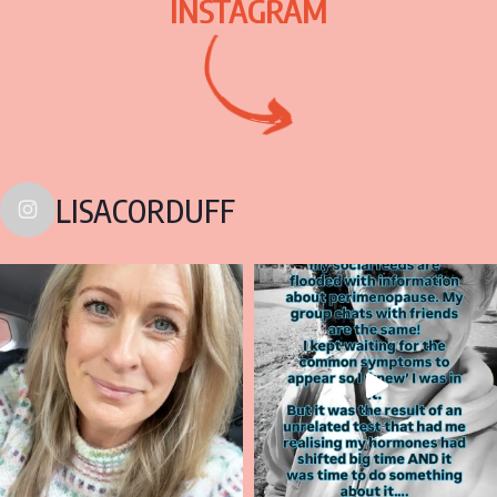
INSTAGRAM
LISACORDUFF