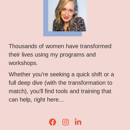
Thousands of women have transformed
their lives using my programs and
workshops.
Whether you’re seeking a quick shift or a
full deep dive (with the transformation to
match), you’ll find tools and training that
can help, right here...
Lisa Corduff Facebook
Lisa Corduff Instagram
Lisa Corduff LinkedIn