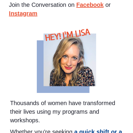
Join the Conversation on
Facebook
or
Instagram
HEY! I'M LISA
Thousands of women have transformed
their lives using my programs and
workshops.
Whether you’re seeking
a quick shift or a