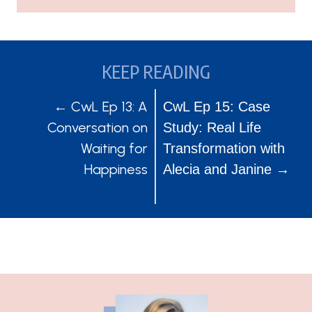
KEEP READING
POSTS
POSTS
← CwL Ep 13: A
CwL Ep 15: Case
Conversation on
Study: Real Life
NAVIGATION
NAVIGATION
Waiting for
Transformation with
Happiness
Alecia and Janine →