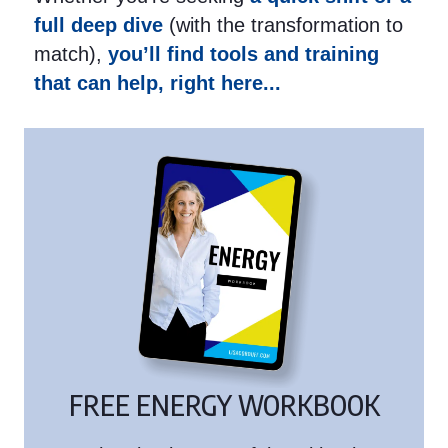
full deep dive
(with the transformation to
match),
you’ll find tools and training
that can help, right here...
FREE ENERGY WORKBOOK