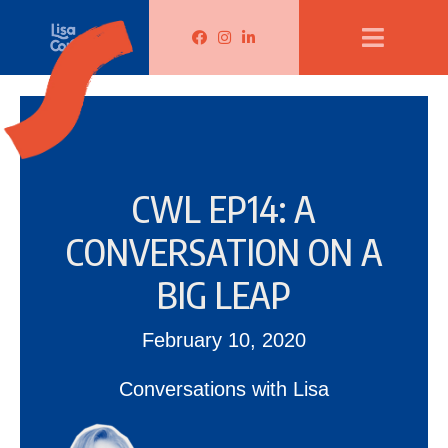
Lisa Corduff Facebook
Lisa Corduff Instagram
Lisa Corduff LinkedIn
CWL EP14: A
CONVERSATION ON A
BIG LEAP
February 10, 2020
Conversations with Lisa