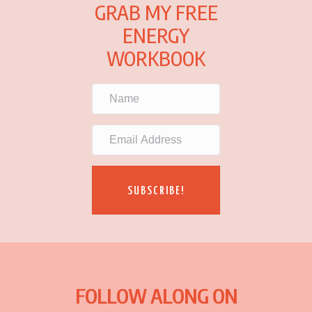
GRAB MY FREE
ENERGY
WORKBOOK
SUBSCRIBE!
FOLLOW ALONG ON