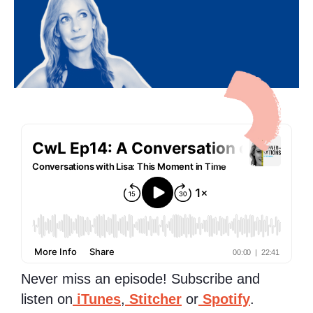
Never miss an episode! Subscribe and
listen on
iTunes
,
Stitcher
or
Spotify
.