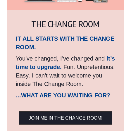
THE CHANGE ROOM
IT ALL STARTS WITH THE CHANGE
ROOM.
You’ve changed, I’ve changed and
it’s
time to upgrade.
Fun. Unpretentious.
Easy. I can’t wait to welcome you
inside The Change Room.
...WHAT ARE YOU WAITING FOR?
JOIN ME IN THE CHANGE ROOM!