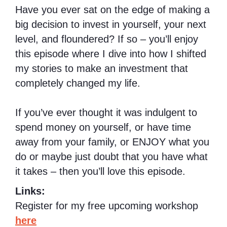
Have you ever sat on the edge of making a
big decision to invest in yourself, your next
level, and floundered? If so – you’ll enjoy
this episode where I dive into how I shifted
my stories to make an investment that
completely changed my life.
If you’ve ever thought it was indulgent to
spend money on yourself, or have time
away from your family, or ENJOY what you
do or maybe just doubt that you have what
it takes – then you’ll love this episode.
Links:
Register for my free upcoming workshop
here