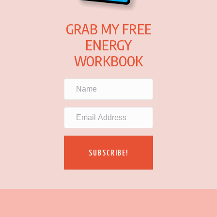
GRAB MY FREE
ENERGY
WORKBOOK
SUBSCRIBE!