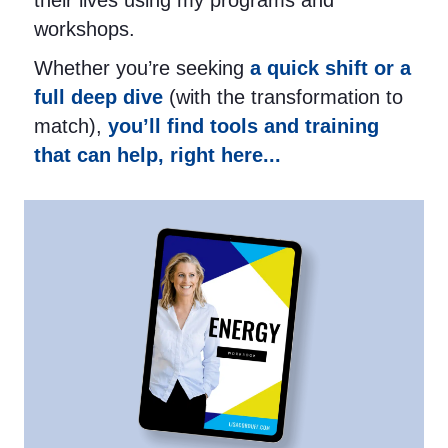
their lives using my programs and
workshops.
Whether you’re seeking
a quick shift or a
full deep dive
(with the transformation to
match),
you’ll find tools and training
that can help, right here...