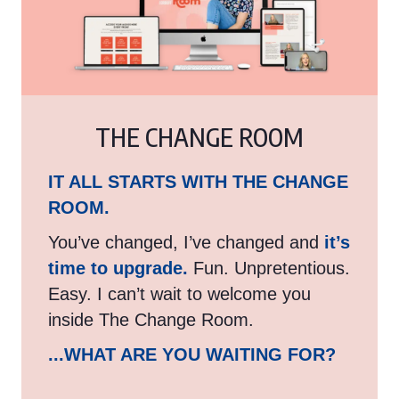
THE CHANGE ROOM
IT ALL STARTS WITH THE CHANGE
ROOM.
You’ve changed, I’ve changed and
it’s
time to upgrade.
Fun. Unpretentious.
Easy. I can’t wait to welcome you
inside The Change Room.
...WHAT ARE YOU WAITING FOR?