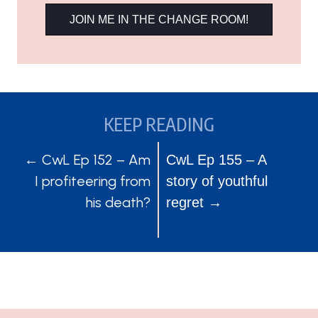
JOIN ME IN THE CHANGE ROOM!
KEEP READING
POSTS
POSTS
← CwL Ep 152 – Am
CwL Ep 155 – A
I profiteering from
story of youthful
NAVIGATION
NAVIGATION
his death?
regret →