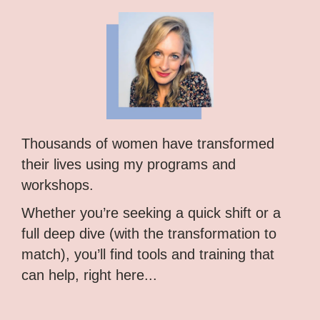
Thousands of women have transformed
their lives using my programs and
workshops.
Whether you’re seeking a quick shift or a
full deep dive (with the transformation to
match), you’ll find tools and training that
can help, right here...