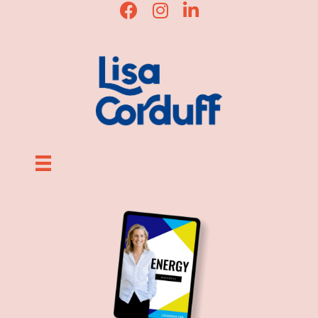
Lisa Corduff Facebook
Lisa Corduff Instagram
Lisa Corduff LinkedIn