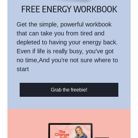
FREE ENERGY WORKBOOK
Get the simple, powerful workbook
that can take you from tired and
depleted to having your energy back.
Even if life is really busy, you’ve got
no time,And you’re not sure where to
start
Grab the freebie!