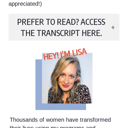
appreciated!)
PREFER TO READ? ACCESS
THE TRANSCRIPT HERE.
HEY! I'M LISA
Thousands of women have transformed