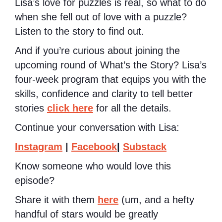
Lisa’s love for puzzles is real, so what to do
when she fell out of love with a puzzle?
Listen to the story to find out.
And if you’re curious about joining the
upcoming round of What’s the Story? Lisa’s
four-week program that equips you with the
skills, confidence and clarity to tell better
stories
click here
for all the details.
Continue your conversation with Lisa:
Instagram
|
Facebook
|
Substack
Know someone who would love this
episode?
Share it with them
here
(um, and a hefty
handful of stars would be greatly