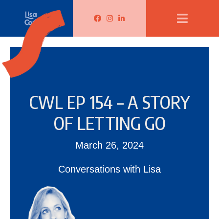
Lisa Corduff Facebook
Lisa Corduff Instagram
Lisa Corduff LinkedIn
CWL EP 154 – A STORY
OF LETTING GO
March 26, 2024
Conversations with Lisa