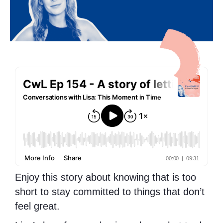
Enjoy this story about knowing that is too
short to stay committed to things that don’t
feel great.