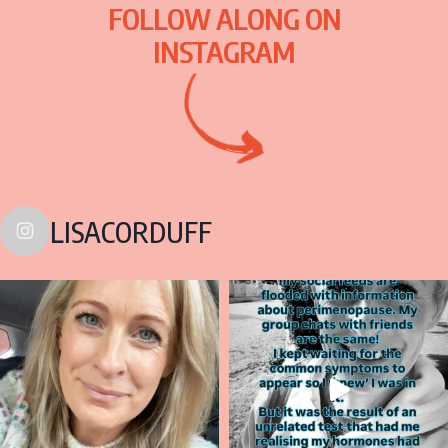
FOLLOW ALONG ON
INSTAGRAM
LISACORDUFF