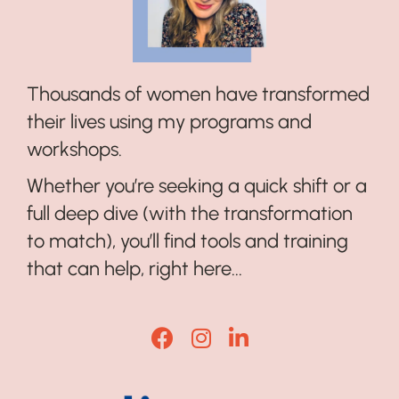
Thousands of women have transformed
their lives using my programs and
workshops.
Whether you’re seeking a quick shift or a
full deep dive (with the transformation
to match), you’ll find tools and training
that can help, right here...
Lisa Corduff Facebook
Lisa Corduff Instagram
Lisa Corduff LinkedI