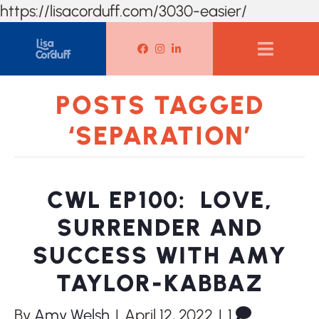
https://lisacorduff.com/3030-easier/
Lisa Corduff Facebook
Lisa Corduff Instagram
Lisa Corduff LinkedIn
POSTS TAGGED
‘SEPARATION’
CWL EP100: LOVE,
SURRENDER AND
SUCCESS WITH AMY
TAYLOR-KABBAZ
By
Amy Welsh
|
April 12, 2022
|
1