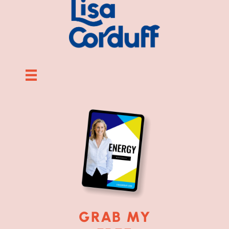
GRAB MY