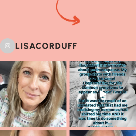
LISACORDUFF