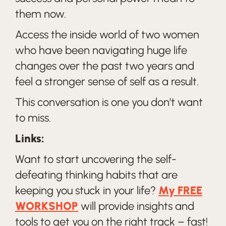
them now.
Access the inside world of two women
who have been navigating huge life
changes over the past two years and
feel a stronger sense of self as a result.
This conversation is one you don’t want
to miss.
Links:
Want to start uncovering the self-
defeating thinking habits that are
keeping you stuck in your life?
My FREE
WORKSHOP
will provide insights and
tools to get you on the right track – fast!