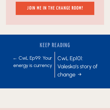
JOIN ME IN THE CHANGE ROOM!
KEEP READING
POSTS
POSTS
← CwL Ep99: Your
CwL Ep101:
energy is currency
Valeska’s story of
NAVIGATION
NAVIGATIO
change →