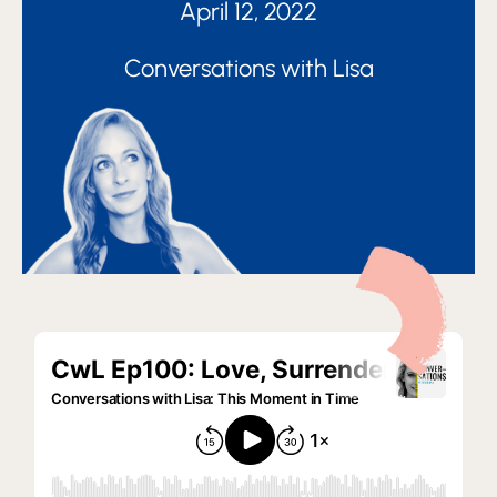
April 12, 2022
Conversations with Lisa