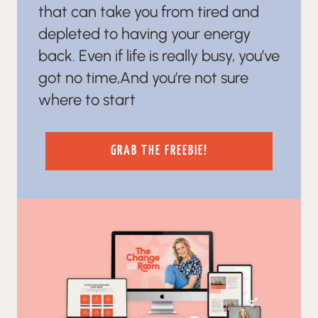
that can take you from tired and
depleted to having your energy
back. Even if life is really busy, you’ve
got no time,And you’re not sure
where to start
GRAB THE FREEBIE!