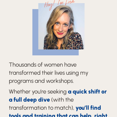
Hey! I'm Lisa
Thousands of women have
transformed their lives using my
programs and workshops.
Whether you’re seeking
a quick shift or
a full deep dive
(with the
transformation to match),
you’ll find
tools and training that can help, right