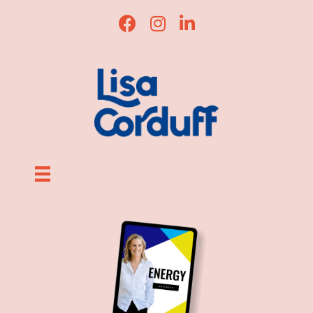
Lisa Corduff Facebook
Lisa Corduff Instagram
Lisa Corduff LinkedI