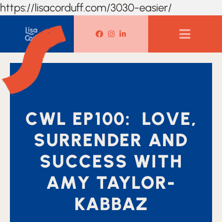
https://lisacorduff.com/3030-easier/
Lisa Corduff Facebook
Lisa Corduff Instagram
Lisa Corduff LinkedIn
CWL EP100: LOVE,
SURRENDER AND
SUCCESS WITH
AMY TAYLOR-
KABBAZ