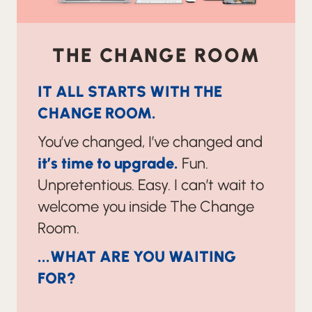
THE CHANGE ROOM
IT ALL STARTS WITH THE
CHANGE ROOM.
You’ve changed, I’ve changed and
it’s time to upgrade.
Fun.
Unpretentious. Easy. I can’t wait to
welcome you inside The Change
Room.
...WHAT ARE YOU WAITING
FOR?