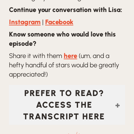
Continue your conversation with Lisa:
Instagram
|
Facebook
Know someone who would love this
episode?
Share it with them
here
(um, and a
hefty handful of stars would be greatly
appreciated!)
PREFER TO READ?
ACCESS THE
TRANSCRIPT HERE