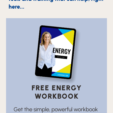
here...
FREE ENERGY
WORKBOOK
Get the simple, powerful workbook