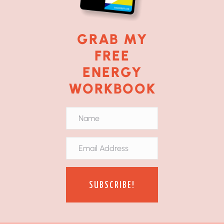
GRAB MY
FREE
ENERGY
WORKBOOK
SUBSCRIBE!