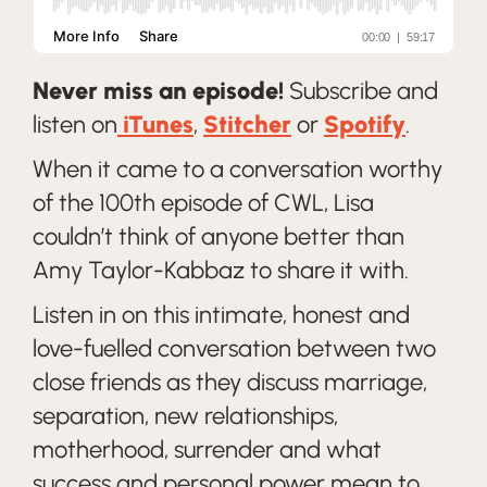
Never miss an episode!
Subscribe and
listen on
iTunes
,
Stitcher
or
Spotify
.
When it came to a conversation worthy
of the 100th episode of CWL, Lisa
couldn’t think of anyone better than
Amy Taylor-Kabbaz to share it with.
Listen in on this intimate, honest and
love-fuelled conversation between two
close friends as they discuss marriage,
separation, new relationships,
motherhood, surrender and what
success and personal power mean to