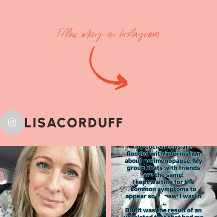
Follow along on Instagram
LISACORDUFF