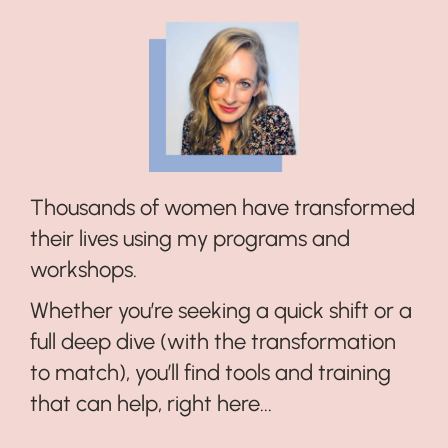
Thousands of women have transformed
their lives using my programs and
workshops.
Whether you’re seeking a quick shift or a
full deep dive (with the transformation
to match), you’ll find tools and training
that can help, right here...