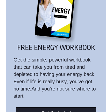
FREE ENERGY WORKBOOK
Get the simple, powerful workbook
that can take you from tired and
depleted to having your energy back.
Even if life is really busy, you’ve got
no time,And you’re not sure where to
start