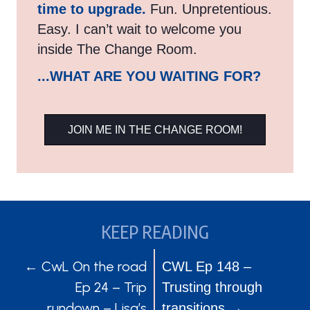
time to upgrade.
Fun. Unpretentious.
Easy. I can’t wait to welcome you
inside The Change Room.
...WHAT ARE YOU WAITING FOR?
JOIN ME IN THE CHANGE ROOM!
KEEP READING
POSTS
POSTS
← CwL On the road
CWL Ep 148 –
Ep 24 – Trip
Trusting through
NAVIGATION
NAVIGATION
rundown – Lisa’s
transitions →