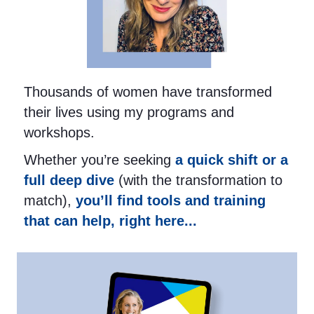
Thousands of women have transformed
their lives using my programs and
workshops.
Whether you’re seeking
a quick shift or a
full deep dive
(with the transformation to
match),
you’ll find tools and training
that can help, right here...