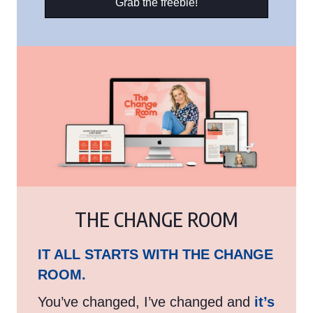
Grab the freebie!
THE CHANGE ROOM
IT ALL STARTS WITH THE CHANGE
ROOM.
You’ve changed, I’ve changed and
it’s