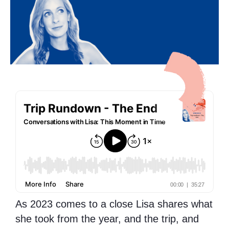
As 2023 comes to a close Lisa shares what
she took from the year, and the trip, and