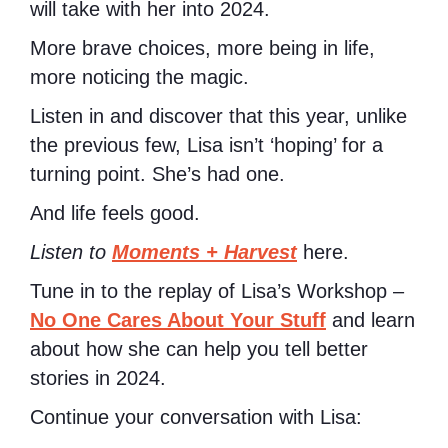
will take with her into 2024.
More brave choices, more being in life,
more noticing the magic.
Listen in and discover that this year, unlike
the previous few, Lisa isn’t ‘hoping’ for a
turning point. She’s had one.
And life feels good.
Listen to
Moments + Harvest
here.
Tune in to the replay of Lisa’s Workshop –
No One Cares About Your Stuff
and learn
about how she can help you tell better
stories in 2024.
Continue your conversation with Lisa: