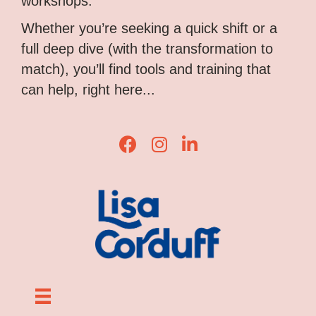
workshops.
Whether you’re seeking a quick shift or a
full deep dive (with the transformation to
match), you’ll find tools and training that
can help, right here...
Lisa Corduff Facebook
Lisa Corduff Instagram
Lisa Corduff LinkedIn