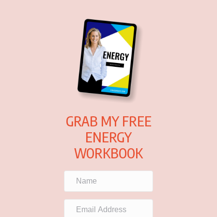
GRAB MY FREE
ENERGY
WORKBOOK