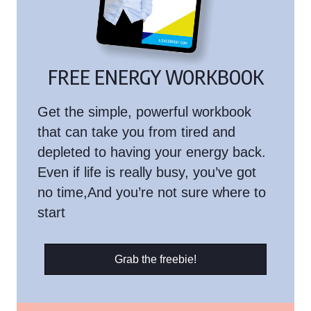
FREE ENERGY WORKBOOK
Get the simple, powerful workbook
that can take you from tired and
depleted to having your energy back.
Even if life is really busy, you’ve got
no time,And you’re not sure where to
start
Grab the freebie!