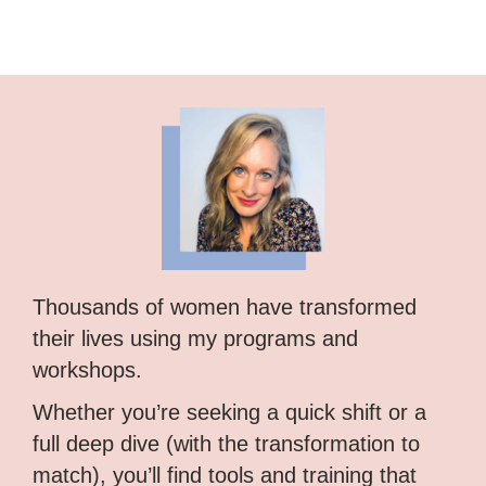
Thousands of women have transformed
their lives using my programs and
workshops.
Whether you’re seeking a quick shift or a
full deep dive (with the transformation to
match), you’ll find tools and training that