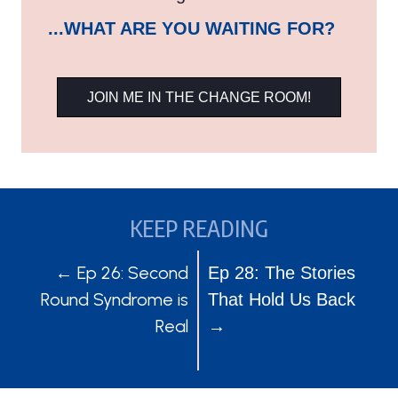
...WHAT ARE YOU WAITING FOR?
JOIN ME IN THE CHANGE ROOM!
KEEP READING
POSTS
POSTS
← Ep 26: Second
Ep 28: The Stories
Round Syndrome is
That Hold Us Back
NAVIGATION
NAVIGATION
Real
→