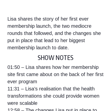
Lisa shares the story of her first ever
membership launch, the two mediocre
rounds that followed, and the changes she
put in place that lead to her biggest
membership launch to date.
SHOW NOTES
01:50 – Lisa shares how her membership
site first came about on the back of her first
ever program
11:31 – Lisa’s realisation that the health
transformations she could provide women
were scalable
12:58 – The changes Lisa put in place to