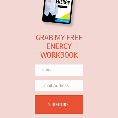
GRAB MY FREE
ENERGY
WORKBOOK
SUBSCRIBE!