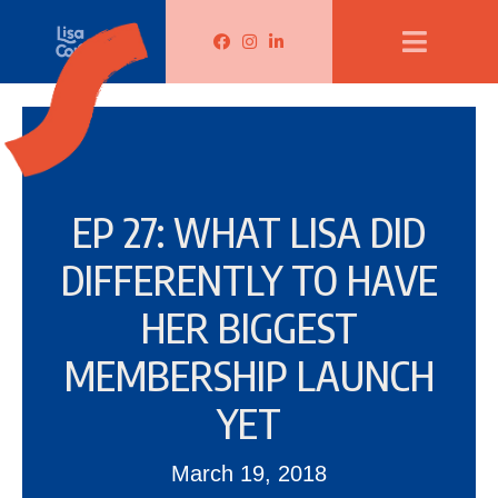
Lisa Corduff Facebook
Lisa Corduff Instagram
Lisa Corduff LinkedIn
EP 27: WHAT LISA DID
DIFFERENTLY TO HAVE
HER BIGGEST
MEMBERSHIP LAUNCH
YET
March 19, 2018