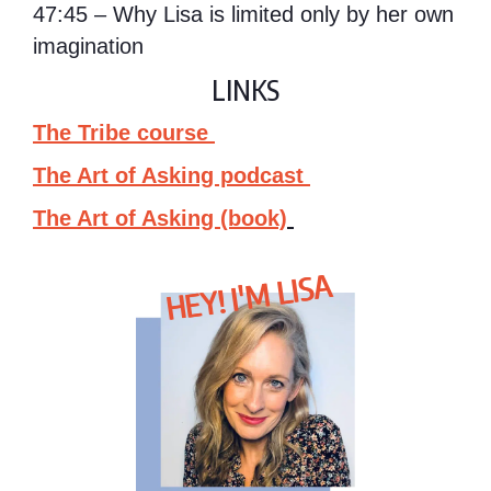
47:45 – Why Lisa is limited only by her own
imagination
LINKS
The Tribe course
The Art of Asking podcast
The Art of Asking (book)
HEY! I'M LISA