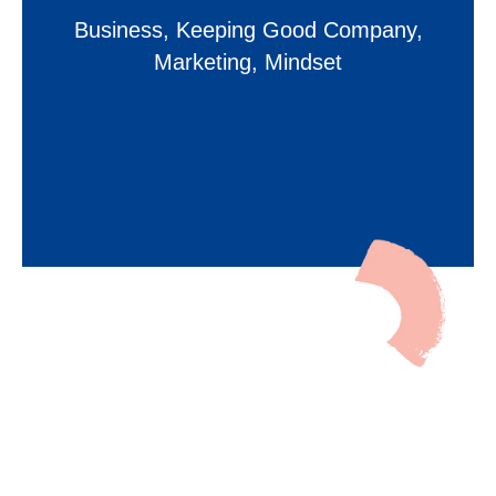
Business
,
Keeping Good Company
,
Marketing
,
Mindset