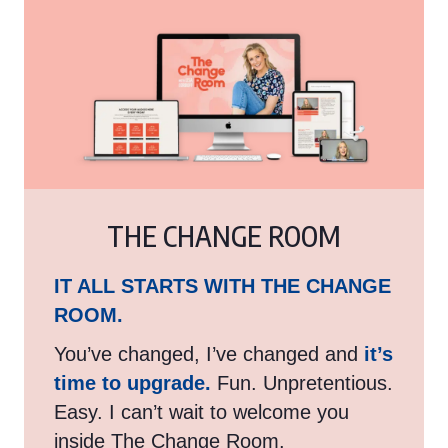
THE CHANGE ROOM
IT ALL STARTS WITH THE CHANGE
ROOM.
You’ve changed, I’ve changed and
it’s
time to upgrade.
Fun. Unpretentious.
Easy. I can’t wait to welcome you
inside The Change Room.