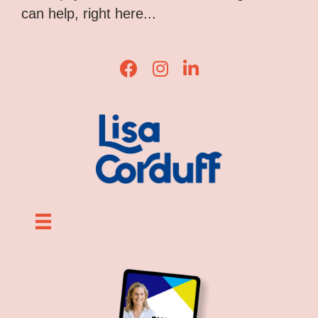
can help, right here...
Lisa Corduff Facebook
Lisa Corduff Instagram
Lisa Corduff LinkedIn