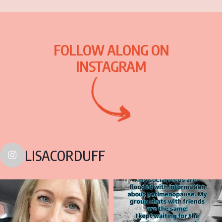
FOLLOW ALONG ON
INSTAGRAM
LISACORDUFF