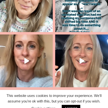
This website uses cookies to improve your experience. We'll
assume you're ok with this, but you can opt-out if you wish.