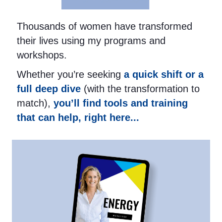
Thousands of women have transformed
their lives using my programs and
workshops.
Whether you’re seeking
a quick shift or a
full deep dive
(with the transformation to
match),
you’ll find tools and training
that can help, right here...