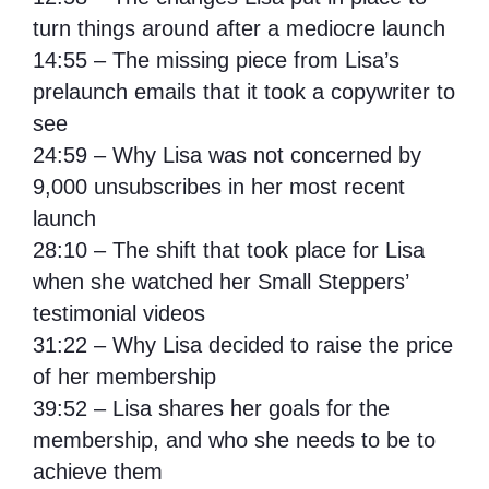
turn things around after a mediocre launch
14:55 – The missing piece from Lisa’s
prelaunch emails that it took a copywriter to
see
24:59 – Why Lisa was not concerned by
9,000 unsubscribes in her most recent
launch
28:10 – The shift that took place for Lisa
when she watched her Small Steppers’
testimonial videos
31:22 – Why Lisa decided to raise the price
of her membership
39:52 – Lisa shares her goals for the
membership, and who she needs to be to
achieve them