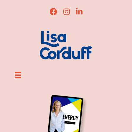
Lisa Corduff Facebook
Lisa Corduff Instagram
Lisa Corduff LinkedIn