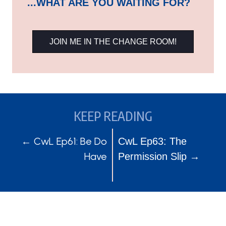
...WHAT ARE YOU WAITING FOR?
JOIN ME IN THE CHANGE ROOM!
KEEP READING
POSTS
POSTS
← CwL Ep61: Be Do
CwL Ep63: The
Have
Permission Slip →
NAVIGATION
NAVIGATION