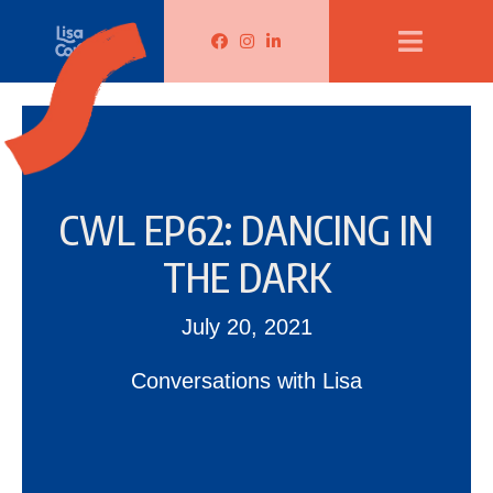
Lisa Corduff Facebook
Lisa Corduff Instagram
Lisa Corduff LinkedIn
CWL EP62: DANCING IN
THE DARK
July 20, 2021
Conversations with Lisa