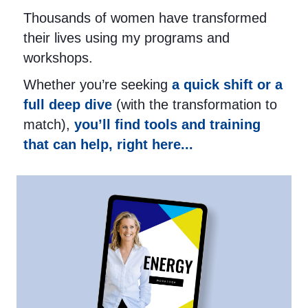
Thousands of women have transformed
their lives using my programs and
workshops.
Whether you’re seeking
a quick shift or a
full deep dive
(with the transformation to
match),
you’ll find tools and training
that can help, right here...