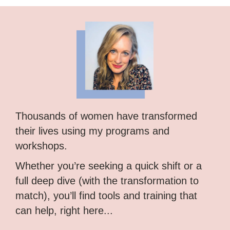
Thousands of women have transformed
their lives using my programs and
workshops.
Whether you’re seeking a quick shift or a
full deep dive (with the transformation to
match), you’ll find tools and training that
can help, right here...