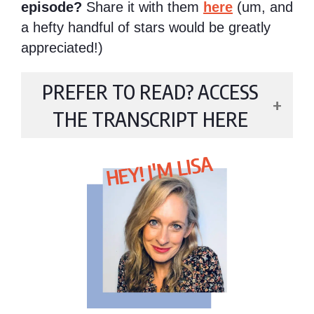
episode?
Share it with them
here
(um, and
a hefty handful of stars would be greatly
appreciated!)
PREFER TO READ? ACCESS
THE TRANSCRIPT HERE
HEY! I'M LISA