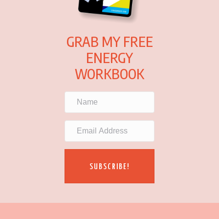
GRAB MY FREE
ENERGY
WORKBOOK
SUBSCRIBE!