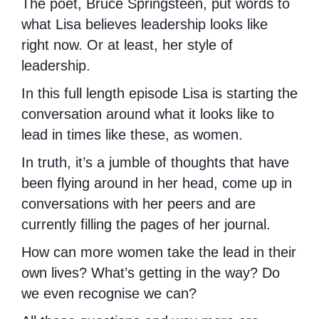
The poet, Bruce Springsteen, put words to
what Lisa believes leadership looks like
right now. Or at least, her style of
leadership.
In this full length episode Lisa is starting the
conversation around what it looks like to
lead in times like these, as women.
In truth, it’s a jumble of thoughts that have
been flying around in her head, come up in
conversations with her peers and are
currently filling the pages of her journal.
How can more women take the lead in their
own lives? What’s getting in the way? Do
we even recognise we can?