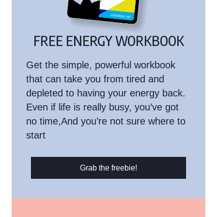
FREE ENERGY WORKBOOK
Get the simple, powerful workbook
that can take you from tired and
depleted to having your energy back.
Even if life is really busy, you’ve got
no time,And you’re not sure where to
start
Grab the freebie!