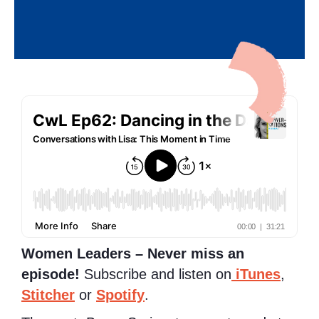
Women Leaders – Never miss an
episode!
Subscribe and listen on
iTunes
,
Stitcher
or
Spotify
.