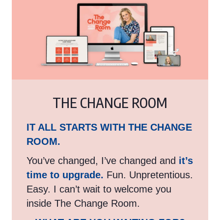
THE CHANGE ROOM
IT ALL STARTS WITH THE CHANGE
ROOM.
You’ve changed, I’ve changed and
it’s
time to upgrade.
Fun. Unpretentious.
Easy. I can’t wait to welcome you
inside The Change Room.