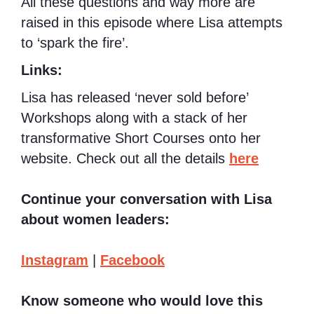
All these questions and way more are
raised in this episode where Lisa attempts
to ‘spark the fire’.
Links:
Lisa has released ‘never sold before’
Workshops along with a stack of her
transformative Short Courses onto her
website. Check out all the details
here
Continue your conversation with Lisa
about women leaders:
Instagram
|
Facebook
Know someone who would love this