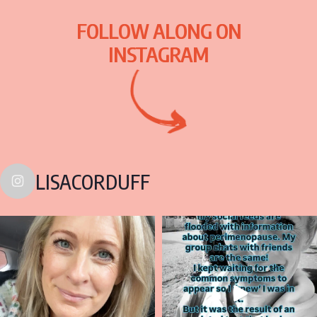
FOLLOW ALONG ON
INSTAGRAM
LISACORDUFF