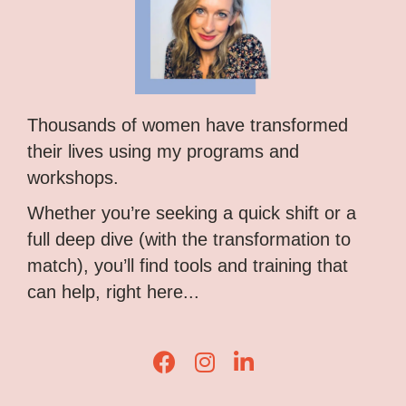
Thousands of women have transformed
their lives using my programs and
workshops.
Whether you’re seeking a quick shift or a
full deep dive (with the transformation to
match), you’ll find tools and training that
can help, right here...
Lisa Corduff Facebook
Lisa Corduff Instagram
Lisa Corduff LinkedIn