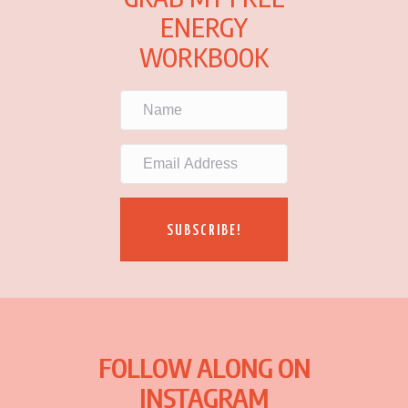
ENERGY
WORKBOOK
SUBSCRIBE!
FOLLOW ALONG ON
INSTAGRAM