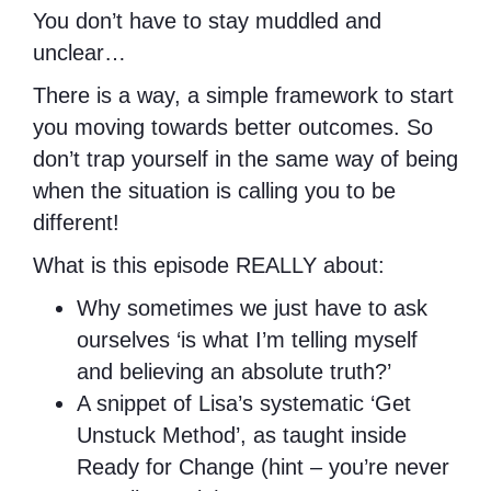
You don’t have to stay muddled and
unclear…
There is a way, a simple framework to start
you moving towards better outcomes. So
don’t trap yourself in the same way of being
when the situation is calling you to be
different!
What is this episode REALLY about:
Why sometimes we just have to ask
ourselves ‘is what I’m telling myself
and believing an absolute truth?’
A snippet of Lisa’s systematic ‘Get
Unstuck Method’, as taught inside
Ready for Change (hint – you’re never