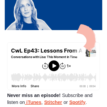
Never miss an episode!
Subscribe and
listen on
iTunes
,
Stitcher
or
Spotify
.