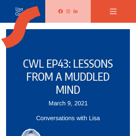
Lisa Corduff Facebook
Lisa Corduff Instagram
Lisa Corduff LinkedIn
CWL EP43: LESSONS
FROM A MUDDLED
MIND
March 9, 2021
Conversations with Lisa