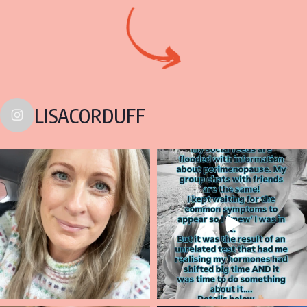
LISACORDUFF