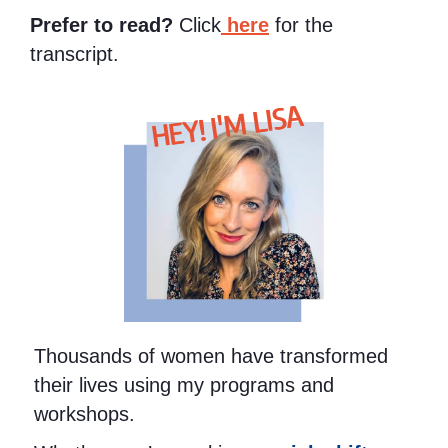
Prefer to read?
Click
here
for the
transcript.
HEY! I'M LISA
Thousands of women have transformed
their lives using my programs and
workshops.