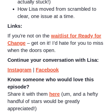
actually stuck!)
How Lisa moved from scrambled to
clear, one issue at a time.
Links:
If you’re not on the
waitlist for Ready for
Change
– get on it! I’d hate for you to miss
when the doors open.
Continue your conversation with Lisa:
Instagram
|
Facebook
Know someone who would love this
episode?
Share it with them
here
(um, and a hefty
handful of stars would be greatly
appreciated!)