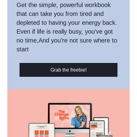
Get the simple, powerful workbook
that can take you from tired and
depleted to having your energy back.
Even if life is really busy, you’ve got
no time,And you’re not sure where to
start
Grab the freebie!