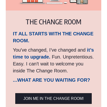
THE CHANGE ROOM
IT ALL STARTS WITH THE CHANGE
ROOM.
You’ve changed, I’ve changed and
it’s
time to upgrade.
Fun. Unpretentious.
Easy. I can’t wait to welcome you
inside The Change Room.
...WHAT ARE YOU WAITING FOR?
JOIN ME IN THE CHANGE ROOM!