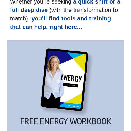
Whether you’re seeking
a quick shift or a
full deep dive
(with the transformation to
match),
you’ll find tools and training
that can help, right here...
FREE ENERGY WORKBOOK