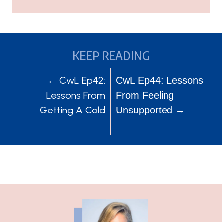
KEEP READING
POSTS
POSTS
← CwL Ep42:
CwL Ep44: Lessons
Lessons From
From Feeling
NAVIGATION
NAVIGATION
Getting A Cold
Unsupported →