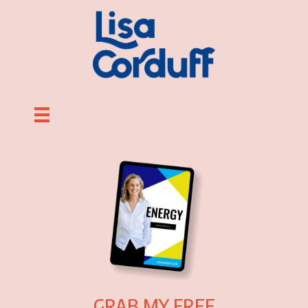
GRAB MY FREE