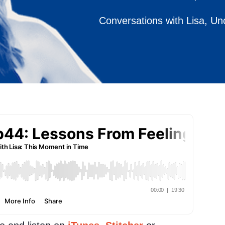
Conversations with Lisa
,
Un