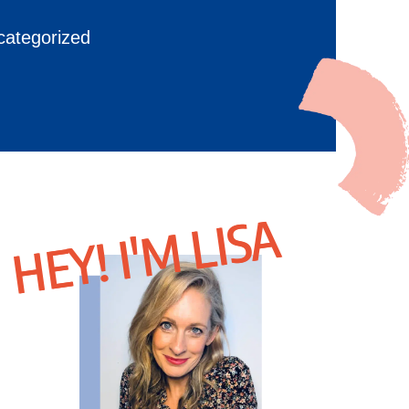
categorized
HEY! I'M LISA