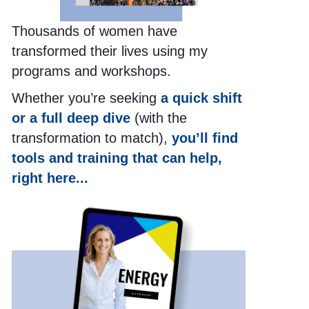
Thousands of women have
transformed their lives using my
programs and workshops.
Whether you’re seeking
a quick shift
or a full deep dive
(with the
transformation to match),
you’ll find
tools and training that can help,
right here...