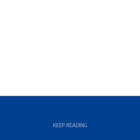
KEEP READING