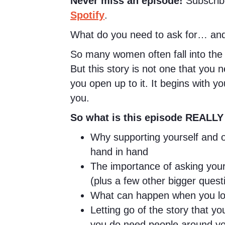
Never miss an episode!
Subscrib
Spotify
.
What do you need to ask for… and
So many women often fall into the 
But this story is not one that you 
you open up to it. It begins with y
you.
So what is this episode REALLY
Why supporting yourself and o
hand in hand
The importance of asking your
(plus a few other bigger questi
What can happen when you look
Letting go of the story that you
you do need people around yo