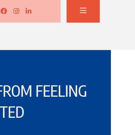
Lisa Corduff Facebook
Lisa Corduff Instagram
Lisa Corduff LinkedIn
FROM FEELING
TED