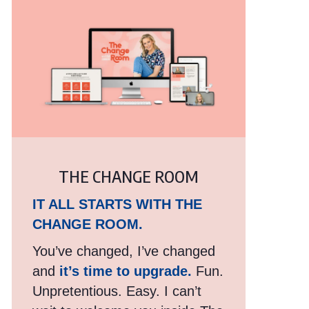
THE CHANGE ROOM
IT ALL STARTS WITH THE
CHANGE ROOM.
You’ve changed, I’ve changed
and
it’s time to upgrade.
Fun.
Unpretentious. Easy. I can’t