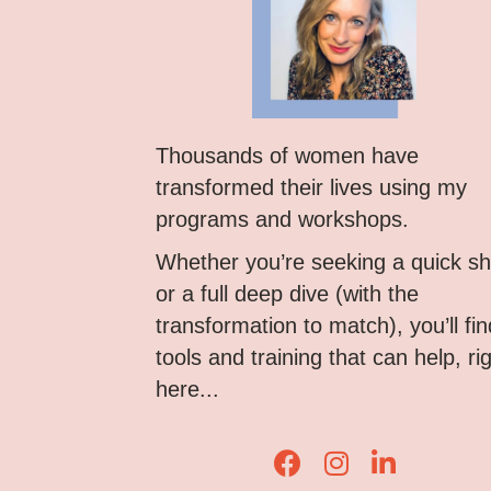
Thousands of women have
transformed their lives using my
programs and workshops.
Whether you’re seeking a quick shi
or a full deep dive (with the
transformation to match), you’ll fin
tools and training that can help, ri
here...
Lisa Corduff Faceboo
Lisa Corduff Ins
Lisa Corduff