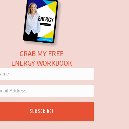
GRAB MY FREE
ENERGY WORKBOOK
SUBSCRIBE!