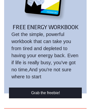
FREE ENERGY WORKBOOK
Get the simple, powerful
workbook that can take you
from tired and depleted to
having your energy back. Even
if life is really busy, you’ve got
no time,And you’re not sure
where to start
Grab the freebie!