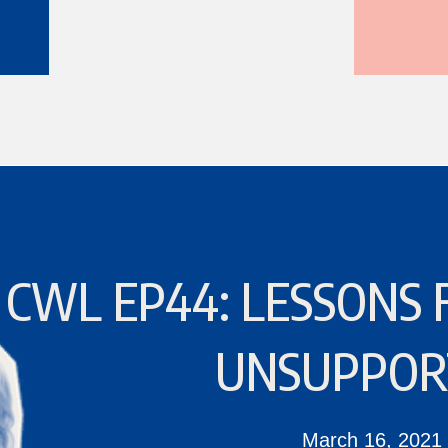
CWL EP44: LESSONS 
UNSUPPOR
March 16, 2021