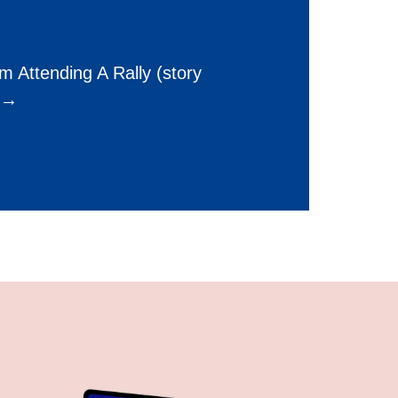
 Attending A Rally (story
) →