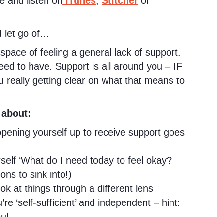
e and listen on
iTunes
,
Stitcher
or
 let go of…
space of feeling a general lack of support.
need to have. Support is all around you – IF
ou really getting clear on what that means to
 about:
pening yourself up to receive support goes
self ‘What do I need today to feel okay?
ons to sink into!)
 at things through a different lens
’re ‘self-sufficient’ and independent – hint:
u!