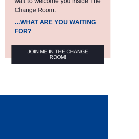
wait to welcome you inside The
Change Room.
...WHAT ARE YOU WAITING
FOR?
JOIN ME IN THE CHANGE
ROOM!