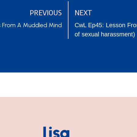
PREVIOUS
NEXT
POSTS
s From A Muddled Mind
CwL Ep45: Lesson From
of sexual harassment
NAVIGATION