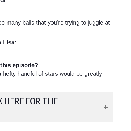
 many balls that you’re trying to juggle at
 Lisa:
this episode?
hefty handful of stars would be greatly
K HERE FOR THE