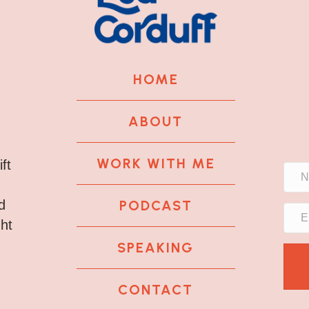
HOME
ABOUT
WORK WITH ME
ft
PODCAST
d
ght
SPEAKING
CONTACT
k
tagram
 LinkedIn