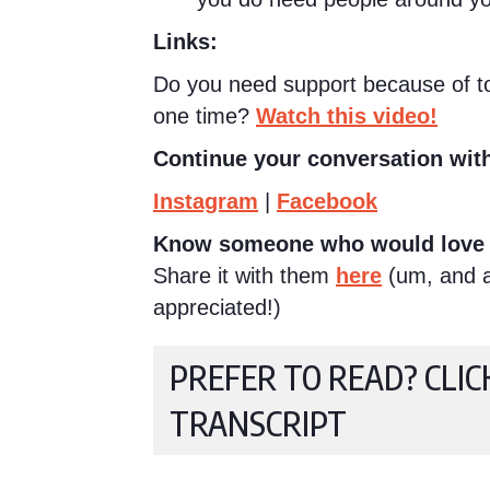
Links:
Do you need support because of too
one time?
Watch this video!
Continue your conversation with
Instagram
|
Facebook
Know someone who would love 
Share it with them
here
(um, and a 
appreciated!)
PREFER TO READ? CLIC
TRANSCRIPT