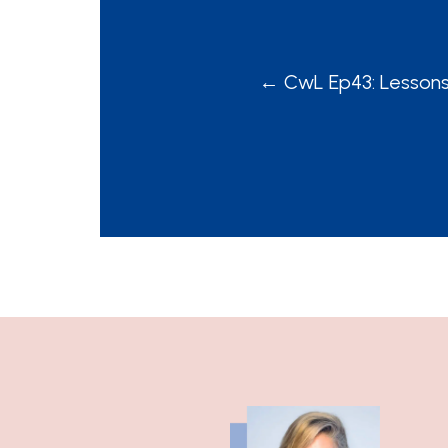
POSTS
← CwL Ep43: Lesson
NAVIGATION