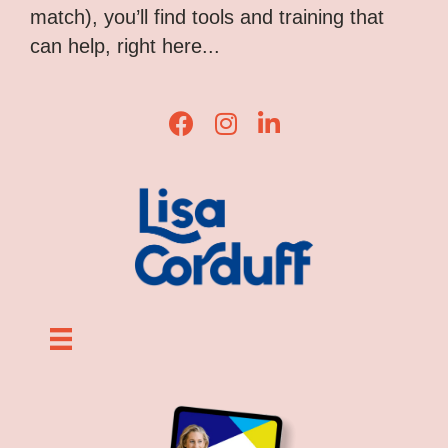
match), you’ll find tools and training that
can help, right here...
Lisa Corduff Facebook
Lisa Corduff Instagram
Lisa Corduff LinkedIn