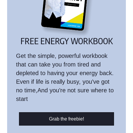
FREE ENERGY WORKBOOK
Get the simple, powerful workbook
that can take you from tired and
depleted to having your energy back.
Even if life is really busy, you’ve got
no time,And you’re not sure where to
start
Grab the freebie!