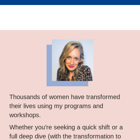
Thousands of women have transformed
their lives using my programs and
workshops.
Whether you’re seeking a quick shift or a
full deep dive (with the transformation to