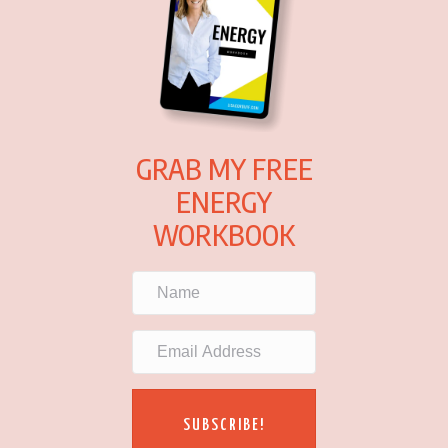
GRAB MY FREE
ENERGY
WORKBOOK
SUBSCRIBE!