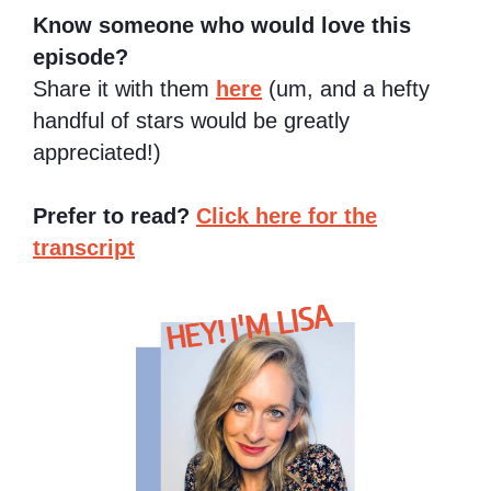
Know someone who would love this
episode?
Share it with them
here
(um, and a hefty
handful of stars would be greatly
appreciated!)
Prefer to read?
Click here for the
transcript
HEY! I'M LISA