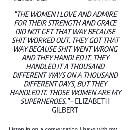
“THE WOMEN I LOVE AND ADMIRE
FOR THEIR STRENGTH AND GRACE
DID NOT GET THAT WAY BECAUSE
SHIT WORKED OUT. THEY GOT THAT
WAY BECAUSE SHIT WENT WRONG
AND THEY HANDLED IT. THEY
HANDLED IT A THOUSAND
DIFFERENT WAYS ON A THOUSAND
DIFFERENT DAYS, BUT THEY
HANDLED IT. THOSE WOMEN ARE MY
SUPERHEROES.”
– ELIZABETH
GILBERT
Listen in on a conversation I have with my