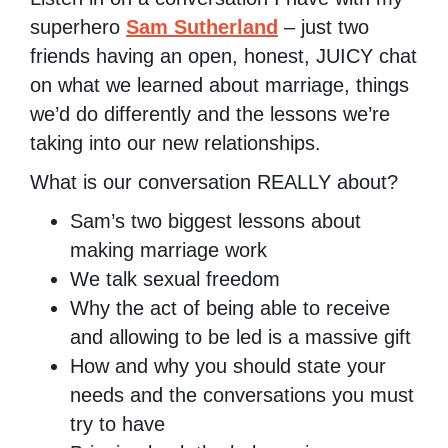
superhero
Sam Sutherland
– just two
friends having an open, honest, JUICY chat
on what we learned about marriage, things
we’d do differently and the lessons we’re
taking into our new relationships.
What is our conversation REALLY about?
Sam’s two biggest lessons about
making marriage work
We talk sexual freedom
Why the act of being able to receive
and allowing to be led is a massive gift
How and why you should state your
needs and the conversations you must
try to have