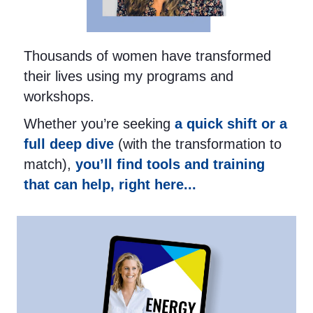
Thousands of women have transformed
their lives using my programs and
workshops.
Whether you’re seeking
a quick shift or a
full deep dive
(with the transformation to
match),
you’ll find tools and training
that can help, right here...