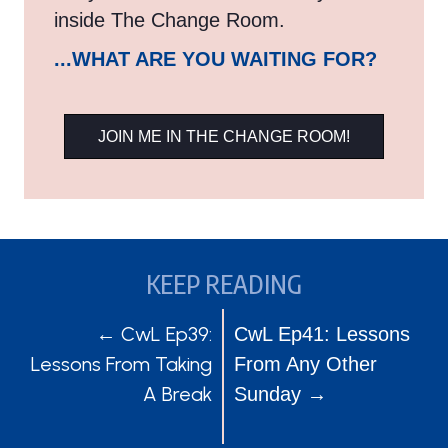
inside The Change Room.
...WHAT ARE YOU WAITING FOR?
JOIN ME IN THE CHANGE ROOM!
KEEP READING
POSTS
POSTS
← CwL Ep39:
CwL Ep41: Lessons
Lessons From Taking
From Any Other
NAVIGATION
NAVIGATION
A Break
Sunday →