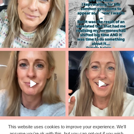
This website uses cookies to improve your experience. We'll
assume you're ok with this, but you can opt-out if you wish.