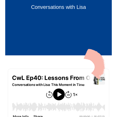
Conversations with Lisa