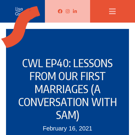
Lisa Corduff Facebook
Lisa Corduff Instagram
Lisa Corduff LinkedIn
CWL EP40: LESSONS
FROM OUR FIRST
MARRIAGES (A
CONVERSATION WITH
SAM)
February 16, 2021