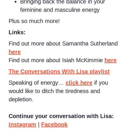
Bringing back the balance in your
feminine and masculine energy
Plus so much more!
Links:
Find out more about Samantha Sutherland
here
Find out more about Isiah McKimmie
here
The Conversations With Lisa playlist
Speaking of energy…
click here
if you
would like to ditch the tiredness and
depletion.
Continue your conversation with Lisa:
Instagram
|
Facebook