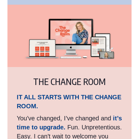
THE CHANGE ROOM
IT ALL STARTS WITH THE CHANGE
ROOM.
You’ve changed, I’ve changed and
it’s
time to upgrade.
Fun. Unpretentious.
Easy. I can’t wait to welcome you