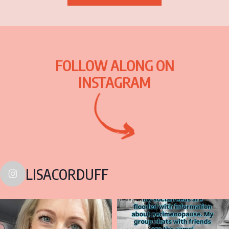
FOLLOW ALONG ON
INSTAGRAM
LISACORDUFF