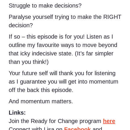
Struggle to make decisions?
Paralyse yourself trying to make the RIGHT
decision?
If so – this episode is for you! Listen as I
outline my favourite ways to move beyond
that icky indecisive state. (It’s far simpler
than you think!)
Your future self will thank you for listening
as I guarantee you will get into momentum
off the back this episode.
And momentum matters.
Links:
Join the Ready for Change program
here
Connect with Lisa on
Facebook
and