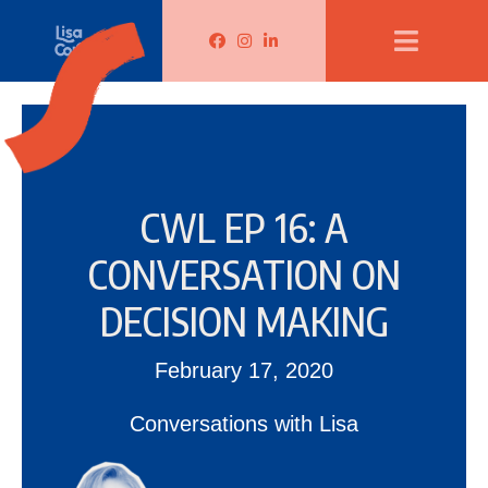
Lisa Corduff Facebook
Lisa Corduff Instagram
Lisa Corduff LinkedIn
CWL EP 16: A
CONVERSATION ON
DECISION MAKING
February 17, 2020
Conversations with Lisa