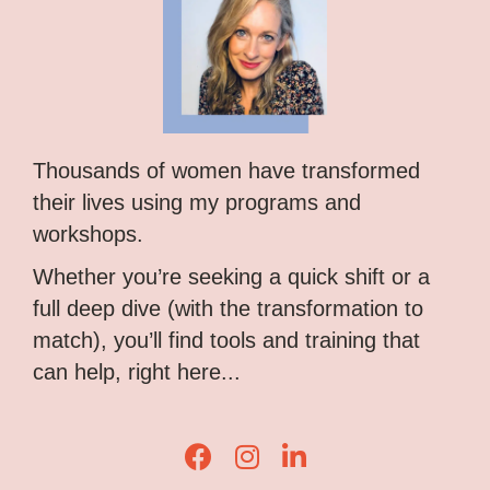
Thousands of women have transformed
their lives using my programs and
workshops.
Whether you’re seeking a quick shift or a
full deep dive (with the transformation to
match), you’ll find tools and training that
can help, right here...
Lisa Corduff Facebook
Lisa Corduff Instagram
Lisa Corduff LinkedIn