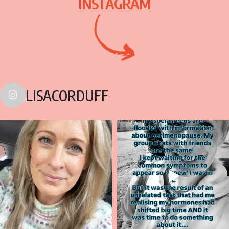
INSTAGRAM
LISACORDUFF