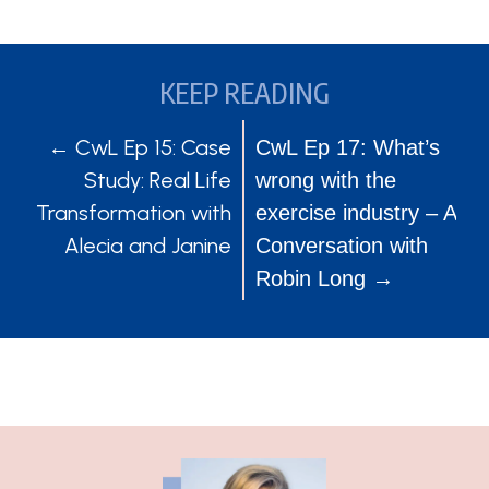
KEEP READING
POSTS
POSTS
← CwL Ep 15: Case
CwL Ep 17: What’s
Study: Real Life
wrong with the
NAVIGATION
NAVIGATION
Transformation with
exercise industry – A
Alecia and Janine
Conversation with
Robin Long →