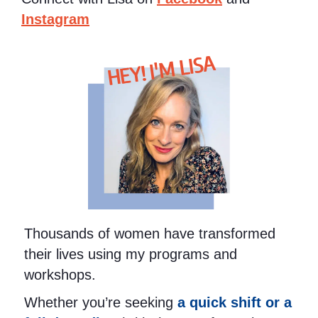
Instagram
HEY! I'M LISA
Thousands of women have transformed
their lives using my programs and
workshops.
Whether you’re seeking
a quick shift or a