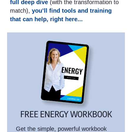
full deep dive
(with the transformation to
match),
you’ll find tools and training
that can help, right here...
FREE ENERGY WORKBOOK
Get the simple, powerful workbook