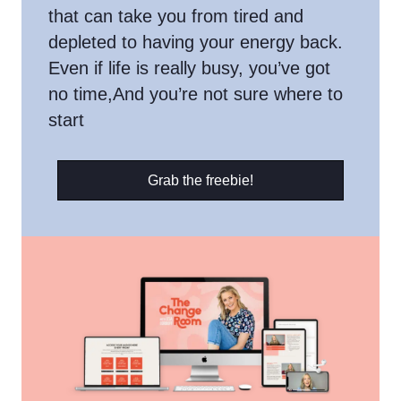
that can take you from tired and
depleted to having your energy back.
Even if life is really busy, you’ve got
no time,And you’re not sure where to
start
Grab the freebie!