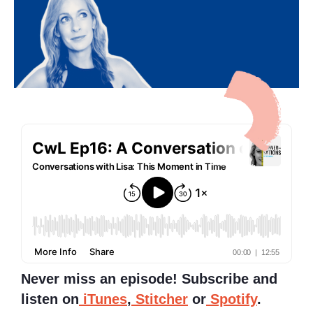
Never miss an episode! Subscribe and
listen on
iTunes
,
Stitcher
or
Spotify
.