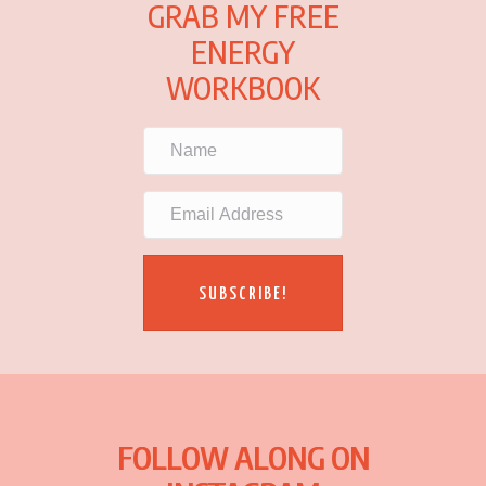
GRAB MY FREE
ENERGY
WORKBOOK
SUBSCRIBE!
FOLLOW ALONG ON