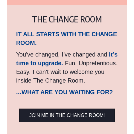
THE CHANGE ROOM
IT ALL STARTS WITH THE CHANGE
ROOM.
You’ve changed, I’ve changed and
it’s
time to upgrade.
Fun. Unpretentious.
Easy. I can’t wait to welcome you
inside The Change Room.
...WHAT ARE YOU WAITING FOR?
JOIN ME IN THE CHANGE ROOM!