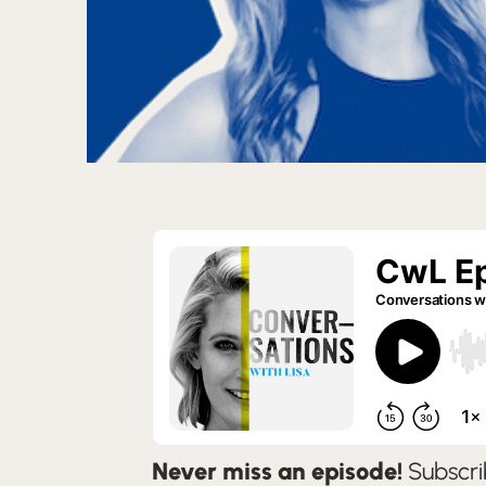
Never miss an episode!
Subscri