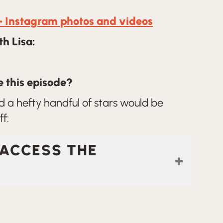
• Instagram photos and videos
h Lisa:
 this episode?
 a hefty handful of stars would be
f:
 ACCESS THE