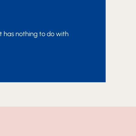
t has nothing to do with
ATION