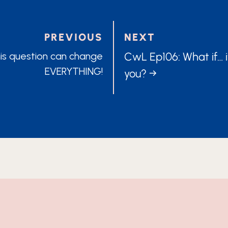
PREVIOUS
NEXT
POSTS
is question can change
CwL Ep106: What if… i
EVERYTHING!
you? →
TION
NAVIG