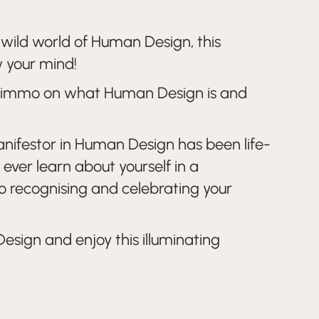
e wild world of Human Design, this
w your mind!
y Nimmo on what Human Design is and
Manifestor in Human Design has been life-
ever learn about yourself in a
 to recognising and celebrating your
esign and enjoy this illuminating