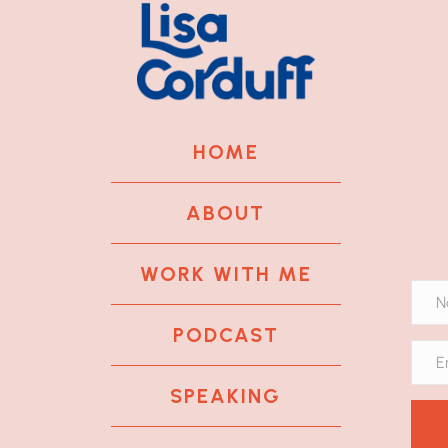
HOME
ABOUT
WORK WITH ME
PODCAST
SPEAKING