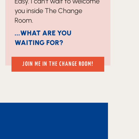
Easy. I can’t wait to welcome
you inside The Change
Room.
...WHAT ARE YOU
WAITING FOR?
JOIN ME IN THE CHANGE ROOM!