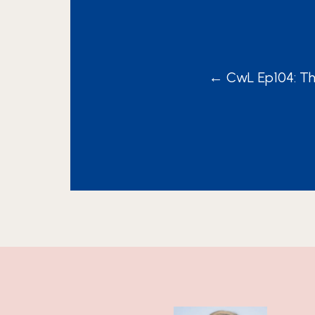
POSTS
← CwL Ep104: Th
NAVIGA