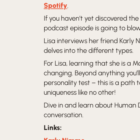
Spotify
.
If you haven’t yet discovered th
podcast episode is going to blo
Lisa interviews her friend Karl
delves into the different types.
For Lisa, learning that she is a 
changing. Beyond anything you’ll 
personality test – this is a path
uniqueness like no other!
Dive in and learn about Human D
conversation.
Links: