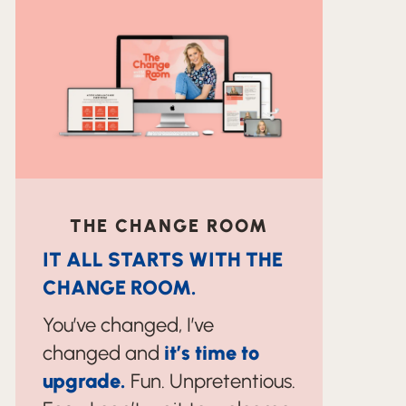
THE CHANGE ROOM
IT ALL STARTS WITH THE
CHANGE ROOM.
You’ve changed, I’ve
changed and
it’s time to
upgrade.
Fun. Unpretentious.