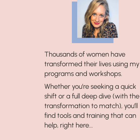
Thousands of women have
transformed their lives using my
programs and workshops.
Whether you’re seeking a quick
shift or a full deep dive (with the
transformation to match), you’ll
find tools and training that can
help, right here...