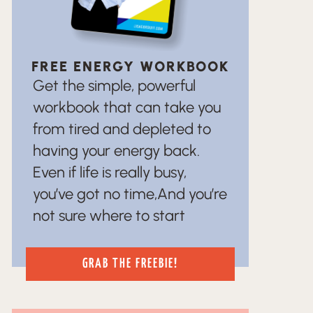
FREE ENERGY WORKBOOK
Get the simple, powerful
workbook that can take you
from tired and depleted to
having your energy back.
Even if life is really busy,
you’ve got no time,And you’re
not sure where to start
GRAB THE FREEBIE!