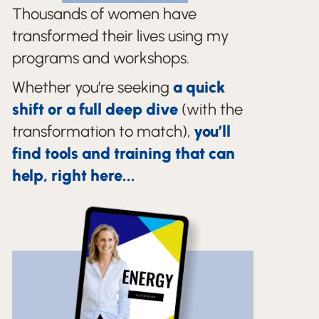
Thousands of women have
transformed their lives using my
programs and workshops.
Whether you’re seeking
a quick
shift or a full deep dive
(with the
transformation to match),
you’ll
find tools and training that can
help, right here...