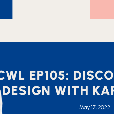
CWL EP105: DIS
DESIGN WITH K
May 17, 2022