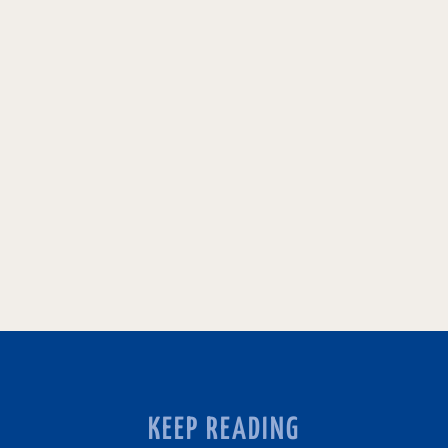
KEEP READING