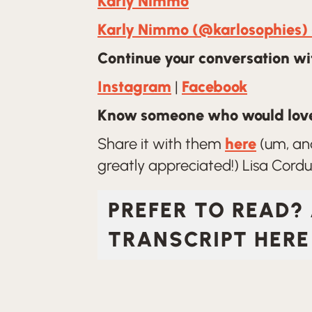
Karly Nimmo
Karly Nimmo (@karlosophies) 
Continue your conversation wit
Instagram
|
Facebook
Know someone who would love
Share it with them
here
(um, and
greatly appreciated!) Lisa Corduf
PREFER TO READ?
TRANSCRIPT HERE