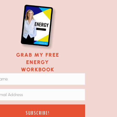
GRAB MY FREE
ENERGY
WORKBOOK
SUBSCRIBE!