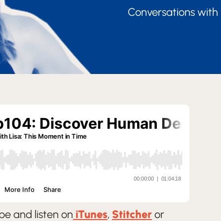
Conversations with 
be and listen on
iTunes
,
Stitcher
or