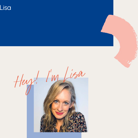
Lisa
Hey! I'm Lisa