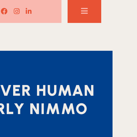
Lisa Corduff Facebook
Lisa Corduff Instagram
Lisa Corduff LinkedIn
COVER HUMAN
ARLY NIMMO