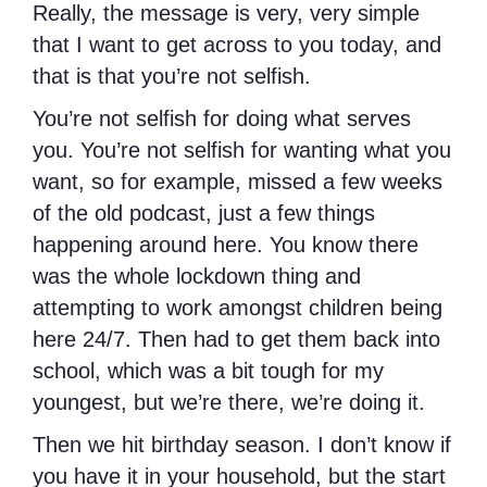
Really, the message is very, very simple
that I want to get across to you today, and
that is that you’re not selfish.
You’re not selfish for doing what serves
you. You’re not selfish for wanting what you
want, so for example, missed a few weeks
of the old podcast, just a few things
happening around here. You know there
was the whole lockdown thing and
attempting to work amongst children being
here 24/7. Then had to get them back into
school, which was a bit tough for my
youngest, but we’re there, we’re doing it.
Then we hit birthday season. I don’t know if
you have it in your household, but the start