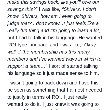
make this savings back, like you’ll owe our
savings this?”
I was like,
“Shivers. I don’t
know. Shivers, how am I even going to
judge that? I don’t know. It just feels like a
really fun thing and I’m going to learn a lot,”
but I had to talk in his language. He wanted
ROI type language and I was like,
“Okay,
well, if the membership has this many
members and I’ve learned ways in which to
support a team…”
I sort of started talking
his language so it just made sense to him.
I wasn’t going to back down and have this
be seen as something that I almost needed
to justify in terms of ROI. I just really
wanted to do it. I just knew it was going to