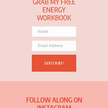
GRAB MY FREE
ENERGY
WORKBOOK
SUBSCRIBE!
FOLLOW ALONG ON
INSTAGRAM