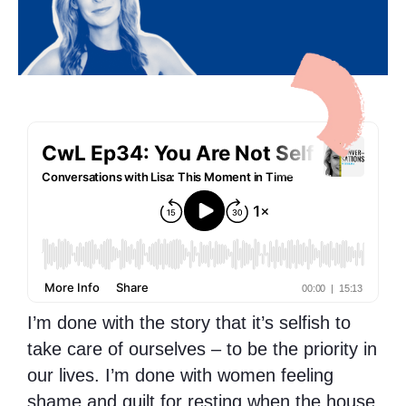
I’m done with the story that it’s selfish to
take care of ourselves – to be the priority in
our lives. I’m done with women feeling
shame and guilt for resting when the house