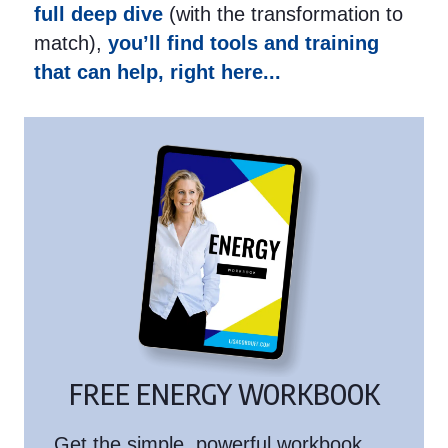
full deep dive
(with the transformation to
match),
you’ll find tools and training
that can help, right here...
FREE ENERGY WORKBOOK
Get the simple, powerful workbook