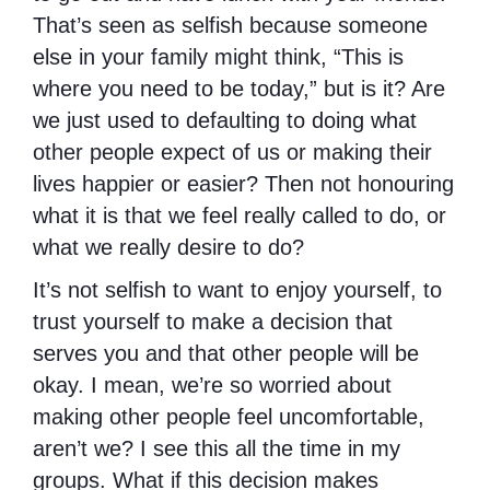
That’s seen as selfish because someone
else in your family might think, “This is
where you need to be today,” but is it? Are
we just used to defaulting to doing what
other people expect of us or making their
lives happier or easier? Then not honouring
what it is that we feel really called to do, or
what we really desire to do?
It’s not selfish to want to enjoy yourself, to
trust yourself to make a decision that
serves you and that other people will be
okay. I mean, we’re so worried about
making other people feel uncomfortable,
aren’t we? I see this all the time in my
groups. What if this decision makes