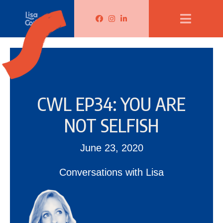
Lisa Corduff Facebook
Lisa Corduff Instagram
Lisa Corduff LinkedIn
CWL EP34: YOU ARE
NOT SELFISH
June 23, 2020
Conversations with Lisa