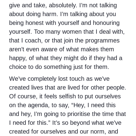
give and take, absolutely. I’m not talking
about doing harm. I’m talking about you
being honest with yourself and honouring
yourself. Too many women that I deal with,
that I coach, or that join the programmes
aren’t even aware of what makes them
happy, of what they might do if they had a
choice to do something just for them.
We’ve completely lost touch as we’ve
created lives that are lived for other people.
Of course, it feels selfish to put ourselves
on the agenda, to say, “Hey, I need this
and hey, I’m going to prioritise the time that
I need for this.” It’s so beyond what we’ve
created for ourselves and our norm, and