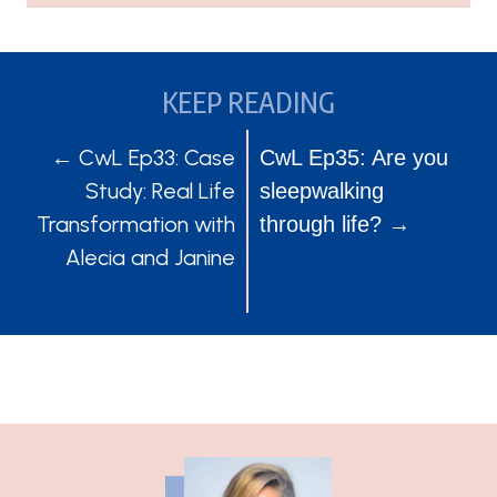
KEEP READING
POSTS
POSTS
← CwL Ep33: Case
CwL Ep35: Are you
Study: Real Life
sleepwalking
NAVIGATION
NAVIGATION
Transformation with
through life? →
Alecia and Janine