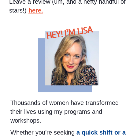
Leave a review (um, and a hefty handful of
stars!)
here.
HEY! I'M LISA
Thousands of women have transformed
their lives using my programs and
workshops.
Whether you’re seeking
a quick shift or a