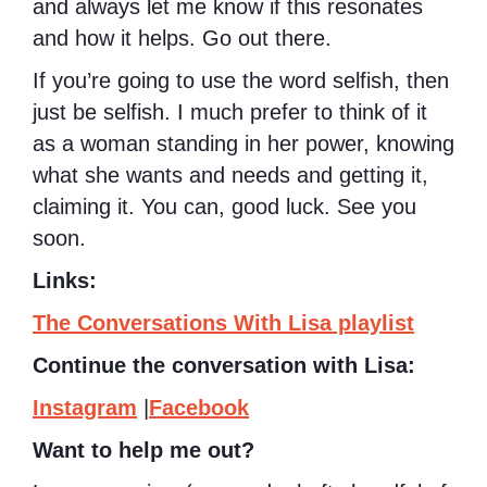
and always let me know if this resonates
and how it helps. Go out there.
If you’re going to use the word selfish, then
just be selfish. I much prefer to think of it
as a woman standing in her power, knowing
what she wants and needs and getting it,
claiming it. You can, good luck. See you
soon.
Links:
The Conversations With Lisa playlist
Continue the conversation with Lisa:
Instagram
|
Facebook
Want to help me out?