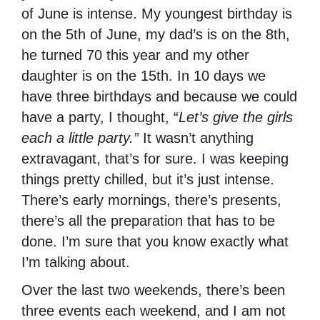
of June is intense. My youngest birthday is
on the 5th of June, my dad’s is on the 8th,
he turned 70 this year and my other
daughter is on the 15th. In 10 days we
have three birthdays and because we could
have a party, I thought, “
Let’s give the girls
each a little party.”
It wasn’t anything
extravagant, that’s for sure. I was keeping
things pretty chilled, but it’s just intense.
There’s early mornings, there’s presents,
there’s all the preparation that has to be
done. I’m sure that you know exactly what
I’m talking about.
Over the last two weekends, there’s been
three events each weekend, and I am not