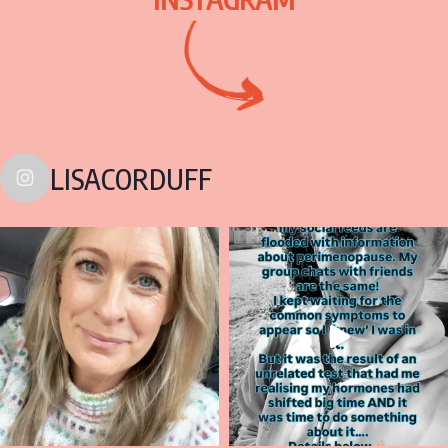
LISACORDUFF