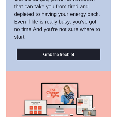
that can take you from tired and
depleted to having your energy back.
Even if life is really busy, you’ve got
no time,And you’re not sure where to
start
Grab the freebie!