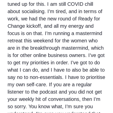
tuned up for this. I am still COVID chill
about socialising. I’m tired, and in terms of
work, we had the new round of Ready for
Change kickoff, and all my energy and
focus is on that. I’m running a mastermind
retreat this weekend for the women who
are in the breakthrough mastermind, which
is for other online business owners. I’ve got
to get my priorities in order. I’ve got to do
what I can do, and I have to also be able to
say no to non-essentials. I have to prioritise
my own self-care. If you are a regular
listener to the podcast and you did not get
your weekly hit of conversations, then I’m
so sorry. You know what, I’m sure you