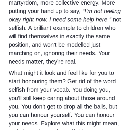
martyrdom, more collective energy. More
putting your hand up to say,
“I’m not feeling
okay right now. I need some help here,”
not
selfish. A brilliant example to children who
will find themselves in exactly the same
position, and won’t be modelled just
marching on, ignoring their needs. Your
needs matter, they’re real.
What might it look and feel like for you to
start honouring them? Get rid of the word
selfish from your vocab. You doing you,
you’ll still keep caring about those around
you. You don’t get to drop all the balls, but
you can honour yourself. You can honour
your needs. Explore what this might mean,