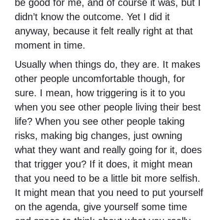
be good for me, and of course it was, but I
didn’t know the outcome. Yet I did it
anyway, because it felt really right at that
moment in time.
Usually when things do, they are. It makes
other people uncomfortable though, for
sure. I mean, how triggering is it to you
when you see other people living their best
life? When you see other people taking
risks, making big changes, just owning
what they want and really going for it, does
that trigger you? If it does, it might mean
that you need to be a little bit more selfish.
It might mean that you need to put yourself
on the agenda, give yourself some time