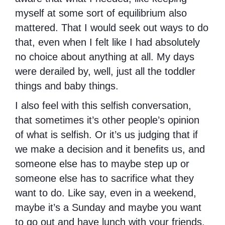
myself at some sort of equilibrium also
mattered. That I would seek out ways to do
that, even when I felt like I had absolutely
no choice about anything at all. My days
were derailed by, well, just all the toddler
things and baby things.
I also feel with this selfish conversation,
that sometimes it’s other people’s opinion
of what is selfish. Or it’s us judging that if
we make a decision and it benefits us, and
someone else has to maybe step up or
someone else has to sacrifice what they
want to do. Like say, even in a weekend,
maybe it’s a Sunday and maybe you want
to go out and have lunch with your friends.