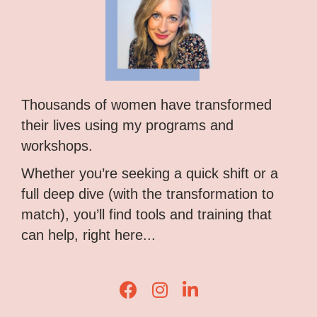
Thousands of women have transformed
their lives using my programs and
workshops.
Whether you’re seeking a quick shift or a
full deep dive (with the transformation to
match), you’ll find tools and training that
can help, right here...
Lisa Corduff Facebook
Lisa Corduff Instagram
Lisa Corduff LinkedIn