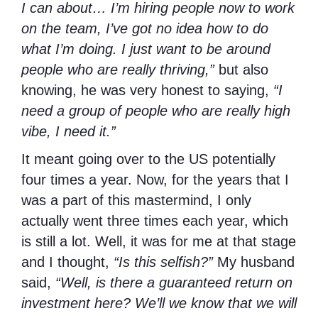
I can about… I’m hiring people now to work
on the team, I’ve got no idea how to do
what I’m doing. I just want to be around
people who are really thriving,”
but also
knowing, he was very honest to saying,
“I
need a group of people who are really high
vibe, I need it.”
It meant going over to the US potentially
four times a year. Now, for the years that I
was a part of this mastermind, I only
actually went three times each year, which
is still a lot. Well, it was for me at that stage
and I thought,
“Is this selfish?”
My husband
said,
“Well, is there a guaranteed return on
investment here? We’ll we know that we will