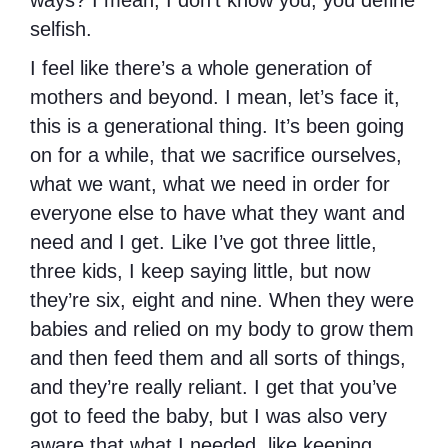
ways? I mean, I don’t know you, you define
selfish.
I feel like there’s a whole generation of
mothers and beyond. I mean, let’s face it,
this is a generational thing. It’s been going
on for a while, that we sacrifice ourselves,
what we want, what we need in order for
everyone else to have what they want and
need and I get. Like I’ve got three little,
three kids, I keep saying little, but now
they’re six, eight and nine. When they were
babies and relied on my body to grow them
and then feed them and all sorts of things,
and they’re really reliant. I get that you’ve
got to feed the baby, but I was also very
aware that what I needed, like keeping