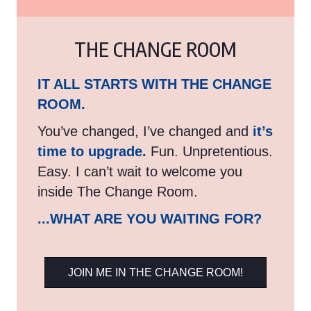
THE CHANGE ROOM
IT ALL STARTS WITH THE CHANGE
ROOM.
You’ve changed, I’ve changed and
it’s
time to upgrade.
Fun. Unpretentious.
Easy. I can’t wait to welcome you
inside The Change Room.
...WHAT ARE YOU WAITING FOR?
JOIN ME IN THE CHANGE ROOM!