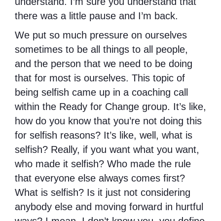
understand. I’m sure you understand that
there was a little pause and I’m back.
We put so much pressure on ourselves
sometimes to be all things to all people,
and the person that we need to be doing
that for most is ourselves. This topic of
being selfish came up in a coaching call
within the Ready for Change group. It’s like,
how do you know that you’re not doing this
for selfish reasons? It’s like, well, what is
selfish? Really, if you want what you want,
who made it selfish? Who made the rule
that everyone else always comes first?
What is selfish? Is it just not considering
anybody else and moving forward in hurtful