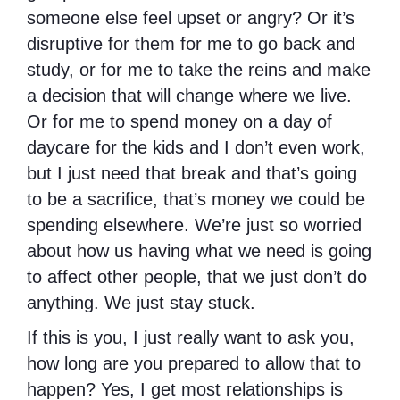
someone else feel upset or angry? Or it’s
disruptive for them for me to go back and
study, or for me to take the reins and make
a decision that will change where we live.
Or for me to spend money on a day of
daycare for the kids and I don’t even work,
but I just need that break and that’s going
to be a sacrifice, that’s money we could be
spending elsewhere. We’re just so worried
about how us having what we need is going
to affect other people, that we just don’t do
anything. We just stay stuck.
If this is you, I just really want to ask you,
how long are you prepared to allow that to
happen? Yes, I get most relationships is