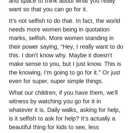
and space to think about what you really
want so that you can go for it.
It’s not selfish to do that. In fact, the world
needs more women being in quotation
marks, selfish. More women standing in
their power saying, “Hey, I really want to do
this. I don’t know why. Maybe it doesn’t
make sense to you, but I just know. This is
the knowing, I’m going to go for it.” Or just
even for super, super simple things.
What our children, if you have them, we’ll
witness by watching you go for it in
whatever it is. Daily walks, asking for help,
is it selfish to ask for help? It’s actually a
beautiful thing for kids to see, less