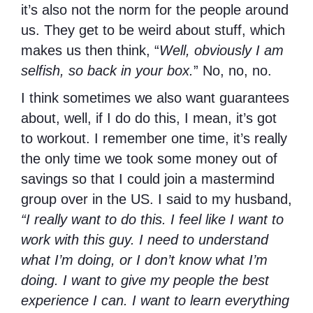
it’s also not the norm for the people around
us. They get to be weird about stuff, which
makes us then think, “
Well, obviously I am
selfish, so back in your box.
” No, no, no.
I think sometimes we also want guarantees
about, well, if I do do this, I mean, it’s got
to workout. I remember one time, it’s really
the only time we took some money out of
savings so that I could join a mastermind
group over in the US. I said to my husband,
“I really want to do this. I feel like I want to
work with this guy. I need to understand
what I’m doing, or I don’t know what I’m
doing. I want to give my people the best
experience I can. I want to learn everything