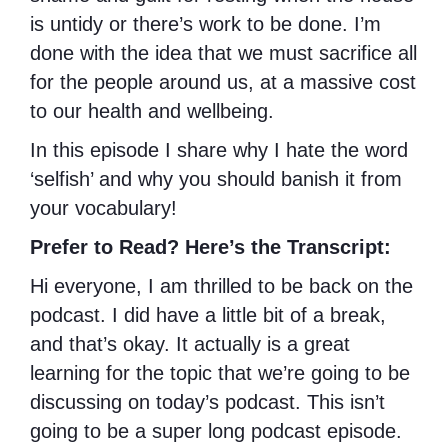
is untidy or there’s work to be done. I’m
done with the idea that we must sacrifice all
for the people around us, at a massive cost
to our health and wellbeing.
In this episode I share why I hate the word
‘selfish’ and why you should banish it from
your vocabulary!
Prefer to Read? Here’s the Transcript:
Hi everyone, I am thrilled to be back on the
podcast. I did have a little bit of a break,
and that’s okay. It actually is a great
learning for the topic that we’re going to be
discussing on today’s podcast. This isn’t
going to be a super long podcast episode.