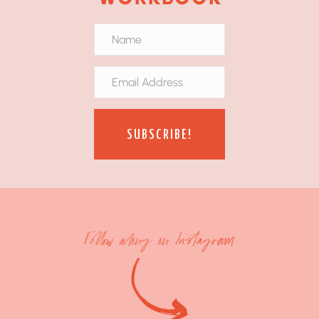
SUBSCRIBE!
Follow along on Instagram