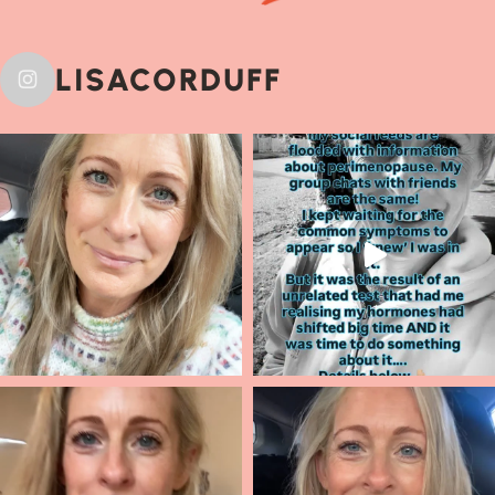
LISACORDUFF