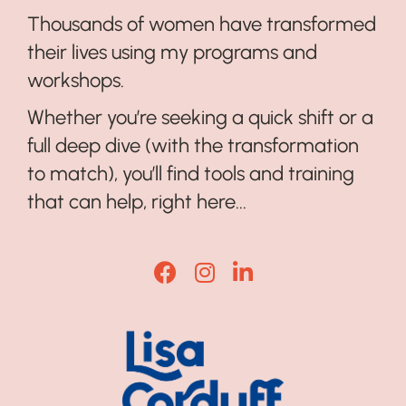
Thousands of women have transformed
their lives using my programs and
workshops.
Whether you’re seeking a quick shift or a
full deep dive (with the transformation
to match), you’ll find tools and training
that can help, right here...
Lisa Corduff Facebook
Lisa Corduff Instagram
Lisa Corduff LinkedI