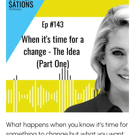
What happens when you know it’s time for
something to change but what you want