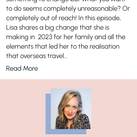
to do seems completely unreasonable? Or
completely out of reach! In this episode,
Lisa shares a big change that she is
making in 2023 for her family and all the
elements that led her to the realisation
that overseas travel…
Read More