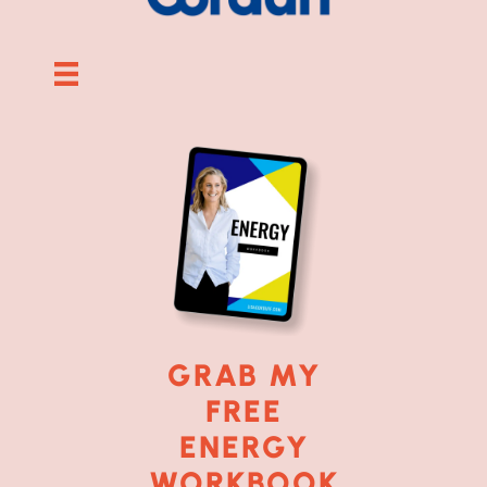
GRAB MY
FREE
ENERGY
WORKBOOK