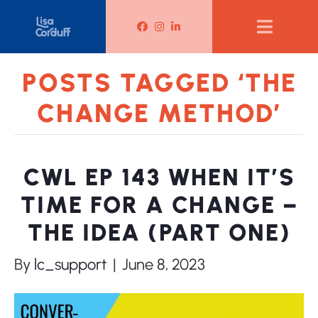
Lisa Corduff Facebook
Lisa Corduff Instagram
Lisa Corduff LinkedIn
POSTS TAGGED ‘THE
CHANGE METHOD’
CWL EP 143 WHEN IT’S
TIME FOR A CHANGE –
THE IDEA (PART ONE)
By
lc_support
|
June 8, 2023