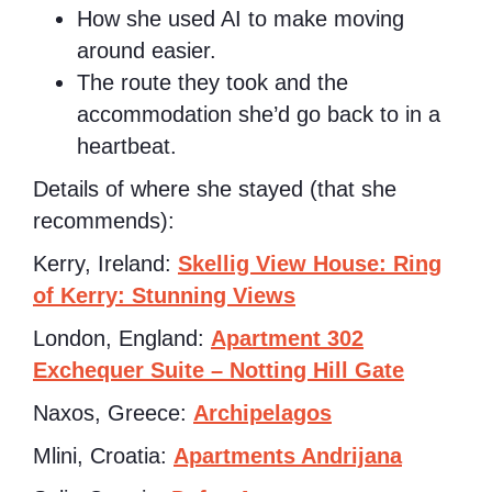
How she used AI to make moving
around easier.
The route they took and the
accommodation she’d go back to in a
heartbeat.
Details of where she stayed (that she
recommends):
Kerry, Ireland:
Skellig View House: Ring
of Kerry: Stunning Views
London, England:
Apartment 302
Exchequer Suite – Notting Hill Gate
Naxos, Greece:
Archipelagos
Mlini, Croatia:
Apartments Andrijana