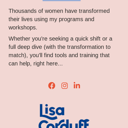
Thousands of women have transformed
their lives using my programs and
workshops.
Whether you’re seeking a quick shift or a
full deep dive (with the transformation to
match), you’ll find tools and training that
can help, right here...
Lisa Corduff Facebook
Lisa Corduff Instagram
Lisa Corduff LinkedIn