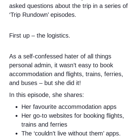
asked questions about the trip in a series of
‘Trip Rundown’ episodes.
First up – the logistics.
As a self-confessed hater of all things
personal admin, it wasn’t easy to book
accommodation and flights, trains, ferries,
and buses – but she did it!
In this episode, she shares:
Her favourite accommodation apps
Her go-to websites for booking flights,
trains and ferries
The ‘couldn’t live without them’ apps.