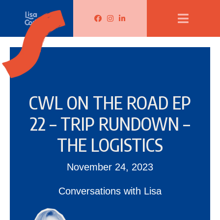
Lisa Corduff Facebook
Lisa Corduff Instagram
Lisa Corduff LinkedIn
CWL ON THE ROAD EP
22 – TRIP RUNDOWN –
THE LOGISTICS
November 24, 2023
Conversations with Lisa