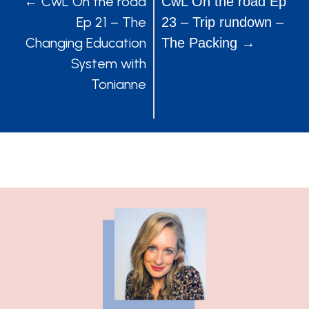
POSTS
POSTS
← CwL On the road
CwL On the road Ep
Ep 21 – The
23 – Trip rundown –
NAVIGATION
NAVIGATION
Changing Education
The Packing →
System with
Tonianne