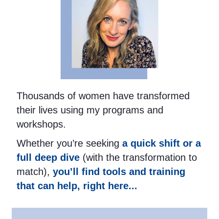
Thousands of women have transformed
their lives using my programs and
workshops.
Whether you’re seeking
a quick shift or a
full deep dive
(with the transformation to
match),
you’ll find tools and training
that can help, right here...