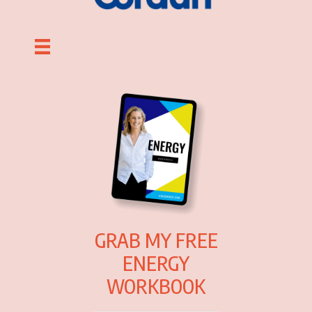
GRAB MY FREE
ENERGY
WORKBOOK