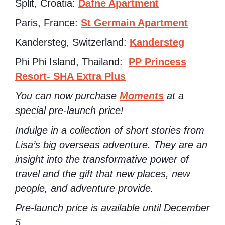
Split, Croatia:
Dafne Apartment
Paris, France:
St Germain Apartment
Kandersteg, Switzerland:
Kandersteg
Phi Phi Island, Thailand:
PP Princess
Resort- SHA Extra Plus
You can now purchase
Moments
at a
special pre-launch price!
Indulge in a collection of short stories from
Lisa’s big overseas adventure. They are an
insight into the transformative power of
travel and the gift that new places, new
people, and adventure provide.
Pre-launch price is available until December
5.