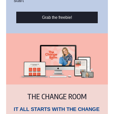
start
Grab the freebie!
THE CHANGE ROOM
IT ALL STARTS WITH THE CHANGE