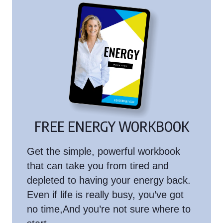
FREE ENERGY WORKBOOK
Get the simple, powerful workbook
that can take you from tired and
depleted to having your energy back.
Even if life is really busy, you’ve got
no time,And you’re not sure where to