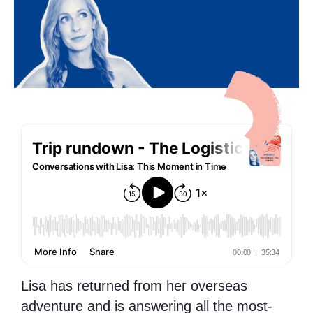
Lisa has returned from her overseas
adventure and is answering all the most-