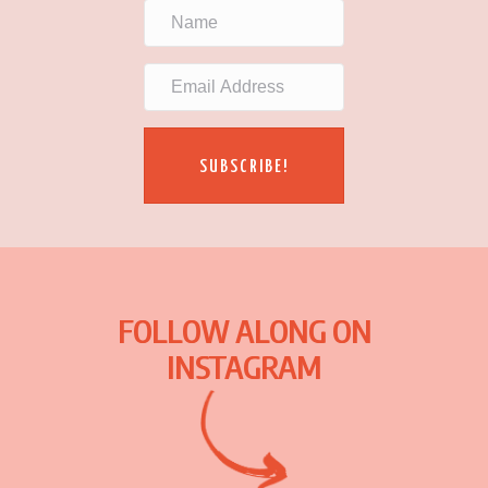
SUBSCRIBE!
FOLLOW ALONG ON
INSTAGRAM