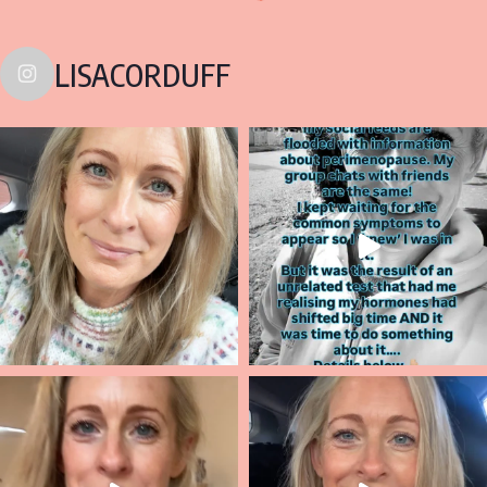
LISACORDUFF