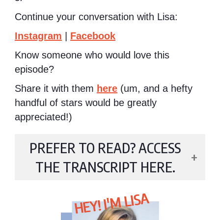
Continue your conversation with Lisa:
Instagram
|
Facebook
Know someone who would love this
episode?
Share it with them
here
(um, and a hefty
handful of stars would be greatly
appreciated!)
PREFER TO READ? ACCESS
THE TRANSCRIPT HERE.
HEY! I'M LISA