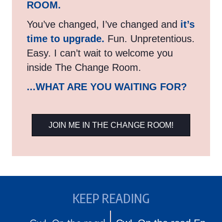
ROOM.
You’ve changed, I’ve changed and
it’s
time to upgrade.
Fun. Unpretentious.
Easy. I can’t wait to welcome you
inside The Change Room.
...WHAT ARE YOU WAITING FOR?
JOIN ME IN THE CHANGE ROOM!
KEEP READING