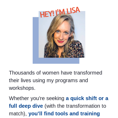
HEY! I'M LISA
Thousands of women have transformed
their lives using my programs and
workshops.
Whether you’re seeking
a quick shift or a
full deep dive
(with the transformation to
match),
you’ll find tools and training