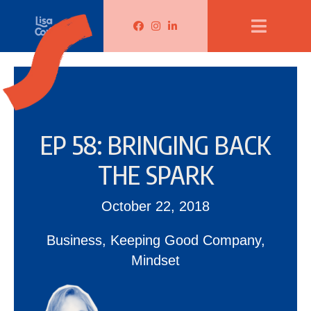
Lisa Corduff Facebook
Lisa Corduff Instagram
Lisa Corduff LinkedIn
EP 58: BRINGING BACK
THE SPARK
October 22, 2018
Business
,
Keeping Good Company
,
Mindset