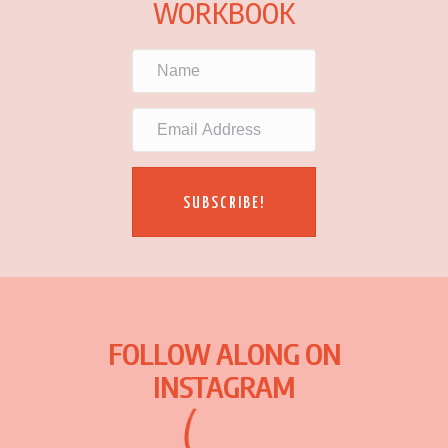
WORKBOOK
SUBSCRIBE!
FOLLOW ALONG ON
INSTAGRAM