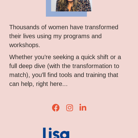
Thousands of women have transformed
their lives using my programs and
workshops.
Whether you’re seeking a quick shift or a
full deep dive (with the transformation to
match), you’ll find tools and training that
can help, right here...
Lisa Corduff Facebook
Lisa Corduff Instagram
Lisa Corduff LinkedIn