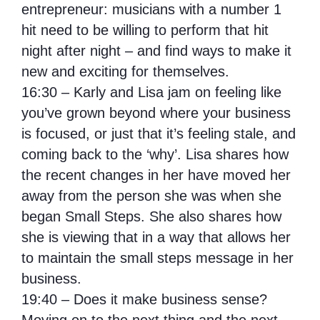
entrepreneur: musicians with a number 1
hit need to be willing to perform that hit
night after night – and find ways to make it
new and exciting for themselves.
16:30 – Karly and Lisa jam on feeling like
you’ve grown beyond where your business
is focused, or just that it’s feeling stale, and
coming back to the ‘why’. Lisa shares how
the recent changes in her have moved her
away from the person she was when she
began Small Steps. She also shares how
she is viewing that in a way that allows her
to maintain the small steps message in her
business.
19:40 – Does it make business sense?