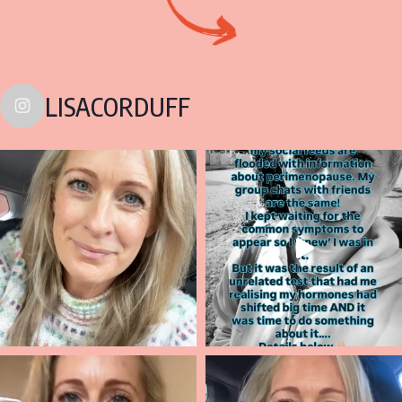
LISACORDUFF