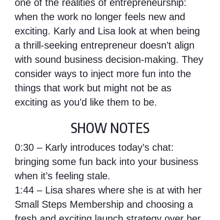
one of the realities of entrepreneurship:
when the work no longer feels new and
exciting. Karly and Lisa look at when being
a thrill-seeking entrepreneur doesn’t align
with sound business decision-making. They
consider ways to inject more fun into the
things that work but might not be as
exciting as you’d like them to be.
SHOW NOTES
0:30 – Karly introduces today’s chat:
bringing some fun back into your business
when it’s feeling stale.
1:44 – Lisa shares where she is at with her
Small Steps Membership and choosing a
fresh and exciting launch strategy over her