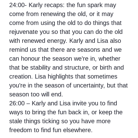
24:00- Karly recaps: the fun spark may
come from renewing the old, or it may
come from using the old to do things that
rejuvenate you so that you can do the old
with renewed energy. Karly and Lisa also
remind us that there are seasons and we
can honour the season we’re in, whether
that be stability and structure, or birth and
creation. Lisa highlights that sometimes
you’re in the season of uncertainty, but that
season too will end.
26:00 – Karly and Lisa invite you to find
ways to bring the fun back in, or keep the
stale things ticking so you have more
freedom to find fun elsewhere.