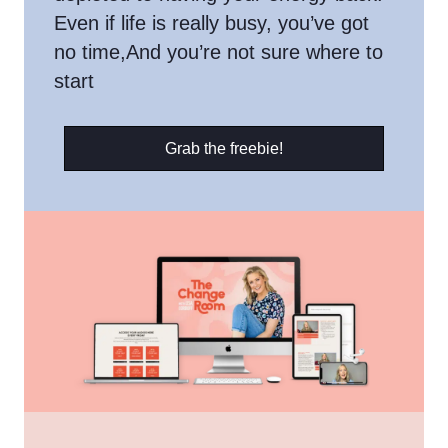
Even if life is really busy, you’ve got
no time,And you’re not sure where to
start
Grab the freebie!