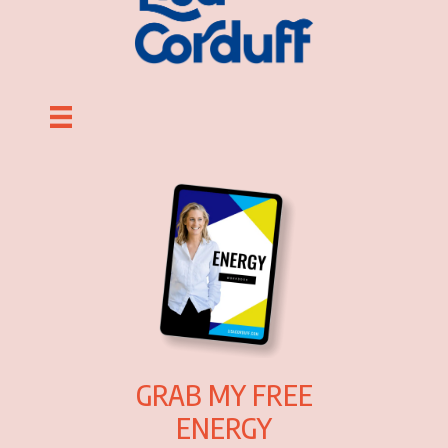
GRAB MY FREE
ENERGY