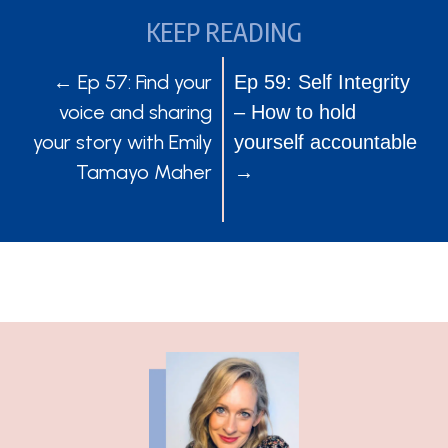
KEEP READING
POSTS
POSTS
← Ep 57: Find your
Ep 59: Self Integrity
voice and sharing
– How to hold
NAVIGATION
NAVIGATION
your story with Emily
yourself accountable
Tamayo Maher
→