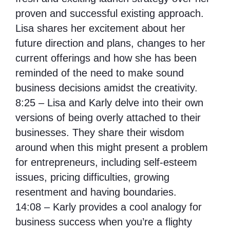
proven and successful existing approach.
Lisa shares her excitement about her
future direction and plans, changes to her
current offerings and how she has been
reminded of the need to make sound
business decisions amidst the creativity.
8:25 – Lisa and Karly delve into their own
versions of being overly attached to their
businesses. They share their wisdom
around when this might present a problem
for entrepreneurs, including self-esteem
issues, pricing difficulties, growing
resentment and having boundaries.
14:08 – Karly provides a cool analogy for
business success when you’re a flighty