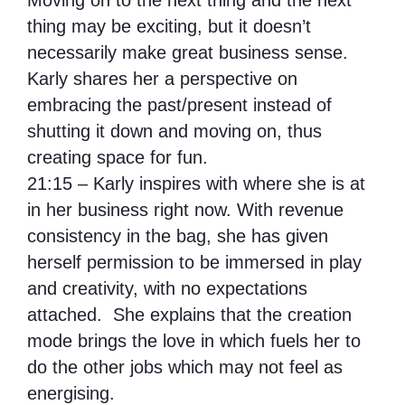
Moving on to the next thing and the next
thing may be exciting, but it doesn’t
necessarily make great business sense.
Karly shares her a perspective on
embracing the past/present instead of
shutting it down and moving on, thus
creating space for fun.
21:15 – Karly inspires with where she is at
in her business right now. With revenue
consistency in the bag, she has given
herself permission to be immersed in play
and creativity, with no expectations
attached. She explains that the creation
mode brings the love in which fuels her to
do the other jobs which may not feel as
energising.