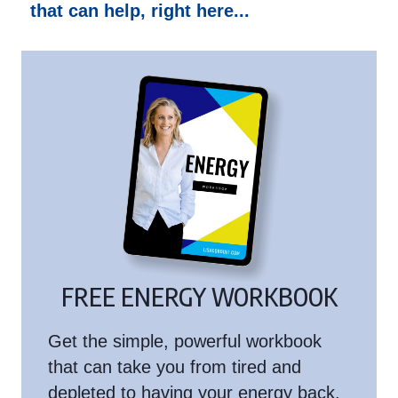
that can help, right here...
FREE ENERGY WORKBOOK
Get the simple, powerful workbook
that can take you from tired and
depleted to having your energy back.