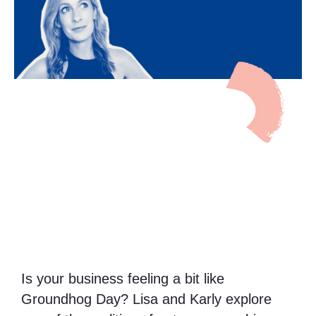
Is your business feeling a bit like
Groundhog Day? Lisa and Karly explore