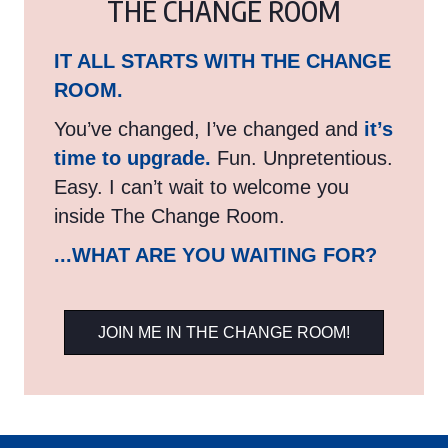
THE CHANGE ROOM
IT ALL STARTS WITH THE CHANGE
ROOM.
You’ve changed, I’ve changed and
it’s
time to upgrade.
Fun. Unpretentious.
Easy. I can’t wait to welcome you
inside The Change Room.
...WHAT ARE YOU WAITING FOR?
JOIN ME IN THE CHANGE ROOM!