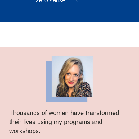
Thousands of women have transformed
their lives using my programs and
workshops.