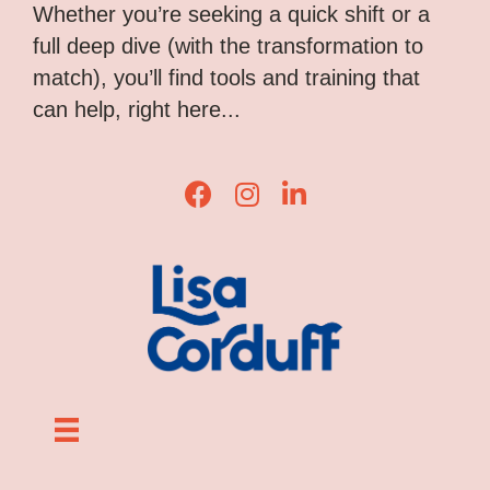
Whether you’re seeking a quick shift or a
full deep dive (with the transformation to
match), you’ll find tools and training that
can help, right here...
Lisa Corduff Facebook
Lisa Corduff Instagram
Lisa Corduff LinkedIn