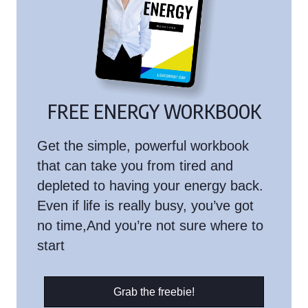
FREE ENERGY WORKBOOK
Get the simple, powerful workbook
that can take you from tired and
depleted to having your energy back.
Even if life is really busy, you’ve got
no time,And you’re not sure where to
start
Grab the freebie!