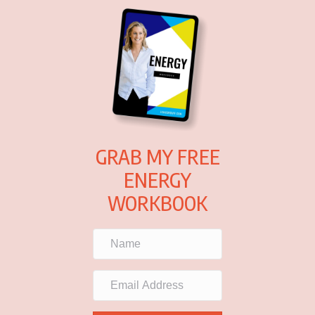
GRAB MY FREE
ENERGY
WORKBOOK