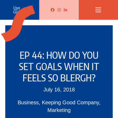
Lisa Corduff Facebook
Lisa Corduff Instagram
Lisa Corduff LinkedIn
EP 44: HOW DO YOU
SET GOALS WHEN IT
FEELS SO BLERGH?
July 16, 2018
Business
,
Keeping Good Company
,
Marketing