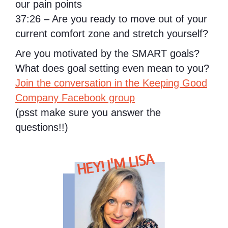
our pain points
37:26 – Are you ready to move out of your
current comfort zone and stretch yourself?
Are you motivated by the SMART goals?
What does goal setting even mean to you?
Join the conversation in the Keeping Good
Company Facebook group
(psst make sure you answer the
questions!!)
HEY! I'M LISA