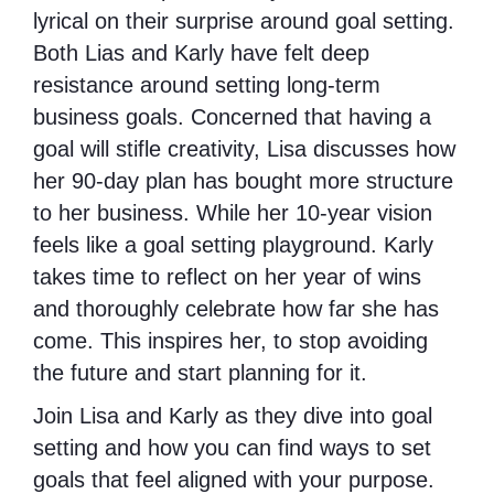
lyrical on their surprise around goal setting.
Both Lias and Karly have felt deep
resistance around setting long-term
business goals. Concerned that having a
goal will stifle creativity, Lisa discusses how
her 90-day plan has bought more structure
to her business. While her 10-year vision
feels like a goal setting playground. Karly
takes time to reflect on her year of wins
and thoroughly celebrate how far she has
come. This inspires her, to stop avoiding
the future and start planning for it.
Join Lisa and Karly as they dive into goal
setting and how you can find ways to set
goals that feel aligned with your purpose.