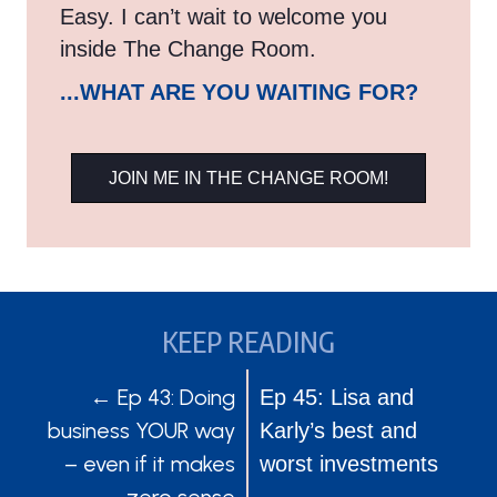
Easy. I can’t wait to welcome you
inside The Change Room.
...WHAT ARE YOU WAITING FOR?
JOIN ME IN THE CHANGE ROOM!
KEEP READING
POSTS
POSTS
← Ep 43: Doing
Ep 45: Lisa and
business YOUR way
Karly’s best and
NAVIGATION
NAVIGATION
– even if it makes
worst investments
zero sense
→