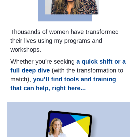
Thousands of women have transformed
their lives using my programs and
workshops.
Whether you’re seeking
a quick shift or a
full deep dive
(with the transformation to
match),
you’ll find tools and training
that can help, right here...