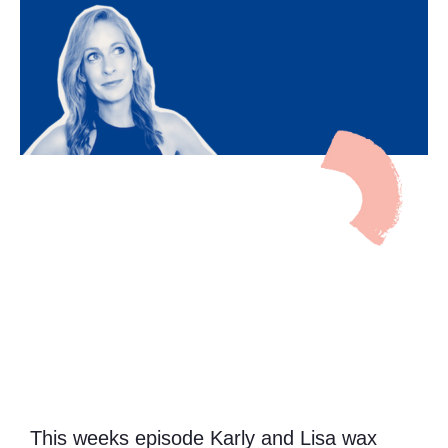
This weeks episode Karly and Lisa wax