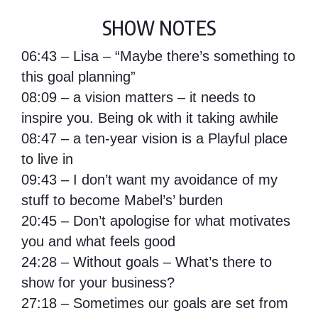
SHOW NOTES
06:43 – Lisa – “Maybe there’s something to
this goal planning”
08:09 – a vision matters – it needs to
inspire you. Being ok with it taking awhile
08:47 – a ten-year vision is a Playful place
to live in
09:43 – I don’t want my avoidance of my
stuff to become Mabel’s’ burden
20:45 – Don’t apologise for what motivates
you and what feels good
24:28 – Without goals – What’s there to
show for your business?
27:18 – Sometimes our goals are set from