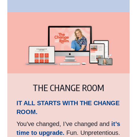
THE CHANGE ROOM
IT ALL STARTS WITH THE CHANGE
ROOM.
You’ve changed, I’ve changed and
it’s
time to upgrade.
Fun. Unpretentious.