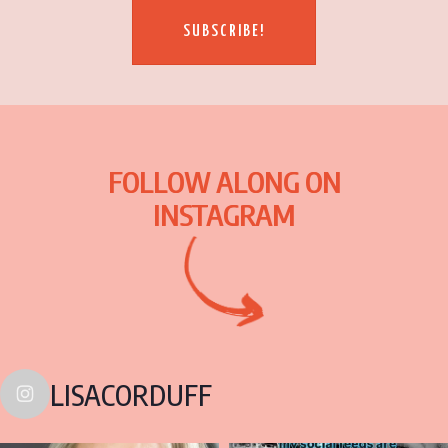
SUBSCRIBE!
FOLLOW ALONG ON
INSTAGRAM
LISACORDUFF