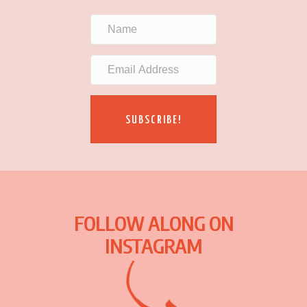
SUBSCRIBE!
FOLLOW ALONG ON
INSTAGRAM