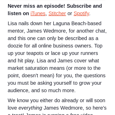
Never miss an episode! Subscribe and
listen on
iTunes
,
Stitcher
or
Spotify
.
Lisa nails down her Laguna Beach-based
mentor, James Wedmore, for another chat,
and this one can only be described as a
doozie for all online business owners. Top
up your teapots or lace up your runners
and hit play. Lisa and James cover what
market saturation means (or more to the
point, doesn’t mean) for you, the questions
you must be asking yourself to grow your
audience, and so much more.
We know you either do already or will soon
love
everything
James Wedmore, so here’s