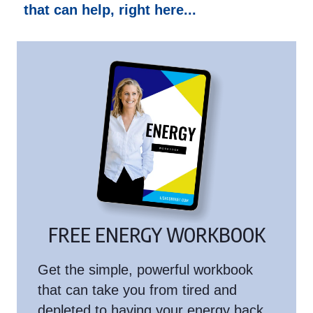
that can help, right here...
FREE ENERGY WORKBOOK
Get the simple, powerful workbook
that can take you from tired and
depleted to having your energy back.