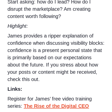
Start asking: how do I lead? How do I
disrupt the marketplace? Am creating
content worth following?
Highlight:
James provides a ripper explanation of
confidence when discussing visibility blocks:
confidence is a present personal state that
is primarily based on our expectations
about the future. If you stress about how
your posts or content might be received,
check this out.
Links:
Register for James’ free video training
series:
The Rise of the Digital CEO