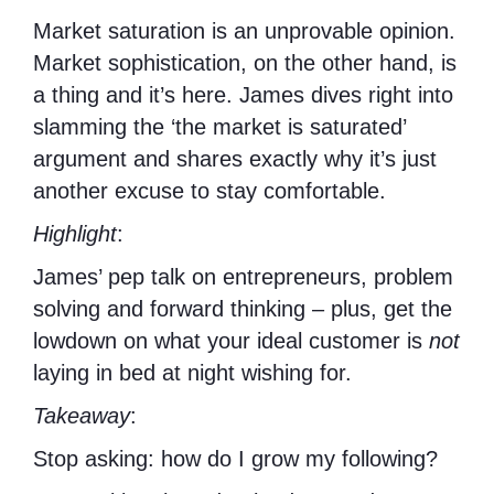
Market saturation is an unprovable opinion.
Market sophistication, on the other hand, is
a thing and it’s here. James dives right into
slamming the ‘the market is saturated’
argument and shares exactly why it’s just
another excuse to stay comfortable.
Highlight
:
James’ pep talk on entrepreneurs, problem
solving and forward thinking – plus, get the
lowdown on what your ideal customer is
not
laying in bed at night wishing for.
Takeaway
:
Stop asking: how do I grow my following?