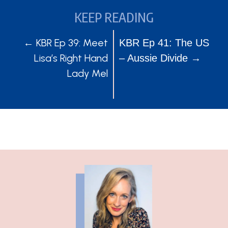
KEEP READING
POSTS
POSTS
← KBR Ep 39: Meet
KBR Ep 41: The US
Lisa’s Right Hand
– Aussie Divide →
NAVIGATION
NAVIGATION
Lady Mel