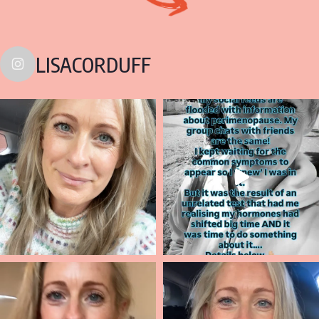
LISACORDUFF