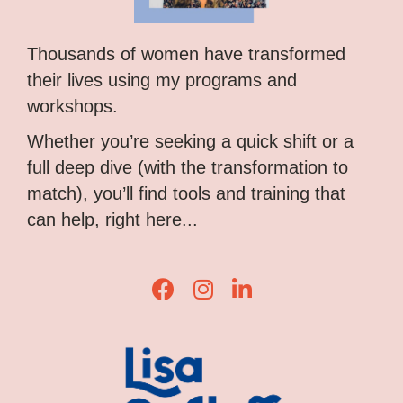
Thousands of women have transformed
their lives using my programs and
workshops.
Whether you’re seeking a quick shift or a
full deep dive (with the transformation to
match), you’ll find tools and training that
can help, right here...
Lisa Corduff Facebook
Lisa Corduff Instagram
Lisa Corduff LinkedIn