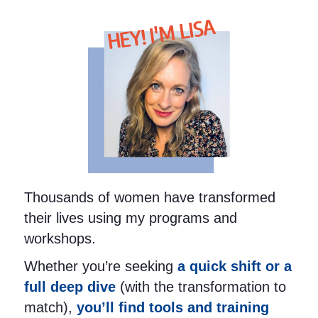
HEY! I'M LISA
Thousands of women have transformed
their lives using my programs and
workshops.
Whether you’re seeking
a quick shift or a
full deep dive
(with the transformation to
match),
you’ll find tools and training