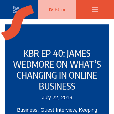
Lisa Corduff Facebook
Lisa Corduff Instagram
Lisa Corduff LinkedIn
KBR EP 40: JAMES
WEDMORE ON WHAT’S
CHANGING IN ONLINE
BUSINESS
July 22, 2019
Business
,
Guest Interview
,
Keeping