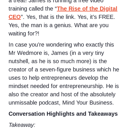
a treat! James is running a free video
training called the “
The Rise of the Digital
CEO
”. Yes, that is the link. Yes, it’s FREE.
Yes, the man is a genius. What are you
waiting for?!
In case you’re wondering who exactly this
Mr Wedmore is,
James (in a very tiny
nutshell, as he is so much more) is the
creator of a seven-figure business which he
uses to help entrepreneurs develop the
mindset needed for entrepreneurship. He is
also the creator and host of the absolutely
unmissable podcast, Mind Your Business.
Conversation Highlights and Takeaways
Takeaway: