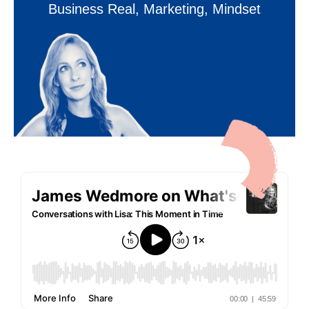
Business Real
,
Marketing
,
Mindset