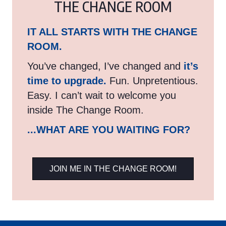
THE CHANGE ROOM
IT ALL STARTS WITH THE CHANGE
ROOM.
You’ve changed, I’ve changed and
it’s
time to upgrade.
Fun. Unpretentious.
Easy. I can’t wait to welcome you
inside The Change Room.
...WHAT ARE YOU WAITING FOR?
JOIN ME IN THE CHANGE ROOM!