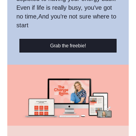
Even if life is really busy, you’ve got
no time,And you’re not sure where to
start
Grab the freebie!