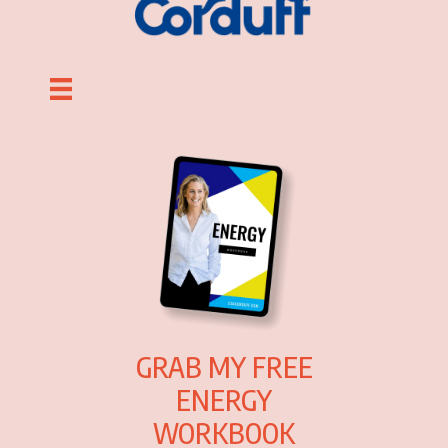
GRAB MY FREE
ENERGY
WORKBOOK