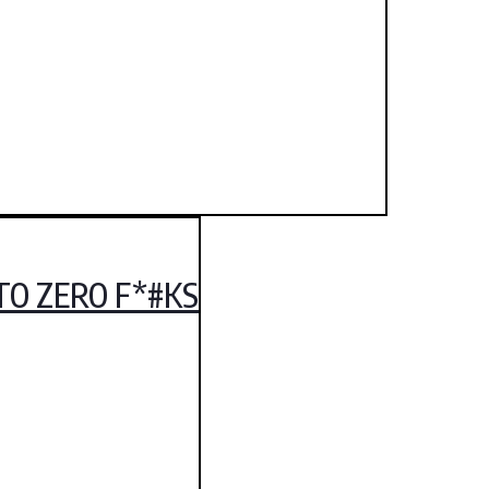
TO ZERO F*#KS