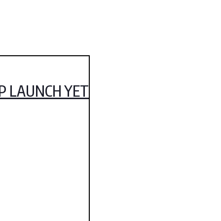
IP LAUNCH YET