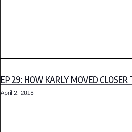
EP 29: HOW KARLY MOVED CLOSER 
April 2, 2018