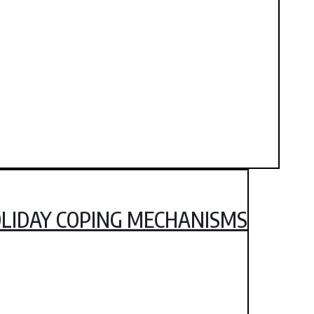
HOLIDAY COPING MECHANISMS