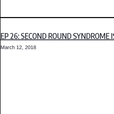
EP 26: SECOND ROUND SYNDROME I
March 12, 2018