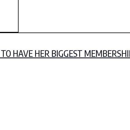
LY TO HAVE HER BIGGEST MEMBERSH