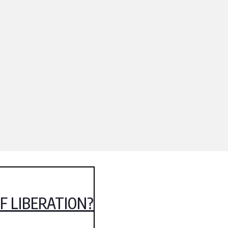
OF LIBERATION?