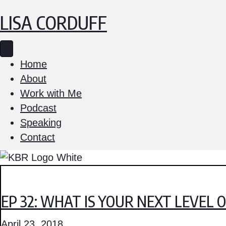
LISA CORDUFF
Home
About
Work with Me
Podcast
Speaking
Contact
EP 32: WHAT IS YOUR NEXT LEVEL 
April 23, 2018