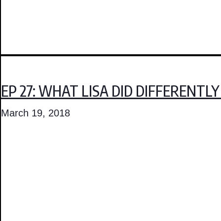
EP 27: WHAT LISA DID DIFFERENT
March 19, 2018