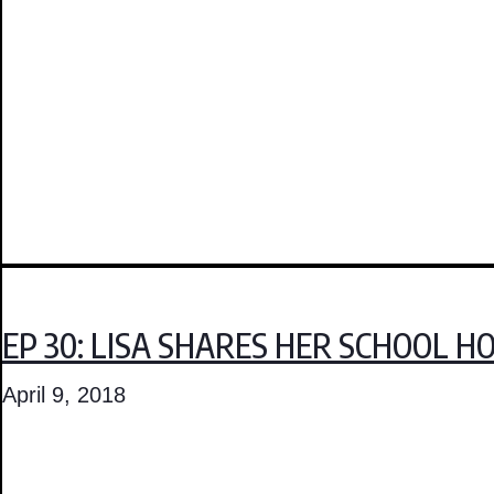
EP 30: LISA SHARES HER SCHOOL 
April 9, 2018