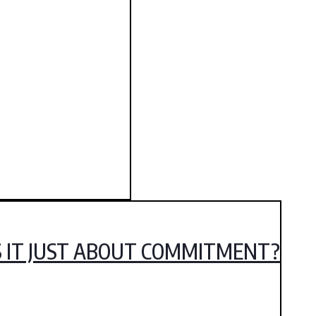
IS IT JUST ABOUT COMMITMENT?