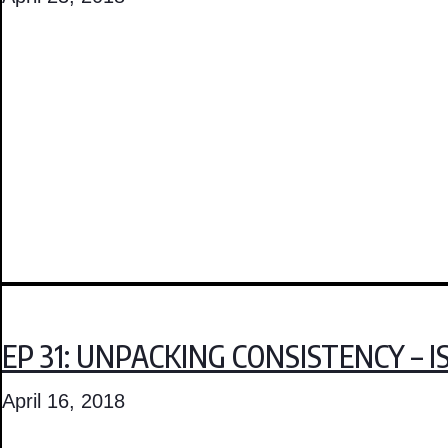
EP 31: UNPACKING CONSISTENCY – 
April 16, 2018