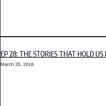
EP 28: THE STORIES THAT HOLD US
March 25, 2018