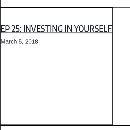
EP 25: INVESTING IN YOURSELF
March 5, 2018