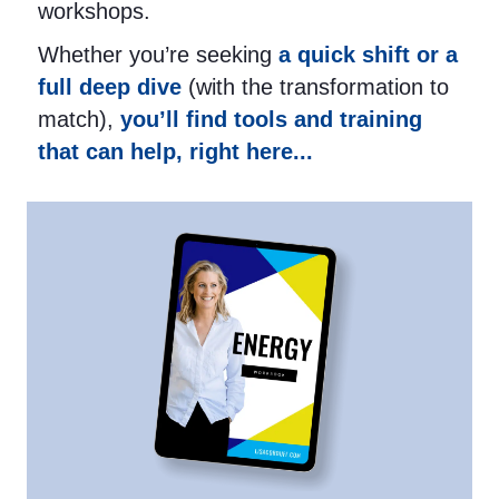
workshops.
Whether you’re seeking
a quick shift or a
full deep dive
(with the transformation to
match),
you’ll find tools and training
that can help, right here...