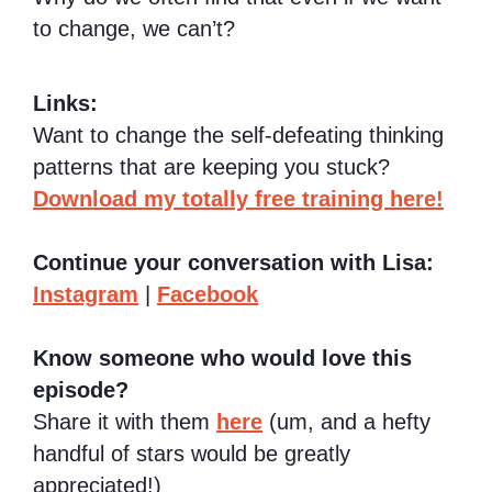
to change, we can’t?
Links:
Want to change the self-defeating thinking
patterns that are keeping you stuck?
Download my totally free training here!
Continue your conversation with Lisa:
Instagram
|
Facebook
Know someone who would love this
episode?
Share it with them
here
(um, and a hefty
handful of stars would be greatly
appreciated!)