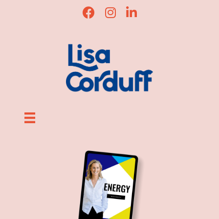
Lisa Corduff Facebook
Lisa Corduff Instagram
Lisa Corduff LinkedIn