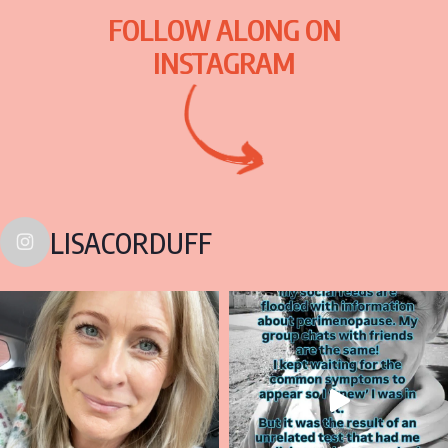
FOLLOW ALONG ON
INSTAGRAM
LISACORDUFF