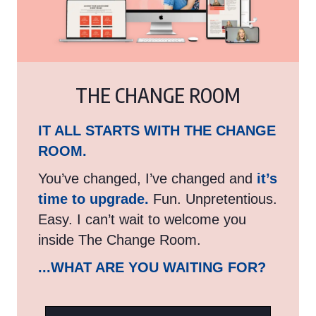
THE CHANGE ROOM
IT ALL STARTS WITH THE CHANGE
ROOM.
You’ve changed, I’ve changed and
it’s
time to upgrade.
Fun. Unpretentious.
Easy. I can’t wait to welcome you
inside The Change Room.
...WHAT ARE YOU WAITING FOR?