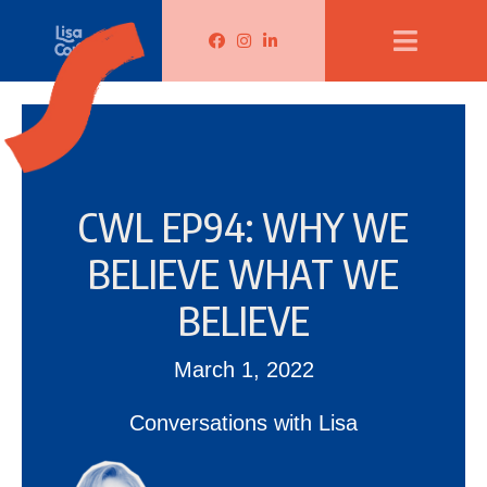
Lisa Corduff Facebook
Lisa Corduff Instagram
Lisa Corduff LinkedIn
CWL EP94: WHY WE
BELIEVE WHAT WE
BELIEVE
March 1, 2022
Conversations with Lisa