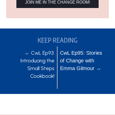
JOIN ME IN THE CHANGE ROOM!
KEEP READING
POSTS
POSTS
← CwL Ep93:
CwL Ep95: Stories
Introducing the
of Change with
NAVIGATION
NAVIGATION
Small Steps
Emma Gilmour →
Cookbook!