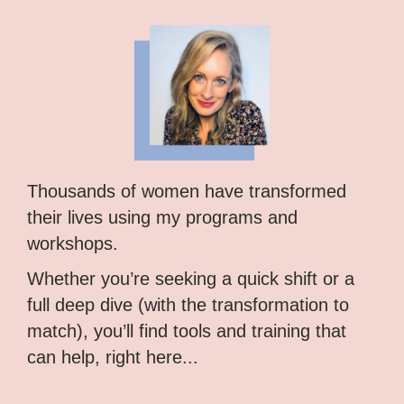
Thousands of women have transformed
their lives using my programs and
workshops.
Whether you’re seeking a quick shift or a
full deep dive (with the transformation to
match), you’ll find tools and training that
can help, right here...