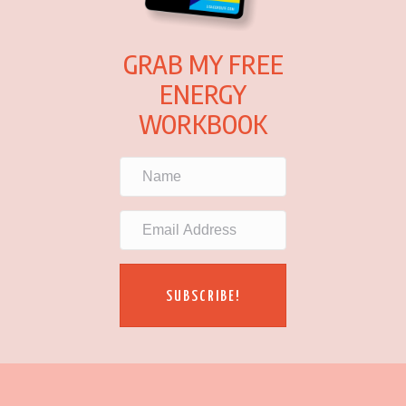
GRAB MY FREE
ENERGY
WORKBOOK
SUBSCRIBE!