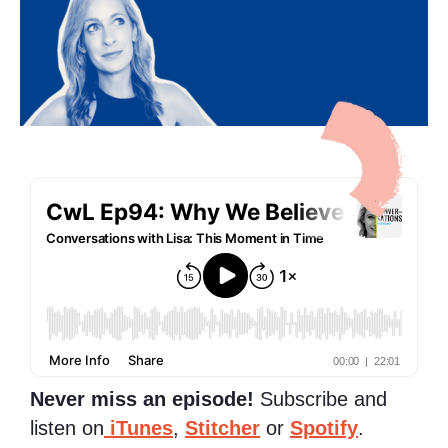
Never miss an episode!
Subscribe and
listen on
iTunes
,
Stitcher
or
Spotify
.