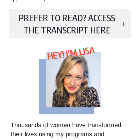
PREFER TO READ? ACCESS
THE TRANSCRIPT HERE
HEY! I'M LISA
Thousands of women have transformed
their lives using my programs and