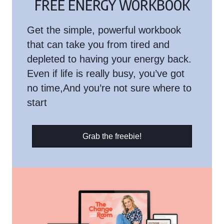
FREE ENERGY WORKBOOK
Get the simple, powerful workbook
that can take you from tired and
depleted to having your energy back.
Even if life is really busy, you’ve got
no time,And you’re not sure where to
start
Grab the freebie!