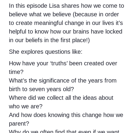
In this episode Lisa shares how we come to
believe what we believe (because in order
to create meaningful change in our lives it’s
helpful to know how our brains have locked
in our beliefs in the first place!)
She explores questions like:
How have your ‘truths’ been created over
time?
What’s the significance of the years from
birth to seven years old?
Where did we collect all the ideas about
who we are?
And how does knowing this change how we
parent?
Why do we often find that even if we want