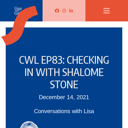
Lisa Corduff Facebook
Lisa Corduff Instagram
Lisa Corduff LinkedIn
CWL EP83: CHECKING
IN WITH SHALOME
STONE
December 14, 2021
Conversations with Lisa