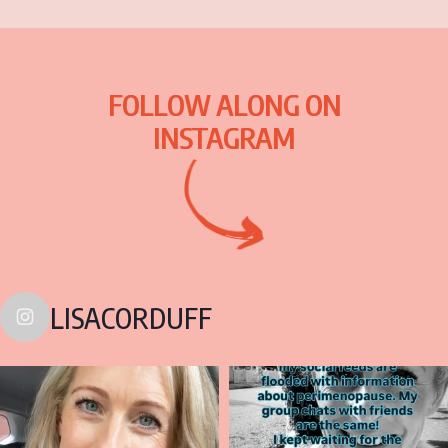
FOLLOW ALONG ON
INSTAGRAM
LISACORDUFF