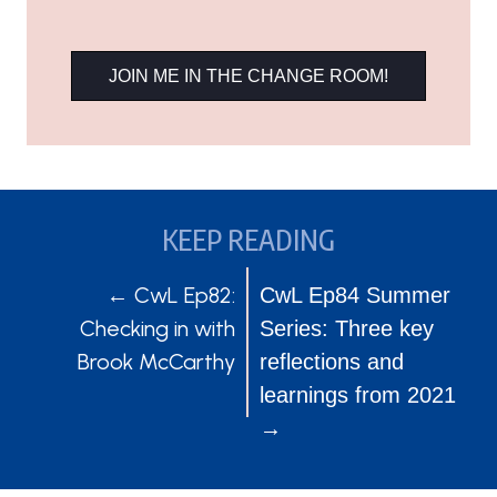
JOIN ME IN THE CHANGE ROOM!
KEEP READING
POSTS
POSTS
← CwL Ep82:
CwL Ep84 Summer
Checking in with
Series: Three key
NAVIGATION
NAVIGATION
Brook McCarthy
reflections and
learnings from 2021
→