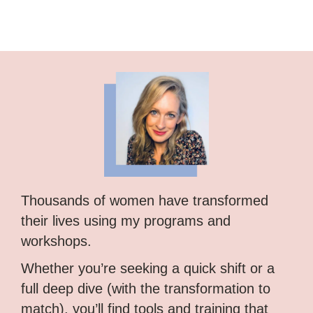
Thousands of women have transformed
their lives using my programs and
workshops.
Whether you’re seeking a quick shift or a
full deep dive (with the transformation to
match), you’ll find tools and training that