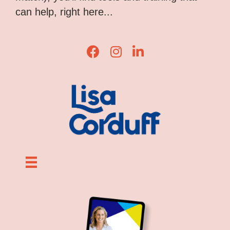
can help, right here...
Lisa Corduff Facebook
Lisa Corduff Instagram
Lisa Corduff LinkedIn