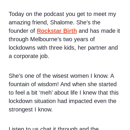
Today on the podcast you get to meet my
amazing friend, Shalome. She’s the
founder of
Rockstar Birth
and has made it
through Melbourne’s two years of
lockdowns with three kids, her partner and
a corporate job.
She’s one of the wisest women I know. A
fountain of wisdom! And when she started
to feel a bit ‘meh’ about life I knew that this
lockdown situation had impacted even the
strongest I know.
Listen to us chat it through and the