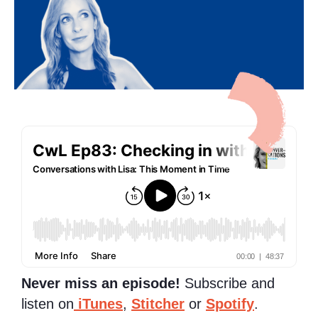
Never miss an episode!
Subscribe and
listen on
iTunes
,
Stitcher
or
Spotify
.