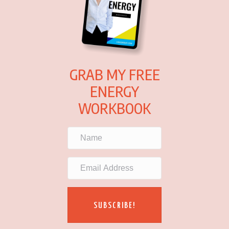
GRAB MY FREE
ENERGY
WORKBOOK
SUBSCRIBE!