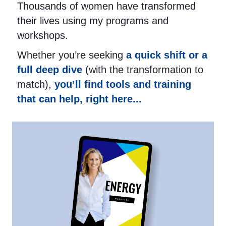
Thousands of women have transformed
their lives using my programs and
workshops.
Whether you’re seeking
a quick shift or a
full deep dive
(with the transformation to
match),
you’ll find tools and training
that can help, right here...