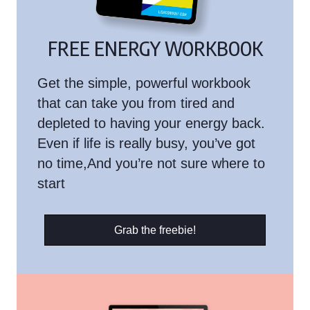
FREE ENERGY WORKBOOK
Get the simple, powerful workbook
that can take you from tired and
depleted to having your energy back.
Even if life is really busy, you’ve got
no time,And you’re not sure where to
start
Grab the freebie!