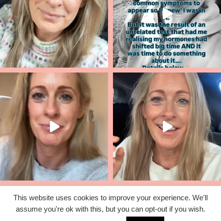
This website uses cookies to improve your experience. We'll
assume you're ok with this, but you can opt-out if you wish.