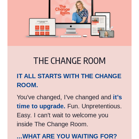
THE CHANGE ROOM
IT ALL STARTS WITH THE CHANGE
ROOM.
You’ve changed, I’ve changed and
it’s
time to upgrade.
Fun. Unpretentious.
Easy. I can’t wait to welcome you
inside The Change Room.
...WHAT ARE YOU WAITING FOR?