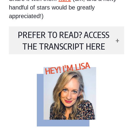
handful of stars would be greatly
appreciated!)
PREFER TO READ? ACCESS
THE TRANSCRIPT HERE
HEY! I'M LISA