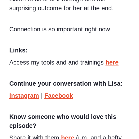
surprising outcome for her at the end.
Connection is so important right now.
Links:
Access my tools and and trainings
here
Continue your conversation with Lisa:
Instagram
|
Facebook
Know someone who would love this
episode?
Share it with them
here
(um, and a hefty