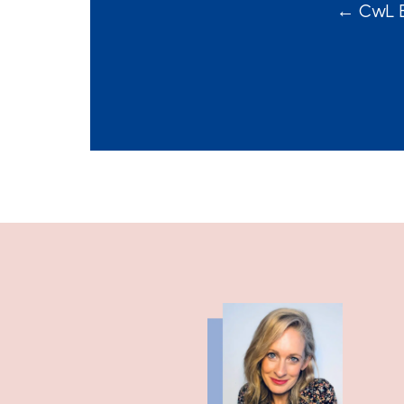
POSTS
← CwL E
NAVIGATION