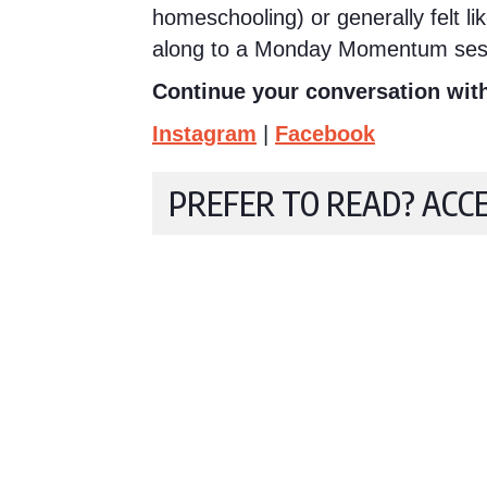
homeschooling) or generally felt l
along to a Monday Momentum ses
Continue your conversation with
Instagram
|
Facebook
PREFER TO READ? ACC