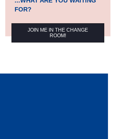
...WHAT ARE YOU WAITING
FOR?
JOIN ME IN THE CHANGE
ROOM!