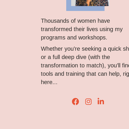
Thousands of women have
transformed their lives using my
programs and workshops.
Whether you’re seeking a quick shi
or a full deep dive (with the
transformation to match), you’ll fin
tools and training that can help, ri
here...
Lisa Corduff Faceboo
Lisa Corduff Ins
Lisa Corduff