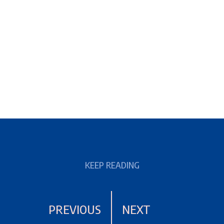
KEEP READING
PREVIOUS
NEXT