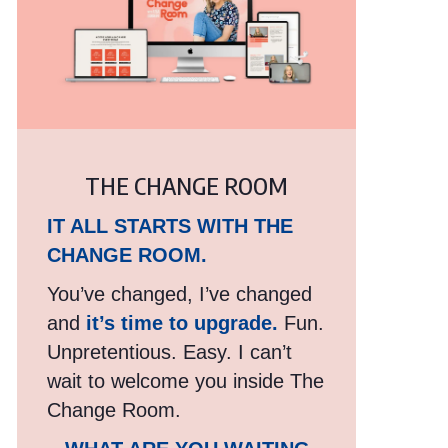
THE CHANGE ROOM
IT ALL STARTS WITH THE
CHANGE ROOM.
You’ve changed, I’ve changed
and
it’s time to upgrade.
Fun.
Unpretentious. Easy. I can’t
wait to welcome you inside The
Change Room.