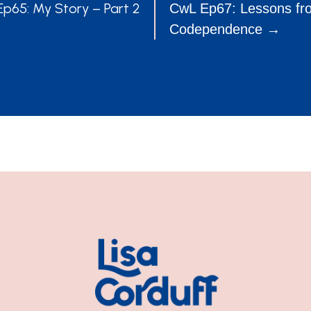
POSTS
p65: My Story – Part 2
CwL Ep67: Lessons fr
Codependence →
NAVIGATION