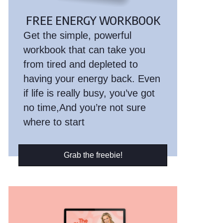
FREE ENERGY WORKBOOK
Get the simple, powerful
workbook that can take you
from tired and depleted to
having your energy back. Even
if life is really busy, you’ve got
no time,And you’re not sure
where to start
Grab the freebie!