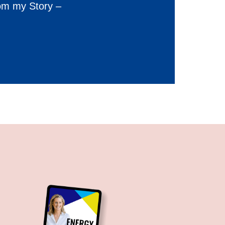
om my Story –