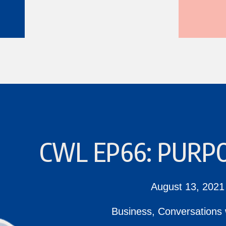
CWL EP66: PURPO
August 13, 2021
Business
,
Conversations 