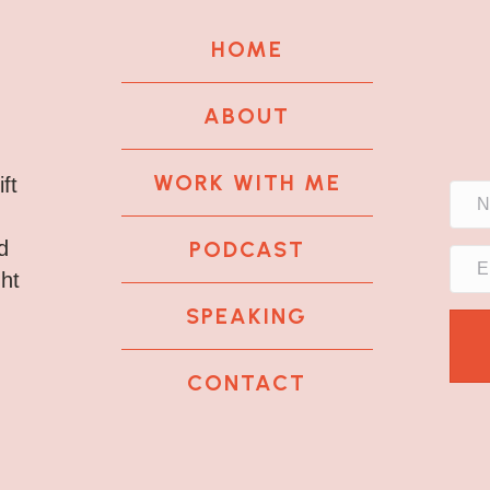
HOME
ABOUT
WORK WITH ME
ft
PODCAST
d
ght
SPEAKING
CONTACT
k
tagram
 LinkedIn