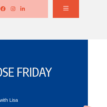
Lisa Corduff Facebook
Lisa Corduff Instagram
Lisa Corduff LinkedIn
SE FRIDAY
with Lisa