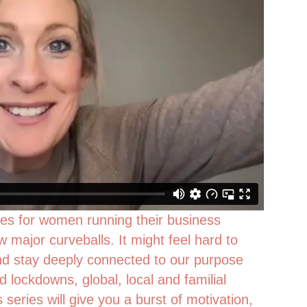
es for women running their business
w major curveballs. It might feel hard to
 stay deeply connected to our purpose
lockdowns, global, local and familial
s series will give you a burst of motivation,