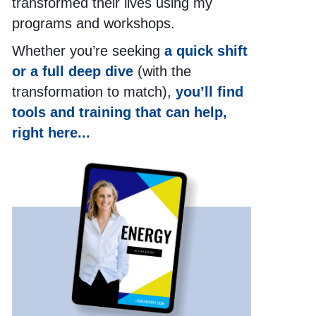
transformed their lives using my
programs and workshops.
Whether you’re seeking
a quick shift
or a full deep dive
(with the
transformation to match),
you’ll find
tools and training that can help,
right here...