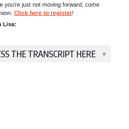
ike you’re just not moving forward, come
sion.
Click here to register
!
 Lisa:
ESS THE TRANSCRIPT HERE