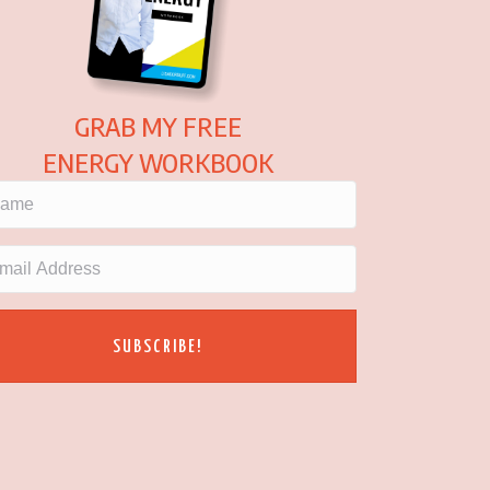
GRAB MY FREE
ENERGY WORKBOOK
SUBSCRIBE!