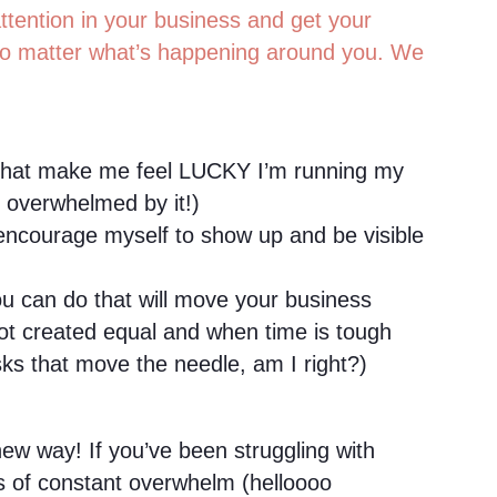
ttention in your business and get your
o matter what’s happening around you. We
 that make me feel LUCKY I’m running my
y overwhelmed by it!)
ncourage myself to show up and be visible
ou can do that will move your business
not created equal and when time is tough
ks that move the needle, am I right?)
ew way! If you’ve been struggling with
gs of constant overwhelm (helloooo