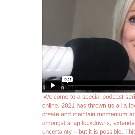
Welcome to a special podcast seri
online. 2021 has thrown us all a fe
create and maintain momentum and
amongst snap lockdowns, extended 
uncertainty – but it is possible. Thi