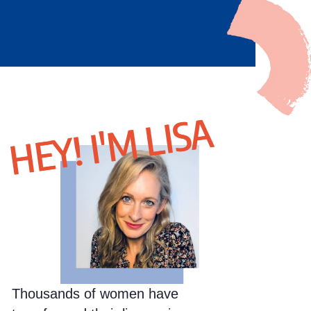
HEY! I'M LISA
Thousands of women have