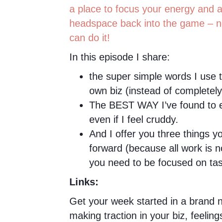
a place to focus your energy and a
headspace back into the game – n
can do it!
In this episode I share:
the super simple words I use
own biz (instead of completel
The BEST WAY I’ve found to e
even if I feel cruddy.
And I offer you three things y
forward (because all work is 
you need to be focused on tas
Links:
Get your week started in a brand n
making traction in your biz, feelin