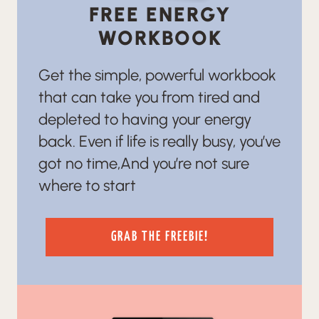
FREE ENERGY
WORKBOOK
Get the simple, powerful workbook
that can take you from tired and
depleted to having your energy
back. Even if life is really busy, you’ve
got no time,And you’re not sure
where to start
GRAB THE FREEBIE!