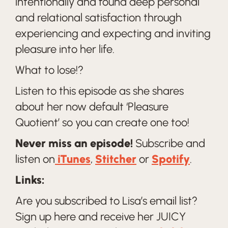
intentionally and found deep personal
and relational satisfaction through
experiencing and expecting and inviting
pleasure into her life.
What to lose!?
Listen to this episode as she shares
about her now default ‘Pleasure
Quotient’ so you can create one too!
Never miss an episode!
Subscribe and
listen on
iTunes
,
Stitcher
or
Spotify
.
Links:
Are you subscribed to Lisa’s email list?
Sign up here and receive her JUICY