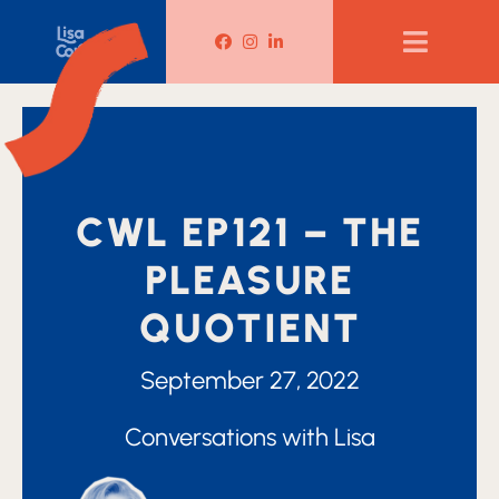
Lisa Corduff Facebook
Lisa Corduff Instagram
Lisa Corduff LinkedIn
CWL EP121 – THE
PLEASURE
QUOTIENT
September 27, 2022
Conversations with Lisa