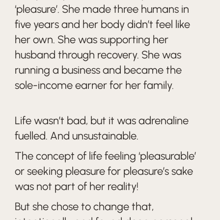
‘pleasure’. She made three humans in
five years and her body didn’t feel like
her own. She was supporting her
husband through recovery. She was
running a business and became the
sole-income earner for her family.
Life wasn’t bad, but it was adrenaline
fuelled. And unsustainable.
The concept of life feeling ‘pleasurable’
or seeking pleasure for pleasure’s sake
was not part of her reality!
But she chose to change that,