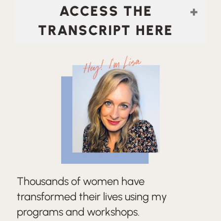
ACCESS THE
TRANSCRIPT HERE
Hey! I'm Lisa
Thousands of women have
transformed their lives using my
programs and workshops.