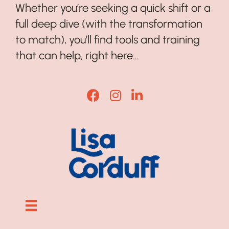
Whether you’re seeking a quick shift or a
full deep dive (with the transformation
to match), you’ll find tools and training
that can help, right here...
Lisa Corduff Facebook
Lisa Corduff Instagram
Lisa Corduff LinkedI