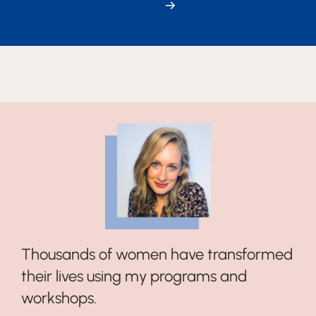
→
Thousands of women have transformed
their lives using my programs and
workshops.