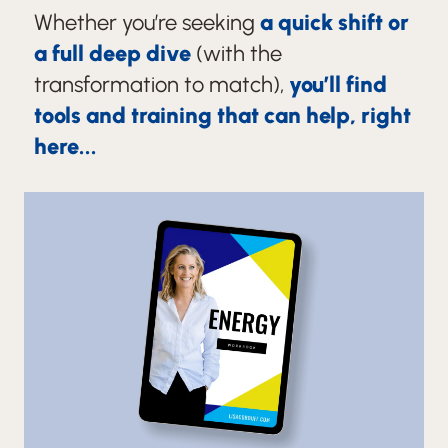
Whether you’re seeking
a quick shift or
a full deep dive
(with the
transformation to match),
you’ll find
tools and training that can help, right
here...