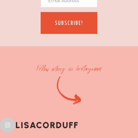
SUBSCRIBE!
Follow along on Instagram
LISACORDUFF