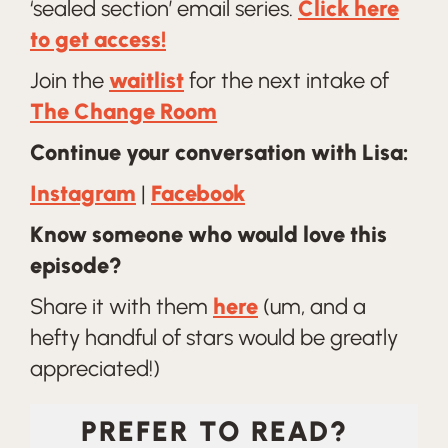
‘sealed section’ email series.
Click here
to get access!
Join the
waitlist
for the next intake of
The Change Room
Continue your conversation with Lisa:
Instagram
|
Facebook
Know someone who would love this
episode?
Share it with them
here
(um, and a
hefty handful of stars would be greatly
appreciated!)
PREFER TO READ?