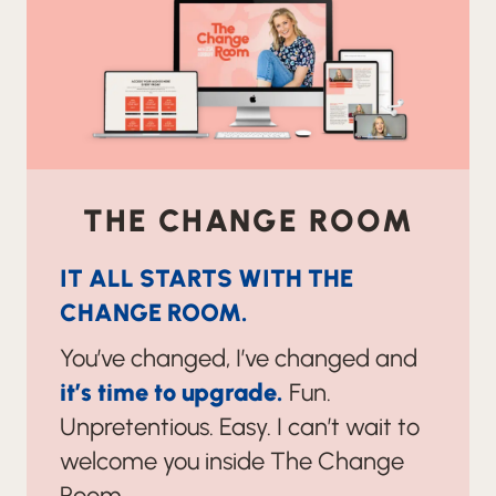
THE CHANGE ROOM
IT ALL STARTS WITH THE
CHANGE ROOM.
You’ve changed, I’ve changed and
it’s time to upgrade.
Fun.
Unpretentious. Easy. I can’t wait to
welcome you inside The Change
Room.