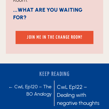
...WHAT ARE YOU WAITING
FOR?
JOIN ME IN THE CHANGE ROOM!
KEEP READING
POSTS
POSTS
← CwL Ep120 – The
CwL Ep122 –
BO Analogy
Dealing with
NAVIGATION
NAVIGATIO
negative thoughts