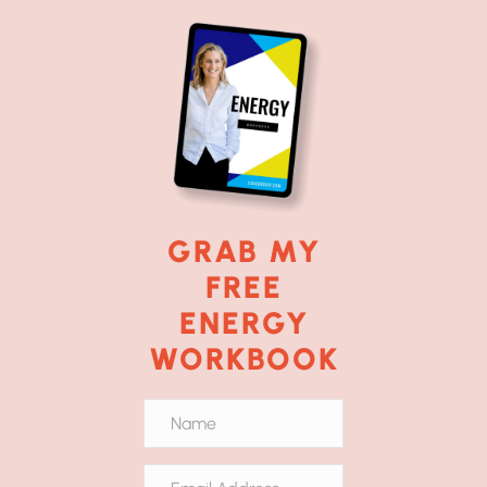
GRAB MY
FREE
ENERGY
WORKBOOK