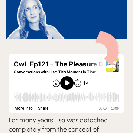
For many years Lisa was detached
completely from the concept of