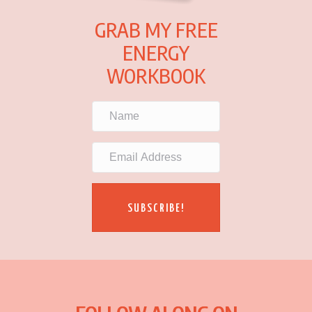
GRAB MY FREE
ENERGY
WORKBOOK
SUBSCRIBE!