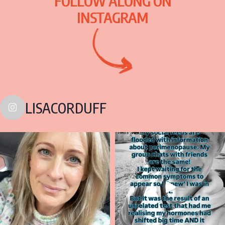
FOLLOW ALONG ON
INSTAGRAM
LISACORDUFF