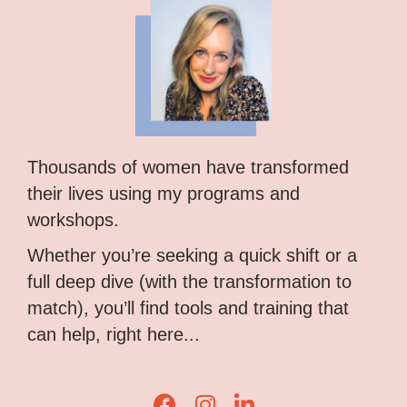
Thousands of women have transformed
their lives using my programs and
workshops.
Whether you’re seeking a quick shift or a
full deep dive (with the transformation to
match), you’ll find tools and training that
can help, right here...
Lisa Corduff Facebook
Lisa Corduff Instagram
Lisa Corduff LinkedIn