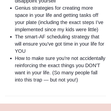
disappoint yourself
Genius strategies for creating more
space in your life and getting tasks off
your plate (including the exact steps I’ve
implemented since my kids were little)
The smart-AF scheduling strategy that
will ensure you’ve got time in your life for
YOU
How to make sure you’re not accidentally
reinforcing the exact things you DON’T
want in your life. (So many people fall
into this trap — but not you!)