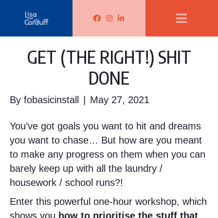
Lisa Corduff Facebook
Lisa Corduff Instagram
Lisa Corduff LinkedIn
GET (THE RIGHT!) SHIT
DONE
By
fobasicinstall
|
May 27, 2021
You’ve got goals you want to hit and dreams
you want to chase… But how are you meant
to make any progress on them when you can
barely keep up with all the laundry /
housework / school runs?!
Enter this powerful one-hour workshop, which
shows you
how to prioritise the stuff that