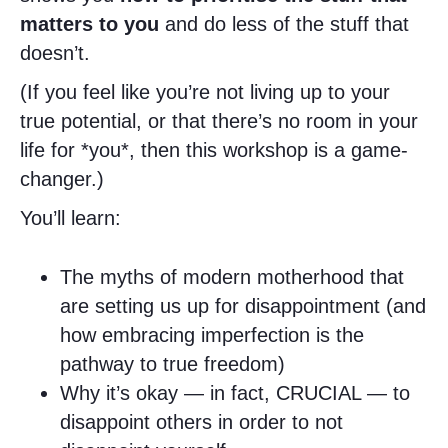
matters to you
and do less of the stuff that
doesn’t.
(If you feel like you’re not living up to your
true potential, or that there’s no room in your
life for *you*, then this workshop is a game-
changer.)
You’ll learn:
The myths of modern motherhood that
are setting us up for disappointment (and
how embracing imperfection is the
pathway to true freedom)
Why it’s okay — in fact, CRUCIAL — to
disappoint others in order to not