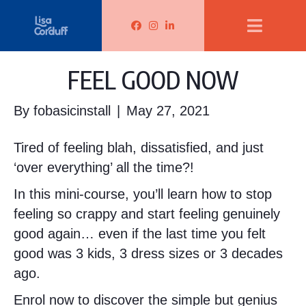
Lisa Corduff Facebook
Lisa Corduff Instagram
Lisa Corduff LinkedIn
FEEL GOOD NOW
By
fobasicinstall
|
May 27, 2021
Tired of feeling blah, dissatisfied, and just
‘over everything’ all the time?!
In this mini-course, you’ll learn how to stop
feeling so crappy and start feeling genuinely
good again… even if the last time you felt
good was 3 kids, 3 dress sizes or 3 decades
ago.
Enrol now to discover the simple but genius