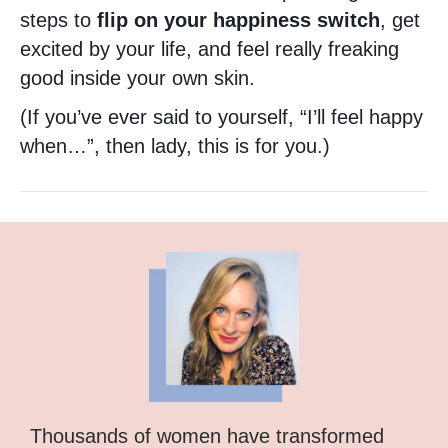
steps to
flip on your happiness switch
, get
excited by your life, and feel really freaking
good inside your own skin.
(If you’ve ever said to yourself, “I’ll feel happy
when…”, then lady, this is for you.)
Thousands of women have transformed