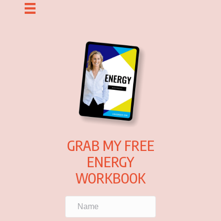
GRAB MY FREE
ENERGY
WORKBOOK