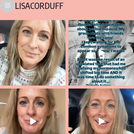
LISACORDUFF