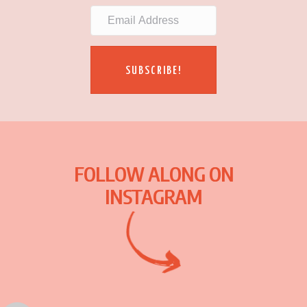
SUBSCRIBE!
FOLLOW ALONG ON
INSTAGRAM