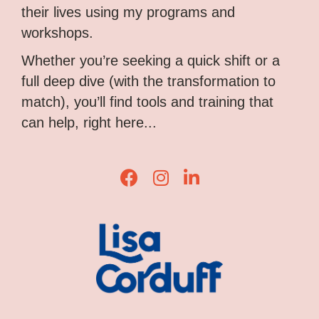
their lives using my programs and
workshops.
Whether you’re seeking a quick shift or a
full deep dive (with the transformation to
match), you’ll find tools and training that
can help, right here...
Lisa Corduff Facebook
Lisa Corduff Instagram
Lisa Corduff LinkedIn