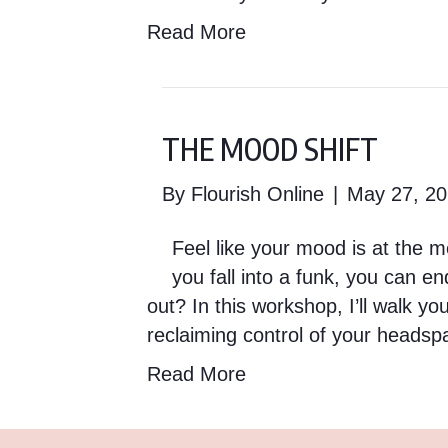
Read More
THE MOOD SHIFT
By
Flourish Online
|
May 27, 2
Feel like your mood is at the m
you fall into a funk, you can en
out? In this workshop, I’ll walk 
reclaiming control of your heads
Read More