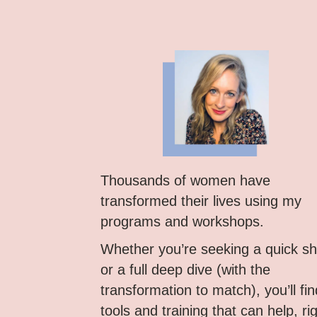
Thousands of women have
transformed their lives using my
programs and workshops.
Whether you’re seeking a quick shi
or a full deep dive (with the
transformation to match), you’ll fin
tools and training that can help, ri