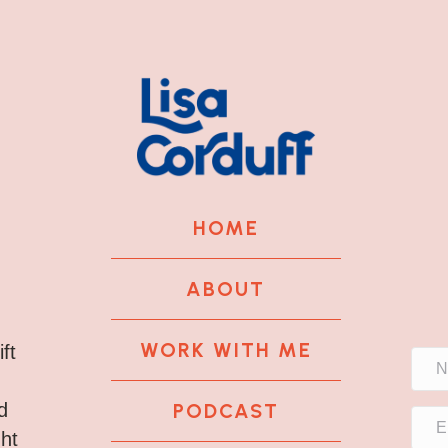
HOME
ABOUT
WORK WITH ME
ft
PODCAST
d
ght