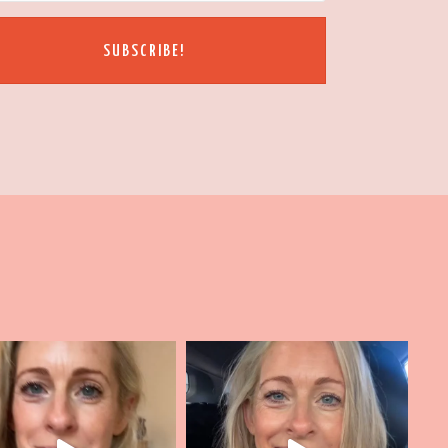
SUBSCRIBE!