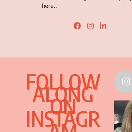
here...
Lisa Corduff Faceboo
Lisa Corduff Ins
Lisa Corduff
FOLLOW
ALONG
ON
INSTAGR
AM