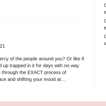
s
021
ercy of the people around you? Or like if
d up trapped in it for days with no way
you through the EXACT process of
pace and shifting your mood at…