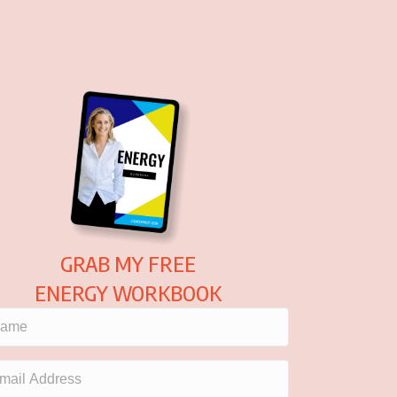
GRAB MY FREE
ENERGY WORKBOOK