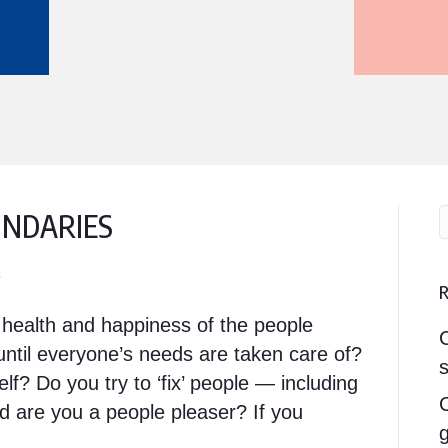
UNDARIES
1
e health and happiness of the people
ntil everyone’s needs are taken care of?
s
elf? Do you try to ‘fix’ people — including
nd are you a people pleaser? If you