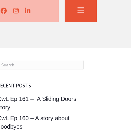
Lisa Corduff Facebook
Lisa Corduff Instagram
Lisa Corduff LinkedIn
RECENT POSTS
CwL Ep 161 – A Sliding Doors
tory
CwL Ep 160 – A story about
goodbyes