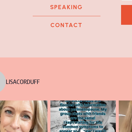
SPEAKING
CONTACT
k
tagram
 LinkedIn
LISACORDUFF