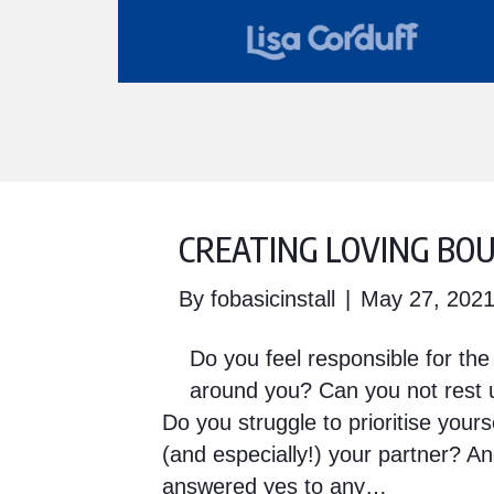
CREATING LOVING BO
By
fobasicinstall
|
May 27, 202
Do you feel responsible for th
around you? Can you not rest u
Do you struggle to prioritise yours
(and especially!) your partner? A
answered yes to any…