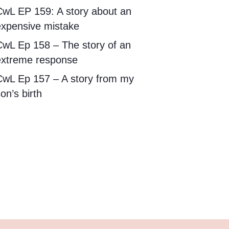
CwL EP 159: A story about an
expensive mistake
CwL Ep 158 – The story of an
extreme response
CwL Ep 157 – A story from my
on’s birth