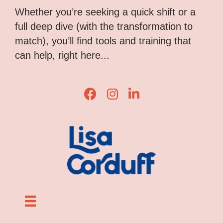
Whether you’re seeking a quick shift or a
full deep dive (with the transformation to
match), you’ll find tools and training that
can help, right here...
Lisa Corduff Facebook
Lisa Corduff Instagram
Lisa Corduff LinkedIn