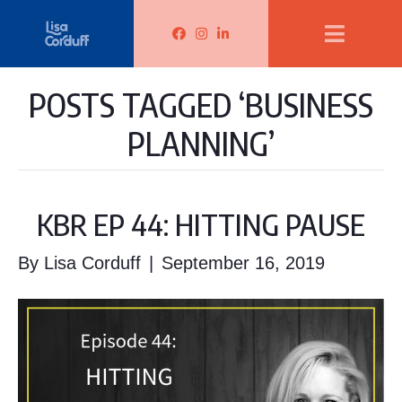
Lisa Corduff Facebook
Lisa Corduff Instagram
Lisa Corduff LinkedIn
POSTS TAGGED ‘BUSINESS
PLANNING’
KBR EP 44: HITTING PAUSE
By
Lisa Corduff
|
September 16, 2019