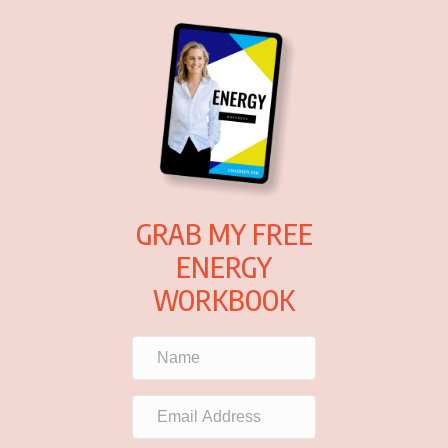
GRAB MY FREE
ENERGY
WORKBOOK