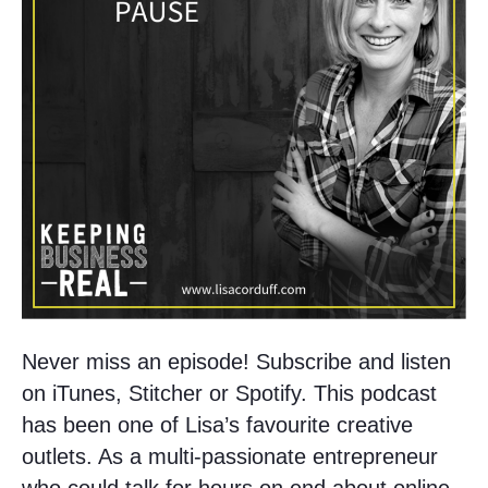
Never miss an episode! Subscribe and listen
on iTunes, Stitcher or Spotify. This podcast
has been one of Lisa’s favourite creative
outlets. As a multi-passionate entrepreneur