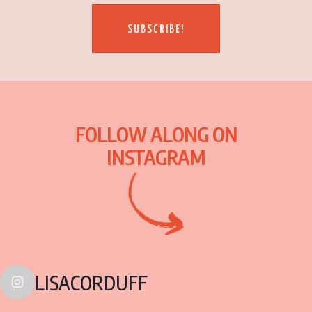
SUBSCRIBE!
FOLLOW ALONG ON
INSTAGRAM
LISACORDUFF