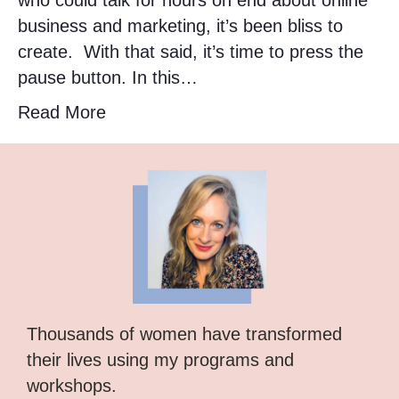
who could talk for hours on end about online
business and marketing, it’s been bliss to
create. With that said, it’s time to press the
pause button. In this…
Read More
Thousands of women have transformed
their lives using my programs and
workshops.