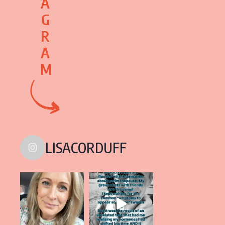
A
G
R
A
M
LISACORDUFF