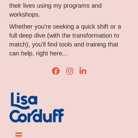
their lives using my programs and
workshops.
Whether you’re seeking a quick shift or a
full deep dive (with the transformation to
match), you’ll find tools and training that
can help, right here...
L
L
L
i
i
i
s
s
s
a
a
a
C
C
C
o
o
o
r
r
r
d
d
d