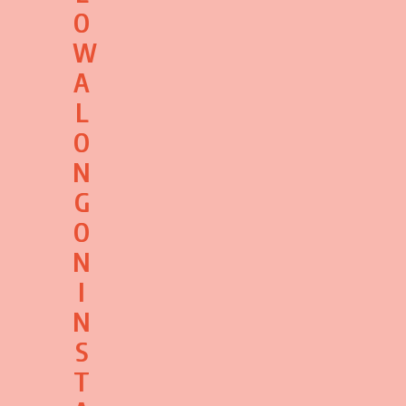
O
W
A
L
O
N
G
O
N
I
N
S
T