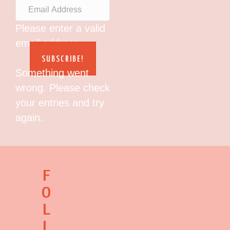
Please enter a valid
email address.
SUBSCRIBE!
Something went
wrong. Please check
your entries and try
again.
F
O
L
L