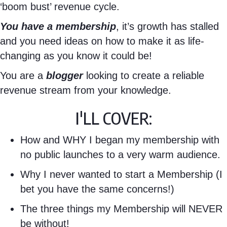
‘boom bust’ revenue cycle.
You have a membership
, it’s growth has stalled
and you need ideas on how to make it as life-
changing as you know it could be!
You are a
blogger
looking to create a reliable
revenue stream from your knowledge.
I'LL COVER:
How and WHY I began my membership with
no public launches to a very warm audience.
Why I never wanted to start a Membership (I
bet you have the same concerns!)
The three things my Membership will NEVER
be without!