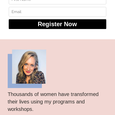
Thousands of women have transformed
their lives using my programs and
workshops.