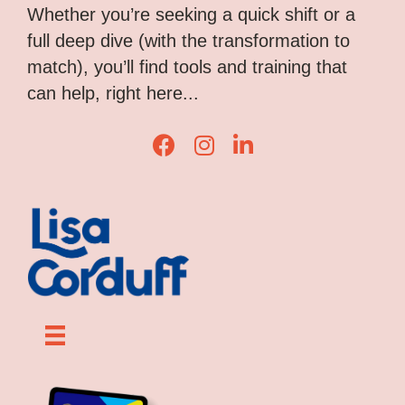
Whether you’re seeking a quick shift or a
full deep dive (with the transformation to
match), you’ll find tools and training that
can help, right here...
L
L
L
i
i
i
s
s
s
a
a
a
C
C
C
o
o
o
r
r
r
d
d
d
u
u
u
f
f
f