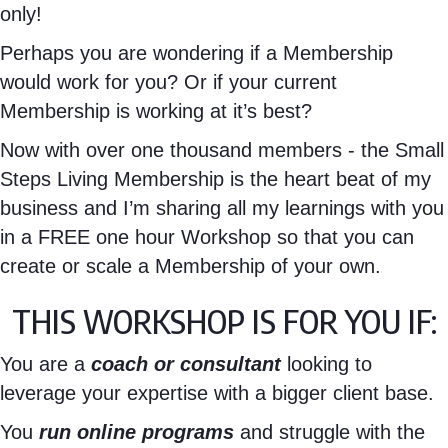
only!
Perhaps you are wondering if a Membership
would work for you? Or if your current
Membership is working at it’s best?
Now with over one thousand members - the Small
Steps Living Membership is the heart beat of my
business and I’m sharing all my learnings with you
in a FREE one hour Workshop so that you can
create or scale a Membership of your own.
THIS WORKSHOP IS FOR YOU IF:
You are a
coach or consultant
looking to
leverage your expertise with a bigger client base.
You
run online programs
and struggle with the