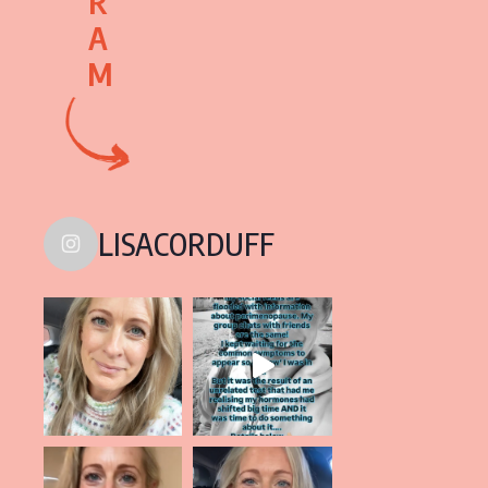
R
A
M
LISACORDUFF