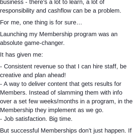
business - there’s a lot to learn, a lot of
b
a
e
responsibility and cashflow can be a problem.
o
g
d
o
r
I
For me, one thing is for sure…
k
a
n
Launching my Membership program was an
m
absolute game-changer.
It has given me:
- Consistent revenue so that I can hire staff, be
creative and plan ahead!
- A way to deliver content that gets results for
Members. Instead of slamming them with info
over a set few weeks/months in a program, in the
Membership they implement as we go.
- Job satisfaction. Big time.
But successful Memberships don’t just happen. If