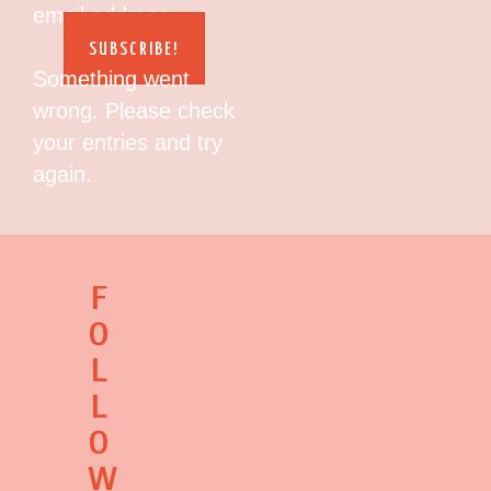
email address.
SUBSCRIBE!
Something went
wrong. Please check
your entries and try
again.
F
O
L
L
O
W