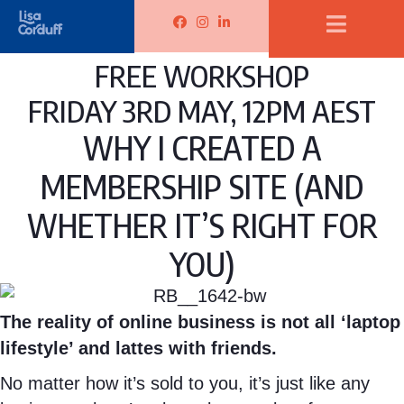
d
d
r
L
L
L
u
u
d
i
i
i
f
f
FREE WORKSHOP
u
s
s
s
f
f
f
a
a
a
FRIDAY 3RD MAY, 12PM AEST
F
I
f
C
C
C
a
n
WHY I CREATED A
L
o
o
o
c
s
MEMBERSHIP SITE (AND
i
r
r
r
e
t
n
d
d
d
b
a
WHETHER IT’S RIGHT FOR
k
u
u
u
o
g
YOU)
e
f
f
f
o
r
d
f
f
f
k
a
I
F
I
L
m
The reality of online business is not all ‘laptop
n
a
n
i
lifestyle’ and lattes with friends.
c
s
n
No matter how it’s sold to you, it’s just like any
e
t
k