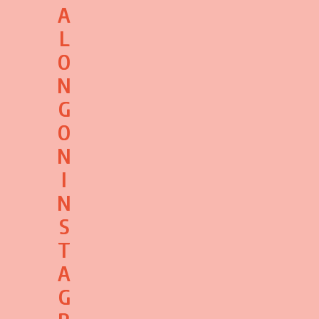
A
L
O
N
G
O
N
I
N
S
T
A
G