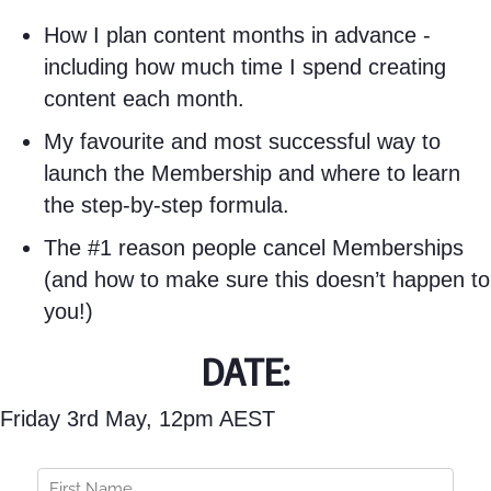
How I plan content months in advance -
including how much time I spend creating
content each month.
My favourite and most successful way to
launch the Membership and where to learn
the step-by-step formula.
The #1 reason people cancel Memberships
(and how to make sure this doesn’t happen to
you!)
DATE:
Friday 3rd May, 12pm AEST